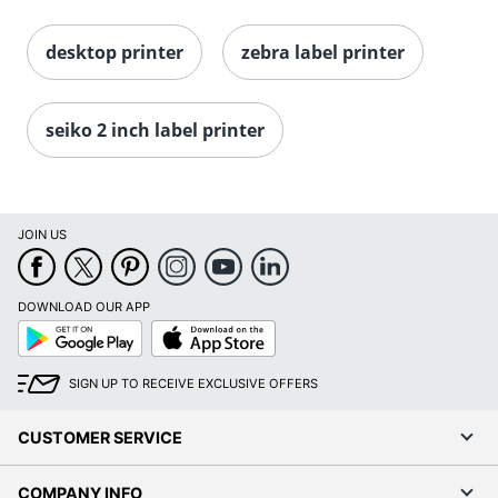
desktop printer
zebra label printer
seiko 2 inch label printer
JOIN US
DOWNLOAD OUR APP
Google
App
Play
Store
SIGN UP TO RECEIVE EXCLUSIVE OFFERS
CUSTOMER SERVICE
COMPANY INFO