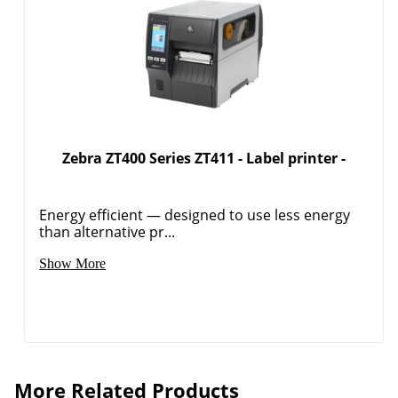
Zebra ZT400 Series ZT411 - Label printer -
Energy efficient — designed to use less energy
than alternative pr...
Show More
More Related Products