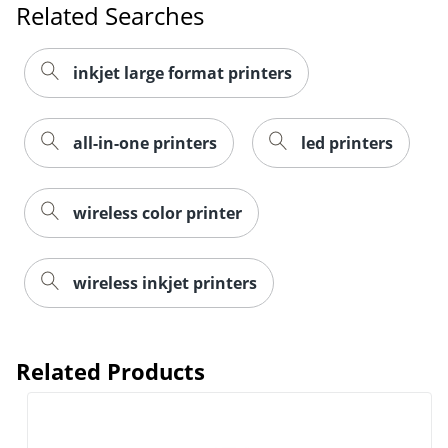
Related Searches
inkjet large format printers
all-in-one printers
led printers
wireless color printer
wireless inkjet printers
Related Products