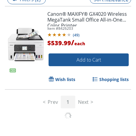
Canon® MAXIFY® GX4020 Wireless
MegaTank Small Office All-in-One
Color Printer
Item #
8426203
(
49
)
/
$539.99
each
Add to Cart
Wish lists
Shopping lists
Prev
1
Next