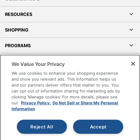
RESOURCES
SHOPPING
PROGRAMS
Terms of Use
We Value Your Privacy
Privacy Policy
We use cookies to enhance your shopping experience
Accessibility
and show you relevant ads. This information helps us
and our partners deliver offers that matter to you. You
Office Depot Tracking Tools
can opt out of information sharing for marketing ads by
Grand & Toy Canada
clicking 'Manage cookies' For more details, please see
Manage Cookies
our
Privacy Policy.
Do Not Sell or Share My Personal
Information
Do Not Sell or Share My Personal Information
Copyright © 2026 by Office Depot, LLC. All rights
Reject All
Accept
reserved.
Prices shown are in U.S. Dollars. Please log in for your
pricing. Prices are subject to change. All use of the site is subject
to the Terms of Use. Prices and offers