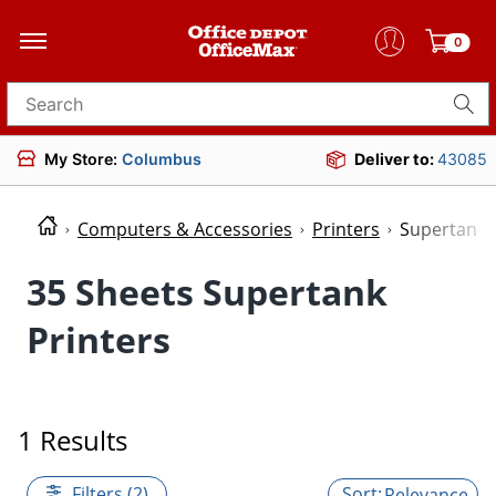
0
Search for products
My Store:
Columbus
Deliver to:
43085
Computers & Accessories
Printers
Supertank 
35 Sheets Supertank
Printers
1 Results
Filters (2)
Relevance