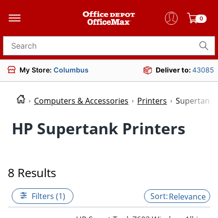
0
Search for products
My Store:
Columbus
Deliver to:
43085
Computers & Accessories
Printers
Supertank 
HP Supertank Printers
8 Results
Filters (1)
Relevance