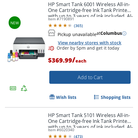
HP Smart Tank 6001 Wireless All-in-
One Cartridge-free Ink Tank Printer
with up to 3 years of ink included, AI-
Item #
7190891
capable (2H0B9A)
(
365
)
at
Columbus
Pickup unavailable
View nearby stores with stock
Order by 5pm and get it toda
/
$369.99
each
Add to Cart
Wish lists
Shopping lists
HP Smart Tank 5101 Wireless All-in-
One Cartridge-free Ink Tank Printer
with up to 3 years of ink included, AI-
Item #
6020340
capable (1F3Y0A)
(
473
)