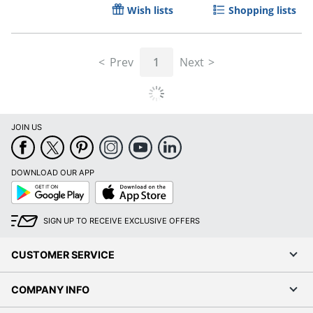
Wish lists
Shopping lists
Prev
1
Next
Order by 5pm and get it toda
JOIN US
DOWNLOAD OUR APP
Google
App
Play
Store
SIGN UP TO RECEIVE EXCLUSIVE OFFERS
CUSTOMER SERVICE
COMPANY INFO