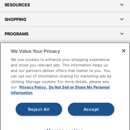
RESOURCES
SHOPPING
PROGRAMS
Terms of Use
We Value Your Privacy
Privacy Policy
We use cookies to enhance your shopping experience
Accessibility
and show you relevant ads. This information helps us
and our partners deliver offers that matter to you. You
Office Depot Tracking Tools
can opt out of information sharing for marketing ads by
Grand & Toy Canada
clicking 'Manage cookies' For more details, please see
Manage Cookies
our
Privacy Policy.
Do Not Sell or Share My Personal
Information
Do Not Sell or Share My Personal Information
Copyright © 2026 by Office Depot, LLC. All rights
Reject All
Accept
reserved.
Prices shown are in U.S. Dollars. Please log in for your
pricing. Prices are subject to change. All use of the site is subject
to the Terms of Use. Prices and offers
on
www.officedepot.com
may not apply to purchases made on