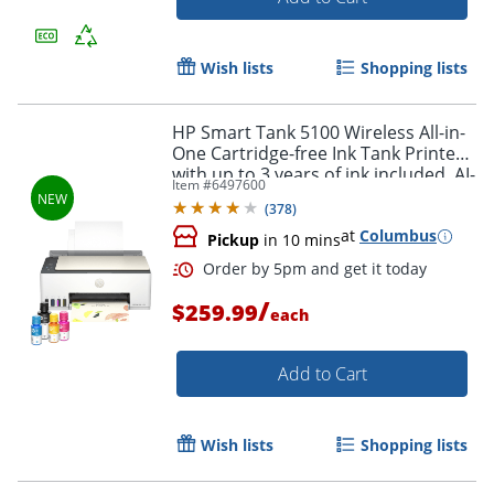
Wish lists
Shopping lists
HP Smart Tank 5100 Wireless All-in-
One Cartridge-free Ink Tank Printer
with up to 3 years of ink included, AI-
Item #
6497600
capable (9B2D1A)
(
378
)
at
Columbus
Pickup
in 10 mins
/
$259.99
each
Add to Cart
Wish lists
Shopping lists