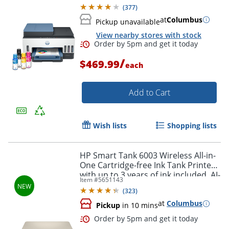
capable (28B98A)
(
377
)
at
Columbus
Pickup unavailable
View nearby stores with stock
/
$469.99
each
Add to Cart
Wish lists
Shopping lists
Order by 5pm and get it toda
HP Smart Tank 6003 Wireless All-in-
One Cartridge-free Ink Tank Printer
with up to 3 years of ink included, AI-
Item #
5651143
capable (9B5C8A)
(
323
)
at
Columbus
Pickup
in 10 mins