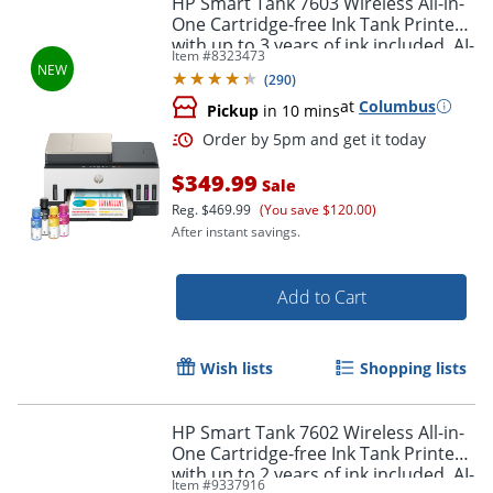
HP Smart Tank 7603 Wireless All-in-
One Cartridge-free Ink Tank Printer
with up to 3 years of ink included, AI-
Item #
8323473
capable (9B5D1A)
(
290
)
at
Columbus
Pickup
in 10 mins
$349.99
Sale
Reg.
$469.99
(You save $120.00)
After instant savings.
Order by 5pm and get it toda
Add to Cart
Wish lists
Shopping lists
HP Smart Tank 7602 Wireless All-in-
One Cartridge-free Ink Tank Printer
with up to 2 years of ink included, AI-
Item #
9337916