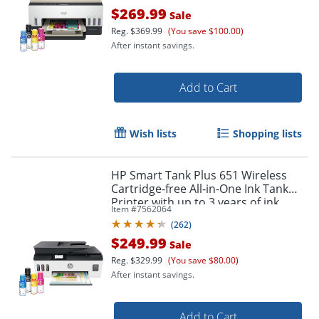
$269.99
Sale
Reg.
$369.99
(You save $100.00)
After instant savings.
Add to Cart
Wish lists
Shopping lists
Order by 5pm and get it toda
HP Smart Tank Plus 651 Wireless
Cartridge-free All-in-One Ink Tank
Printer with up to 3 years of ink
Item #
7562064
included (7XV38A)
(
262
)
$249.99
Sale
Reg.
$329.99
(You save $80.00)
After instant savings.
Add to Cart