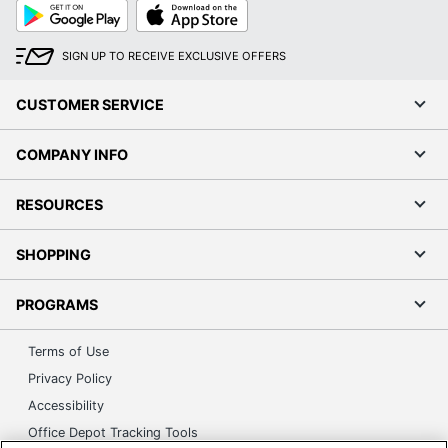
Google
App
Play
Store
SIGN UP TO RECEIVE EXCLUSIVE OFFERS
CUSTOMER SERVICE
COMPANY INFO
RESOURCES
SHOPPING
PROGRAMS
Terms of Use
Privacy Policy
Accessibility
Office Depot Tracking Tools