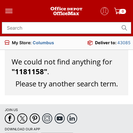
0
Search for products
My Store:
Columbus
Deliver to:
43085
We could not find anything for
"
1181158
"
.
Please try another search term.
JOIN US
DOWNLOAD OUR APP