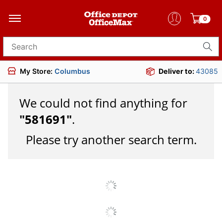
0
Search for products
My Store:
Columbus
Deliver to:
43085
We could not find anything for
"
581691
"
.
Please try another search term.