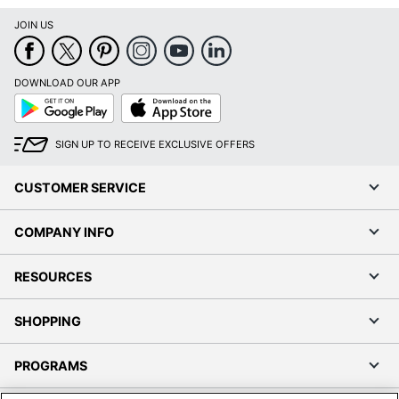
JOIN US
DOWNLOAD OUR APP
Google
App
Play
Store
SIGN UP TO RECEIVE EXCLUSIVE OFFERS
CUSTOMER SERVICE
COMPANY INFO
RESOURCES
SHOPPING
PROGRAMS