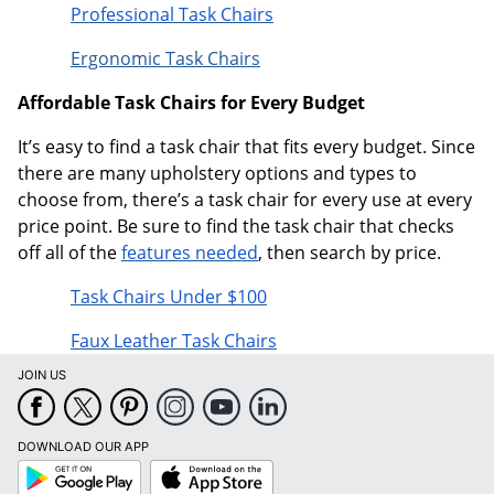
Professional Task Chairs
Ergonomic Task Chairs
Affordable Task Chairs for Every Budget
It’s easy to find a task chair that fits every budget. Since
there are many upholstery options and types to
choose from, there’s a task chair for every use at every
price point. Be sure to find the task chair that checks
off all of the
features needed
, then search by price.
Task Chairs Under $100
Faux Leather Task Chairs
JOIN US
DOWNLOAD OUR APP
Google
App
Play
Store