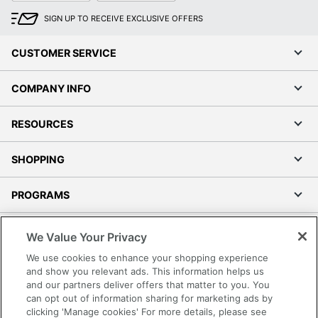
SIGN UP TO RECEIVE EXCLUSIVE OFFERS
CUSTOMER SERVICE
COMPANY INFO
RESOURCES
SHOPPING
PROGRAMS
Terms of Use
We Value Your Privacy
Privacy Policy
We use cookies to enhance your shopping experience
Accessibility
and show you relevant ads. This information helps us
and our partners deliver offers that matter to you. You
Office Depot Tracking Tools
can opt out of information sharing for marketing ads by
Grand & Toy Canada
clicking 'Manage cookies' For more details, please see