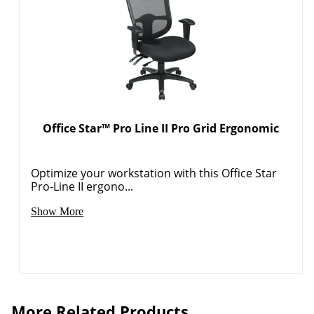
Office Star™ Pro Line II Pro Grid Ergonomic
Optimize your workstation with this Office Star
Pro-Line II ergono...
Show More
More Related Products