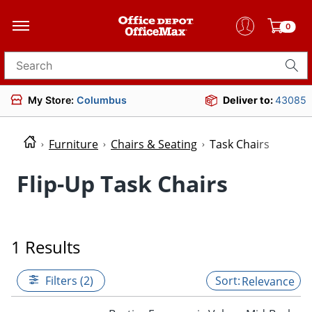
0
Search for products
My Store:
Columbus
Deliver to:
43085
Furniture
Chairs & Seating
Task Chairs
Flip-Up Task Chairs
1 Results
Filters (2)
Relevance