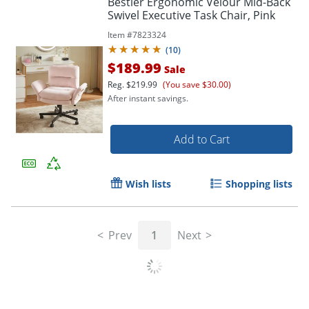
Bestier Ergonomic Velour Mid-Back
Swivel Executive Task Chair, Pink
Item #
7823324
(
10
)
$189.99
Sale
Reg.
$219.99
(You save $30.00)
After instant savings.
Add to Cart
Wish lists
Shopping lists
Prev
1
Next