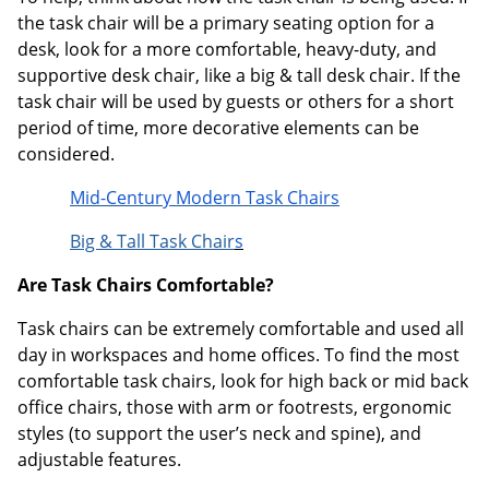
the task chair will be a primary seating option for a
desk, look for a more comfortable, heavy-duty, and
supportive desk chair, like a big & tall desk chair. If the
task chair will be used by guests or others for a short
period of time, more decorative elements can be
considered.
Mid-Century Modern Task Chairs
Big & Tall Task Chair
s
Are Task Chairs Comfortable?
Task chairs can be extremely comfortable and used all
day in workspaces and home offices. To find the most
comfortable task chairs, look for high back or mid back
office chairs, those with arm or footrests, ergonomic
styles (to support the user’s neck and spine), and
adjustable features.