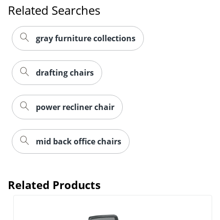
Related Searches
gray furniture collections
drafting chairs
power recliner chair
mid back office chairs
Related Products