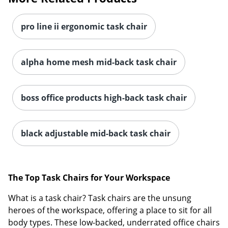
pro line ii ergonomic task chair
alpha home mesh mid-back task chair
boss office products high-back task chair
black adjustable mid-back task chair
The Top Task Chairs for Your Workspace
What is a task chair? Task chairs are the unsung
heroes of the workspace, offering a place to sit for all
body types. These low-backed, underrated office chairs