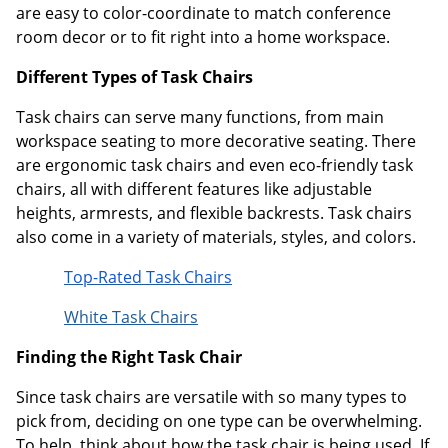
are easy to color-coordinate to match conference
room decor or to fit right into a home workspace.
Different Types of Task Chairs
Task chairs can serve many functions, from main
workspace seating to more decorative seating. There
are ergonomic task chairs and even eco-friendly task
chairs, all with different features like adjustable
heights, armrests, and flexible backrests. Task chairs
also come in a variety of materials, styles, and colors.
Top-Rated Task Chairs
White Task Chairs
Finding the Right Task Chair
Since task chairs are versatile with so many types to
pick from, deciding on one type can be overwhelming.
To help, think about how the task chair is being used. If