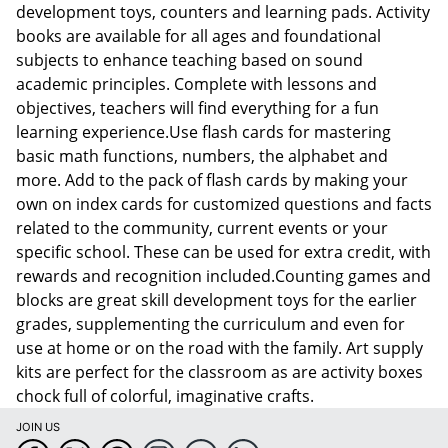
development toys, counters and learning pads. Activity
books are available for all ages and foundational
subjects to enhance teaching based on sound
academic principles. Complete with lessons and
objectives, teachers will find everything for a fun
learning experience.Use flash cards for mastering
basic math functions, numbers, the alphabet and
more. Add to the pack of flash cards by making your
own on index cards for customized questions and facts
related to the community, current events or your
specific school. These can be used for extra credit, with
rewards and recognition included.Counting games and
blocks are great skill development toys for the earlier
grades, supplementing the curriculum and even for
use at home or on the road with the family. Art supply
kits are perfect for the classroom as are activity boxes
chock full of colorful, imaginative crafts.
JOIN US