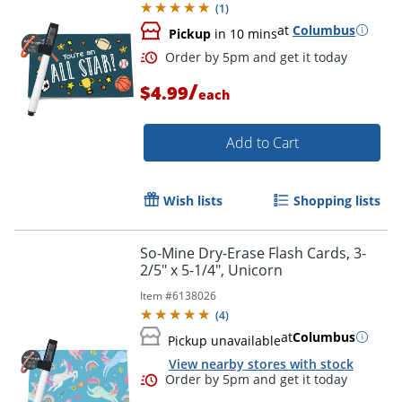
(
1
)
at
Columbus
Pickup
in 10 mins
/
$4.99
each
Add to Cart
Wish lists
Shopping lists
Order by 5pm and get it toda
So-Mine Dry-Erase Flash Cards, 3-
2/5" x 5-1/4", Unicorn
Item #
6138026
(
4
)
at
Columbus
Pickup unavailable
View nearby stores with stock