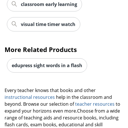
classroom early learning
visual time timer watch
More Related Products
edupress sight words in a flash
Every teacher knows that books and other
instructional resources
help in the classroom and
beyond. Browse our selection of
teacher resources
to
expand your horizons even more.Choose from a wide
range of teaching aids and resource books, including
flash cards, exam books, educational and skill