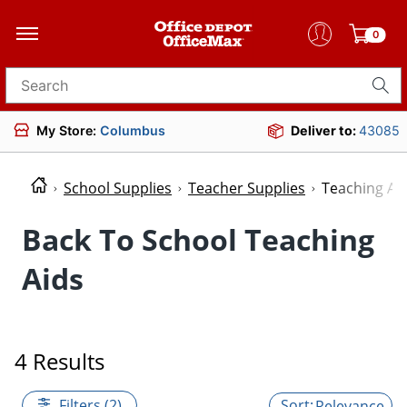
0
Search for products
My Store:
Columbus
Deliver to:
43085
School Supplies
Teacher Supplies
Teaching Ai
Back To School Teaching
Aids
4 Results
Filters (2)
Relevance