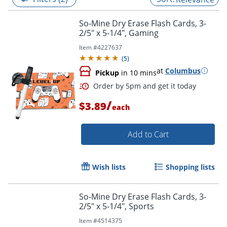
So-Mine Dry Erase Flash Cards, 3-
2/5" x 5-1/4", Gaming
Item #
4227637
(
5
)
at
Columbus
Pickup
in 10 mins
/
$3.89
each
Add to Cart
Order by 5pm and get it toda
Wish lists
Shopping lists
So-Mine Dry Erase Flash Cards, 3-
2/5" x 5-1/4", Sports
Item #
4514375