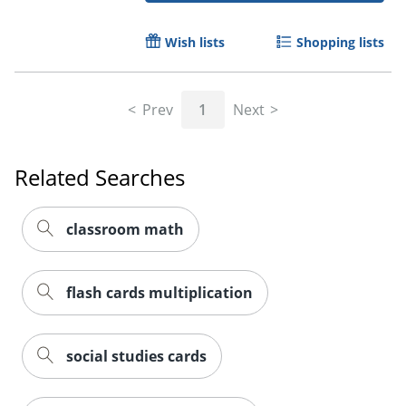
Wish lists
Shopping lists
Prev
1
Next
Order by 5pm and get it toda
Related Searches
classroom math
flash cards multiplication
social studies cards