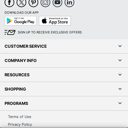
DOWNLOAD OUR APP
Google
App
Play
Store
SIGN UP TO RECEIVE EXCLUSIVE OFFERS
CUSTOMER SERVICE
COMPANY INFO
RESOURCES
SHOPPING
PROGRAMS
Terms of Use
Privacy Policy