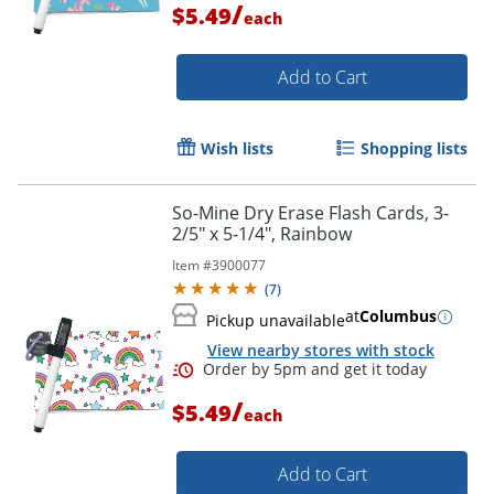
/
$5.49
each
Add to Cart
Wish lists
Shopping lists
So-Mine Dry Erase Flash Cards, 3-
Order by 5pm and get it toda
2/5" x 5-1/4", Rainbow
Item #
3900077
(
7
)
at
Columbus
Pickup unavailable
View nearby stores with stock
/
$5.49
each
Add to Cart