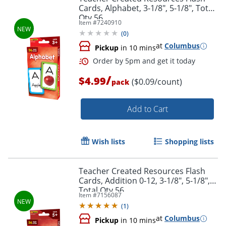
Cards, Alphabet, 3-1/8", 5-1/8", Total
Qty 56
Item #
7240910
(
0
)
at
Columbus
Pickup
in 10 mins
/
$4.99
($0.09/count)
pack
Add to Cart
Order by 5pm and get it toda
Wish lists
Shopping lists
Teacher Created Resources Flash
Cards, Addition 0-12, 3-1/8", 5-1/8",
Total Qty 56
Item #
7156087
(
1
)
at
Columbus
Pickup
in 10 mins