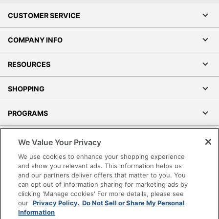
CUSTOMER SERVICE
COMPANY INFO
RESOURCES
SHOPPING
PROGRAMS
Terms of Use
We Value Your Privacy
Privacy Policy
We use cookies to enhance your shopping experience
Accessibility
and show you relevant ads. This information helps us
and our partners deliver offers that matter to you. You
Office Depot Tracking Tools
can opt out of information sharing for marketing ads by
Grand & Toy Canada
clicking 'Manage cookies' For more details, please see
Manage Cookies
our
Privacy Policy.
Do Not Sell or Share My Personal
Information
Do Not Sell or Share My Personal Information