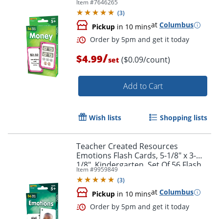
Item #
7646265
(
3
)
at
Columbus
Pickup
in 10 mins
/
$4.99
($0.09/count)
set
Add to Cart
Wish lists
Shopping lists
Order by 5pm and get it toda
Teacher Created Resources
Emotions Flash Cards, 5-1/8" x 3-
1/8", Kindergarten, Set Of 56 Flash
Item #
9959849
Cards
(
3
)
at
Columbus
Pickup
in 10 mins