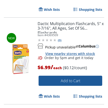
Wish lists
Shopping lists
Order by 5pm and get it toda
Dactic Multiplication Flashcards, 5" x
3-7/16", All Ages, Set Of 56
Flashcards
Item #
4369509
(
0
)
at
Columbus
Pickup unavailable
View nearby stores with stock
/
$6.99
($0.12/count)
each
Add to Cart
Wish lists
Shopping lists