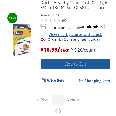
Order by 5pm and get it toda
Dactic Healthy Food Flash Cards, 6-
3/4" x 13/16", Set Of 56 Flash Cards
Item #
6007090
(
0
)
at
Columbus
Pickup unavailable
View nearby stores with stock
/
$10.99
($0.20/count)
each
Add to Cart
Wish lists
Shopping lists
Prev
1
Next
Order by 5pm and get it toda