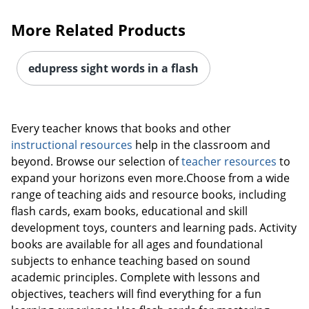
More Related Products
edupress sight words in a flash
Every teacher knows that books and other
instructional resources
help in the classroom and
beyond. Browse our selection of
teacher resources
to
expand your horizons even more.Choose from a wide
range of teaching aids and resource books, including
flash cards, exam books, educational and skill
development toys, counters and learning pads. Activity
books are available for all ages and foundational
Order by 5pm and get it toda
subjects to enhance teaching based on sound
academic principles. Complete with lessons and
objectives, teachers will find everything for a fun