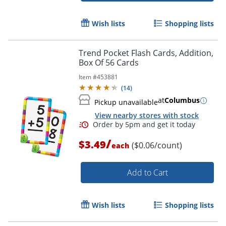
Wish lists
Shopping lists
Trend Pocket Flash Cards, Addition,
Box Of 56 Cards
Item #
453881
(
14
)
Order by 5pm and get it toda
at
Columbus
Pickup unavailable
View nearby stores with stock
/
$3.49
($0.06/count)
each
Add to Cart
Wish lists
Shopping lists