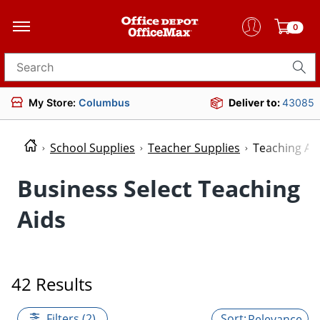
0
Search for products
My Store:
Columbus
Deliver to:
43085
School Supplies
Teacher Supplies
Teaching Ai
Business Select Teaching
Aids
42 Results
Filters (2)
Relevance