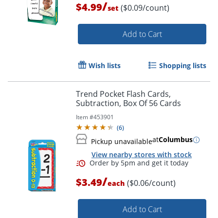
/
$4.99
($0.09/count)
set
Add to Cart
Wish lists
Shopping lists
Trend Pocket Flash Cards,
Order by 5pm and get it toda
Subtraction, Box Of 56 Cards
Item #
453901
(
6
)
at
Columbus
Pickup unavailable
View nearby stores with stock
/
$3.49
($0.06/count)
each
Add to Cart