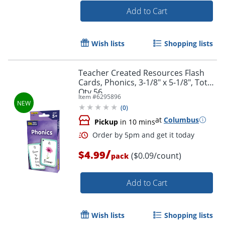
Add to Cart
Wish lists
Shopping lists
Teacher Created Resources Flash
Cards, Phonics, 3-1/8" x 5-1/8", Total
Qty 56
Order by 5pm and get it toda
Item #
6295896
(
0
)
at
Columbus
Pickup
in 10 mins
/
$4.99
($0.09/count)
pack
Add to Cart
Wish lists
Shopping lists