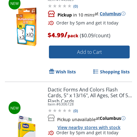
(
0
)
at
Columbus
Pickup
in 10 mins
/
$4.99
($0.09/count)
pack
Order by 5pm and get it toda
Add to Cart
Wish lists
Shopping lists
Dactic Forms And Colors Flash
Cards, 5" x 13/16", All Ages, Set Of 56
Flash Cards
Item #
6306728
(
0
)
at
Columbus
Pickup unavailable
View nearby stores with stock