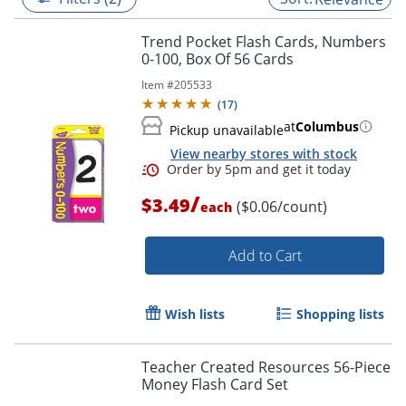
Trend Pocket Flash Cards, Numbers
0-100, Box Of 56 Cards
Item #
205533
(
17
)
at
Columbus
Pickup unavailable
View nearby stores with stock
/
$3.49
($0.06/count)
each
Add to Cart
Order by 5pm and get it toda
Wish lists
Shopping lists
Teacher Created Resources 56-Piece
Money Flash Card Set