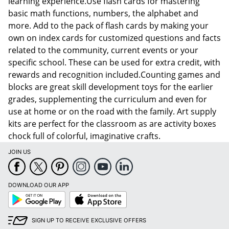
learning experience.Use flash cards for mastering
basic math functions, numbers, the alphabet and
more. Add to the pack of flash cards by making your
own on index cards for customized questions and facts
related to the community, current events or your
specific school. These can be used for extra credit, with
rewards and recognition included.Counting games and
blocks are great skill development toys for the earlier
grades, supplementing the curriculum and even for
use at home or on the road with the family. Art supply
kits are perfect for the classroom as are activity boxes
chock full of colorful, imaginative crafts.
JOIN US
Order by 5pm and get it toda
DOWNLOAD OUR APP
Google
App
Play
Store
SIGN UP TO RECEIVE EXCLUSIVE OFFERS