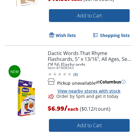
Add to Cart
Wish lists
Shopping lists
Dactic Words That Rhyme
Flashcards, 5" x 13/16", All Ages, Set
Of 56 Flashcards
Item #
1808543
(
0
)
at
Columbus
Pickup unavailable
View nearby stores with stock
Order by 5pm and get it toda
/
$6.99
($0.12/count)
each
Add to Cart