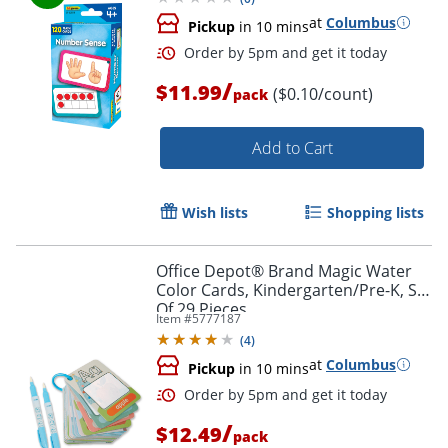
at
Columbus
Pickup
in 10 mins
/
$11.99
($0.10/count)
pack
Order by 5pm and get it toda
Add to Cart
Wish lists
Shopping lists
Office Depot® Brand Magic Water
Color Cards, Kindergarten/Pre-K, Set
Of 29 Pieces
Item #
5777187
(
4
)
at
Columbus
Pickup
in 10 mins
/
$12.49
pack