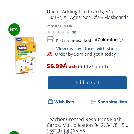
Dactic Adding Flashcards, 5" x
13/16", All Ages, Set Of 56 Flashcards
Item #
5118998
(
0
)
at
Columbus
Pickup unavailable
Order by 5pm and get it toda
View nearby stores with stock
/
$6.99
($0.12/count)
each
Add to Cart
Wish lists
Shopping lists
Teacher Created Resources Flash
Cards, Multiplication 0-12, 3-1/8", 5-
1/8", Total Qty 56
Item #
7443625