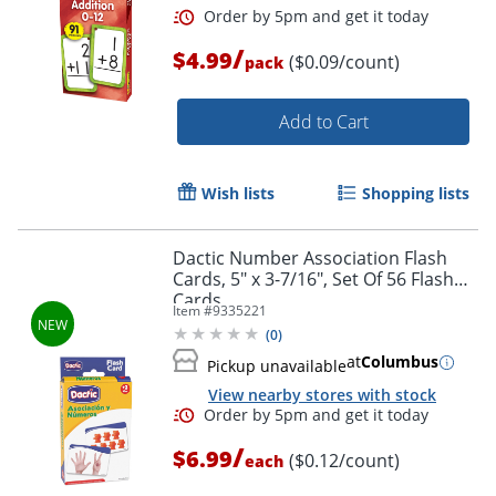
/
$4.99
($0.09/count)
pack
Add to Cart
Wish lists
Shopping lists
Dactic Number Association Flash
Order by 5pm and get it toda
Cards, 5" x 3-7/16", Set Of 56 Flash
Cards
Item #
9335221
(
0
)
at
Columbus
Pickup unavailable
View nearby stores with stock
/
$6.99
($0.12/count)
each