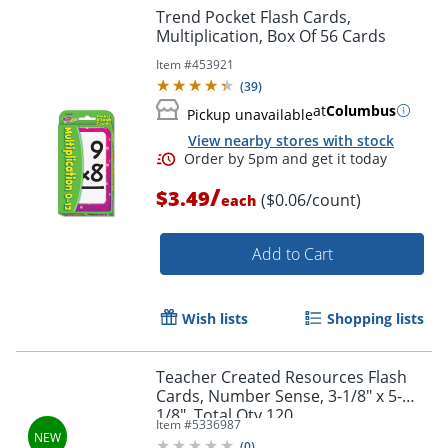
Trend Pocket Flash Cards,
Multiplication, Box Of 56 Cards
Item #
453921
(
39
)
at
Columbus
Pickup unavailable
View nearby stores with stock
Order by 5pm and get it toda
/
$3.49
($0.06/count)
each
Add to Cart
Wish lists
Shopping lists
Teacher Created Resources Flash
Cards, Number Sense, 3-1/8" x 5-
1/8", Total Qty 120
Item #
5336987
(
0
)