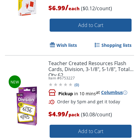
/
$6.99
($0.12/count)
each
Order by 5pm and get it toda
Add to Cart
Wish lists
Shopping lists
Teacher Created Resources Flash
Cards, Division, 3-1/8", 5-1/8", Total
Qty 62
Item #
6753227
(
0
)
at
Columbus
Pickup
in 10 mins
/
$4.99
($0.08/count)
pack
Add to Cart