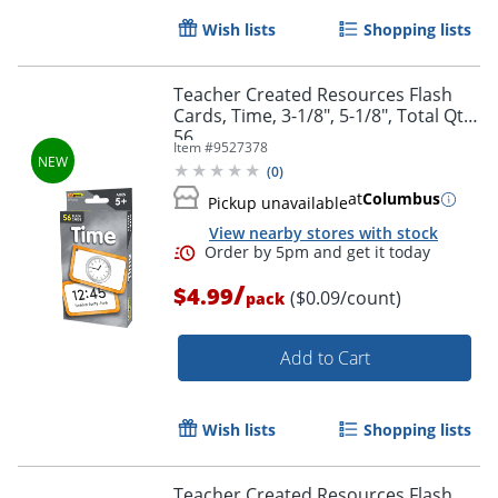
Wish lists
Shopping lists
Teacher Created Resources Flash
Cards, Time, 3-1/8", 5-1/8", Total Qty
56
Item #
9527378
(
0
)
at
Columbus
Pickup unavailable
View nearby stores with stock
/
$4.99
($0.09/count)
pack
Order by 5pm and get it toda
Add to Cart
Wish lists
Shopping lists
Teacher Created Resources Flash