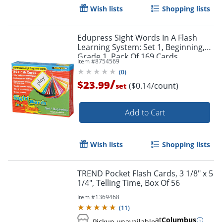
Wish lists
Shopping lists
Order by 5pm and get it toda
Edupress Sight Words In A Flash
Learning System: Set 1, Beginning,
Grade 1, Pack Of 169 Cards
Item #
8754569
(
0
)
/
$23.99
($0.14/count)
set
Add to Cart
Wish lists
Shopping lists
TREND Pocket Flash Cards, 3 1/8" x 5
1/4", Telling Time, Box Of 56
Item #
1369468
(
11
)
at
Columbus
Pickup unavailable