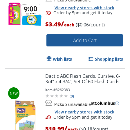
Order by 5pm and get it toda
View nearby stores with stock
/
$3.49
($0.06/count)
each
Add to Cart
Wish lists
Shopping lists
Dactic ABC Flash Cards, Cursive, 6-
3/4" x 4-3/4", Set Of 60 Flash Cards
Item #
8262383
(
0
)
at
Columbus
Pickup unavailable
View nearby stores with stock
/
$10.99
($0.18/count)
each