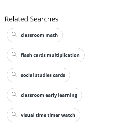
Related Searches
classroom math
flash cards multiplication
social studies cards
classroom early learning
Order by 5pm and get it toda
visual time timer watch