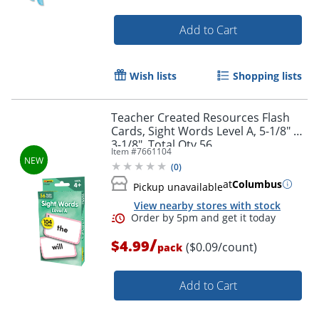
Add to Cart
Order by 5pm and get it toda
Wish lists
Shopping lists
Teacher Created Resources Flash
Cards, Sight Words Level A, 5-1/8" x
3-1/8", Total Qty 56
Item #
7661104
(
0
)
at
Columbus
Pickup unavailable
View nearby stores with stock
/
$4.99
($0.09/count)
pack
Add to Cart