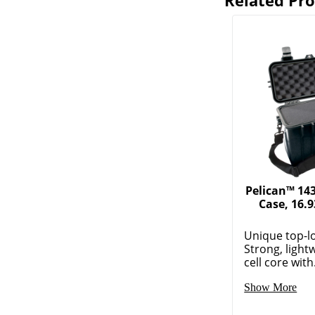
Related Pr
Pelican™ 14
Case, 16.9
Unique top-l
Strong, light
cell core with.
Show More