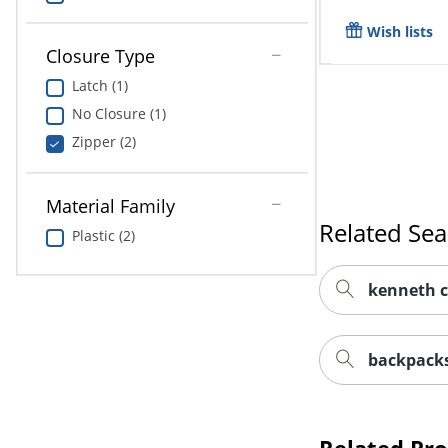
Wish lists
Closure Type
Latch (1)
No Closure (1)
Zipper (2)
Material Family
Related Se
Plastic (2)
kenneth c
backpacks