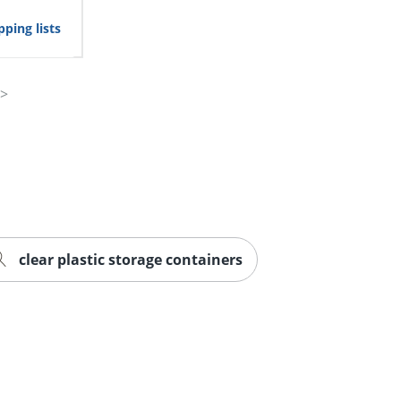
ping lists
clear plastic storage containers