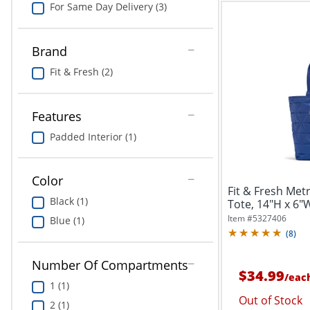
For Same Day Delivery (3)
Brand
Fit & Fresh (2)
Features
Padded Interior (1)
Color
Fit & Fresh Met
Black (1)
Tote, 14"H x 6"
Item #
5327406
Blue (1)
(
8
)
Number Of Compartments
$34.99
/
eac
1 (1)
Out of Stock
2 (1)