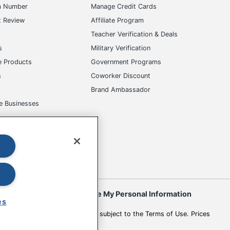
m Number
Manage Credit Cards
t Review
Affiliate Program
s
Teacher Verification & Deals
s
Military Verification
e Products
Government Programs
s
Coworker Discount
Brand Ambassador
e Businesses
okies
Do Not Sell or Share My Personal Information
es
 to change. All use of the site is subject to the Terms of Use. Prices