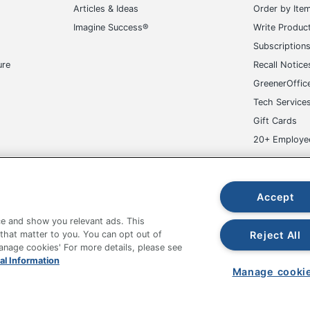
Articles & Ideas
Order by Ite
Imagine Success®
Write Produc
Subscription
ure
Recall Notice
GreenerOffic
Tech Service
Gift Cards
20+ Employe
ge-UHC
Accept
e and show you relevant ads. This
Reject All
 that matter to you. You can opt out of
Manage cookies' For more details, please see
fice Depot Tracking Tools
Grand & Toy Canada
Manage Co
al Information
Manage cooki
hown are in U.S. Dollars. Please log in for your pricing. Prices are subject
de on www.odpbusiness.com. See Terms of Use details.