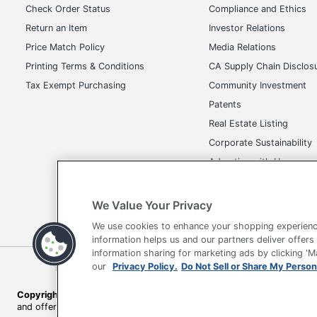
Check Order Status
Compliance and Ethics
Return an Item
Investor Relations
Price Match Policy
Media Relations
Printing Terms & Conditions
CA Supply Chain Disclos
Tax Exempt Purchasing
Community Investment
Patents
Real Estate Listing
Corporate Sustainability
Advertise with Us
Transparency in Covera
We Value Your Privacy
We use cookies to enhance your shopping experienc
information helps us and our partners deliver offers
information sharing for marketing ads by clicking '
Terms of Use
Privacy Policy
Accessibility
Of
our
Privacy Policy.
Do Not Sell or Share My Person
Copyright © 2026 by Office Depot, LLC. All rights reserved.
Prices s
and offers on
www.officedepot.com
may not apply to purchases ma