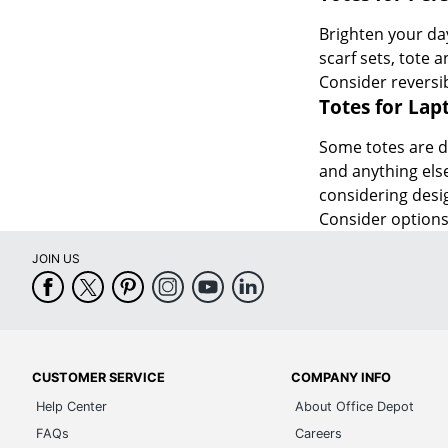
Brighten your day
scarf sets, tote 
Consider reversib
Totes for Lap
Some totes are de
and anything else
considering desig
Consider options 
JOIN US
CUSTOMER SERVICE
COMPANY INFO
Help Center
About Office Depot
FAQs
Careers