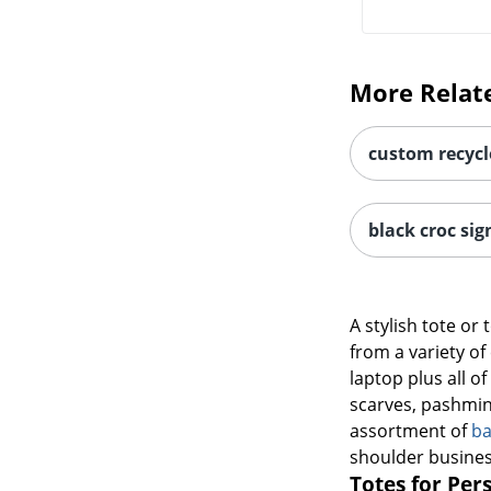
More Relat
custom recycl
black croc sig
A stylish tote or
from a variety of
laptop plus all o
scarves, pashmina
assortment of
ba
shoulder busines
Totes for Per