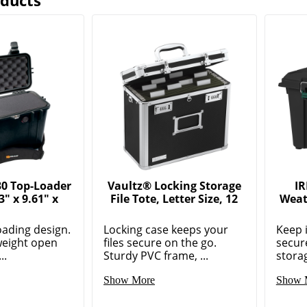
oducts
30 Top-Loader
Vaultz® Locking Storage
IR
3" x 9.61" x
File Tote, Letter Size, 12
Weat
oading design.
Locking case keeps your
Keep 
weight open
files secure on the go.
secur
..
Sturdy PVC frame, ...
storag
Show More
Show 