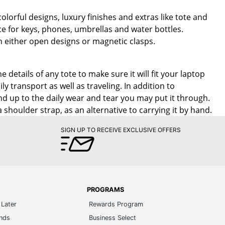
olorful designs, luxury finishes and extras like tote and
ce for keys, phones, umbrellas and water bottles.
th either open designs or magnetic clasps.
etails of any tote to make sure it will fit your laptop
y transport as well as traveling. In addition to
nd up to the daily wear and tear you may put it through.
 shoulder strap, as an alternative to carrying it by hand.
SIGN UP TO RECEIVE EXCLUSIVE OFFERS
PROGRAMS
Later
Rewards Program
ands
Business Select