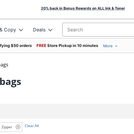
20% back in Bonus Rewards on ALL Ink & Toner
 & Copy
Deals
Search for products
ifying $50 orders
FREE
Store Pickup in 10 minutes
More
bags
dbags
Clear All
Zipper