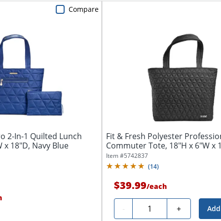
Compare
ro 2-In-1 Quilted Lunch
Fit & Fresh Polyester Professio
W x 18"D, Navy Blue
Commuter Tote, 18"H x 6"W x 1
Black
Item #
5742837
(
14
)
$39.99
/
each
h
Quantity
-
+
Add