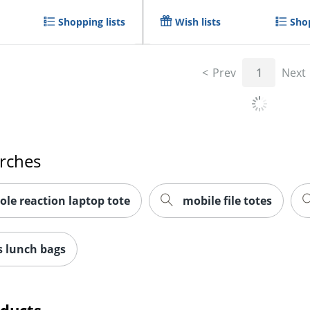
Shopping lists
Wish lists
Shop
Prev
1
Next
arches
ole reaction laptop tote
mobile file totes
 lunch bags