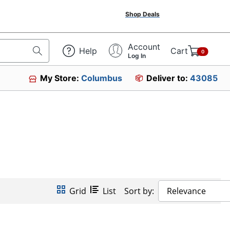
Shop Deals
Account
Help
Cart
0
Log In
My Store:
Columbus
Deliver to:
43085
Grid
List
Sort by:
Relevance