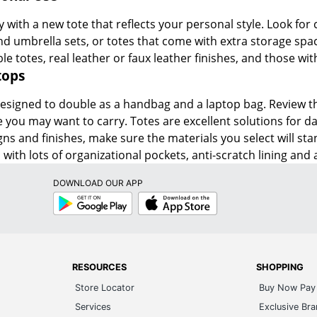
 with a new tote that reflects your personal style. Look for c
and umbrella sets, or totes that come with extra storage spa
le totes, real leather or faux leather finishes, and those wi
tops
signed to double as a handbag and a laptop bag. Review the d
 you may want to carry. Totes are excellent solutions for dail
ns and finishes, make sure the materials you select will sta
with lots of organizational pockets, anti-scratch lining and a
DOWNLOAD OUR APP
Google
App
Play
Store
RESOURCES
SHOPPING
Store Locator
Buy Now Pay 
Services
Exclusive Br