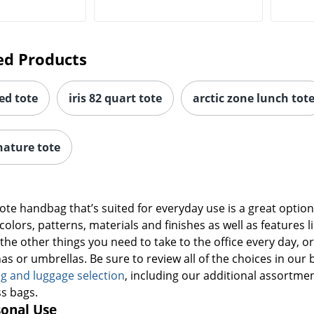
ed Products
ed tote
iris 82 quart tote
arctic zone lunch tot
nature tote
 tote handbag that’s suited for everyday use is a great opti
 colors, patterns, materials and finishes as well as feature
f the other things you need to take to the office every day, 
s or umbrellas. Be sure to review all of the choices in our 
g and luggage selection
, including our additional assortme
s bags.
sonal Use