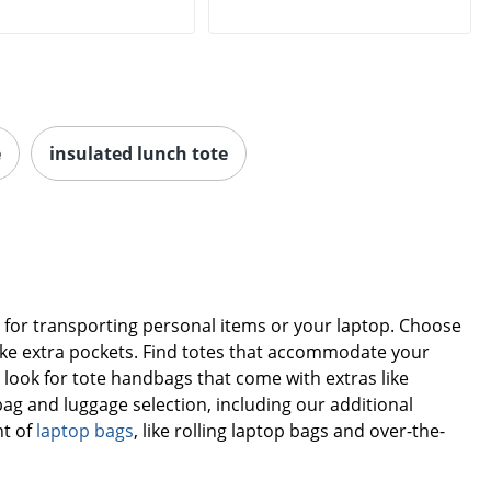
e
insulated lunch tote
on for transporting personal items or your laptop. Choose
s like extra pockets. Find totes that accommodate your
or look for tote handbags that come with extras like
bag and luggage selection, including our additional
nt of
laptop bags
, like rolling laptop bags and over-the-