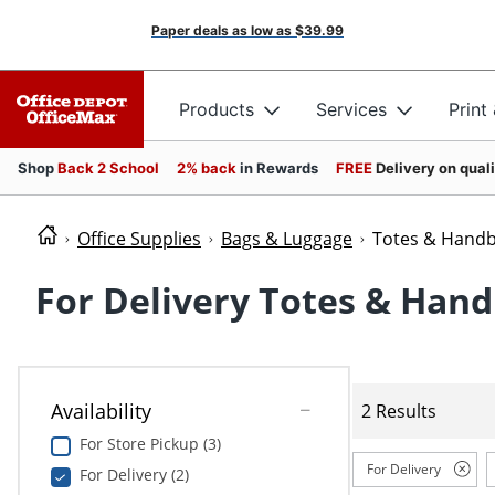
Paper deals as low as
$39.99
Products
Services
Print
Shop
Back 2 School
2% back
in Rewards
FREE
Delivery on qual
Office Supplies
Bags & Luggage
Totes & Hand
For Delivery Totes & Han
Availability
2 Results
For Store Pickup (3)
For Delivery
For Delivery (2)