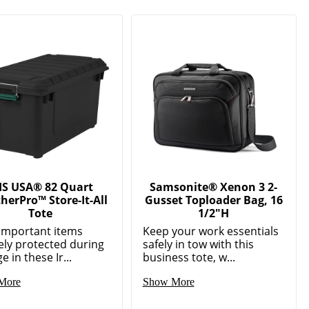
IS USA® 82 Quart
Samsonite® Xenon 3 2-
herPro™ Store-It-All
Gusset Toploader Bag, 16
Tote
1/2"H
important items
Keep your work essentials
ely protected during
safely in tow with this
e in these Ir...
business tote, w...
More
Show More