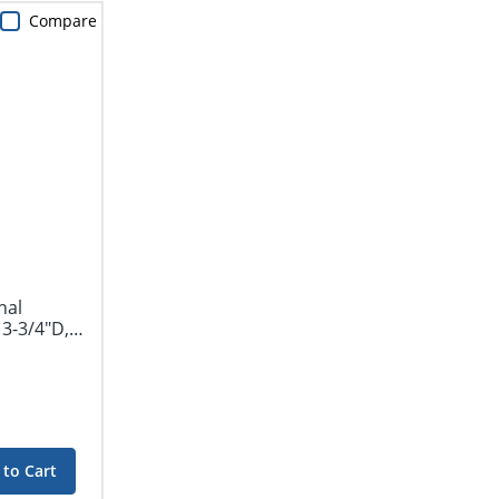
Compare
nal
3-3/4"D,
 to Cart