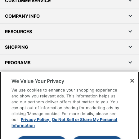
CUSTOMER SERVICE
COMPANY INFO
RESOURCES
SHOPPING
PROGRAMS
Terms of Use
We Value Your Privacy
Privacy Policy
We use cookies to enhance your shopping experience
Accessibility
and show you relevant ads. This information helps us
and our partners deliver offers that matter to you. You
Office Depot Tracking Tools
can opt out of information sharing for marketing ads by
Grand & Toy Canada
clicking 'Manage cookies' For more details, please see
Manage Cookies
our
Privacy Policy.
Do Not Sell or Share My Personal
Information
Do Not Sell or Share My Personal Information