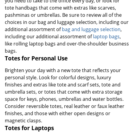
you need to take to the office every day, or look for
tote handbags that come with extras like scarves,
pashminas or umbrellas. Be sure to review all of the
choices in our bag and luggage selection, including our
additional assortment of
bag and luggage selection
,
including our additional assortment of
laptop bags
,
like rolling laptop bags and over-the-shoulder business
bags.
Totes for Personal Use
Brighten your day with a new tote that reflects your
personal style. Look for colorful designs, luxury
finishes and extras like tote and scarf sets, tote and
umbrella sets, or totes that come with extra storage
space for keys, phones, umbrellas and water bottles.
Consider reversible totes, real leather or faux leather
finishes, and those with either open designs or
magnetic clasps.
Totes for Laptops