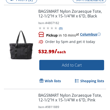
BAGSMART Nylon Zoraesque Tote,
12-1/2"H x 15-1/4"W x 6"D, Black
Item #
4807182
(
0
)
at
Columbus
Pickup
in 10 mins
/
$32.99
each
Add to Cart
Order by 5pm and get it toda
Wish lists
Shopping lists
BAGSMART Nylon Zoraesque Tote,
12-1/2"H x 15-1/4"W x 6"D, Pink
Item #
9811889