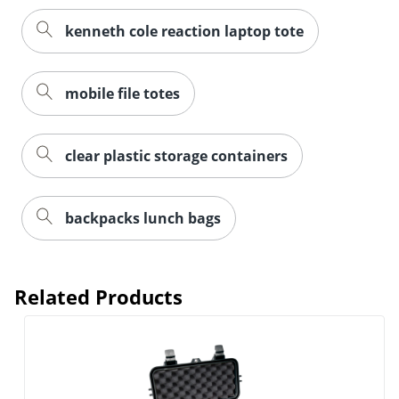
kenneth cole reaction laptop tote
mobile file totes
clear plastic storage containers
backpacks lunch bags
Related Products