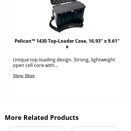
Pelican™ 1430 Top-Loader Case, 16.93" x 9.61"
x
Unique top-loading design. Strong, lightweight
open cell core with...
Show More
More Related Products