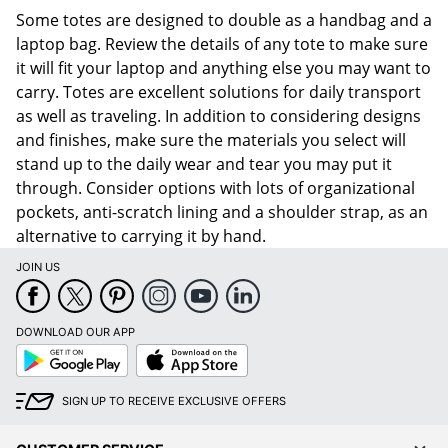
Some totes are designed to double as a handbag and a
laptop bag. Review the details of any tote to make sure
it will fit your laptop and anything else you may want to
carry. Totes are excellent solutions for daily transport
as well as traveling. In addition to considering designs
and finishes, make sure the materials you select will
stand up to the daily wear and tear you may put it
through. Consider options with lots of organizational
pockets, anti-scratch lining and a shoulder strap, as an
alternative to carrying it by hand.
JOIN US
DOWNLOAD OUR APP
Google
App
Play
Store
SIGN UP TO RECEIVE EXCLUSIVE OFFERS