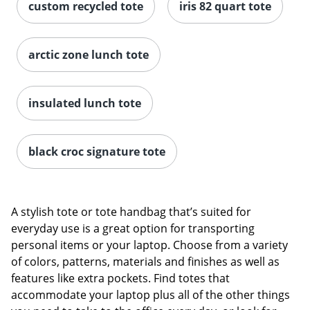
custom recycled tote
iris 82 quart tote
arctic zone lunch tote
insulated lunch tote
black croc signature tote
A stylish tote or tote handbag that’s suited for
everyday use is a great option for transporting
personal items or your laptop. Choose from a variety
of colors, patterns, materials and finishes as well as
features like extra pockets. Find totes that
accommodate your laptop plus all of the other things