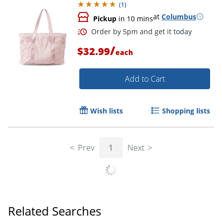
(
1
)
at
Columbus
Pickup
in 10 mins
/
$32.99
each
Add to Cart
Wish lists
Shopping lists
Order by 5pm and get it toda
Prev
1
Next
Related Searches