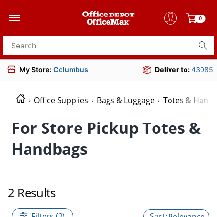
0
Search for products
My Store:
Columbus
Deliver to:
43085
Office Supplies
Bags & Luggage
Totes & Hand
For Store Pickup Totes &
Handbags
2 Results
Filters (2)
Relevance