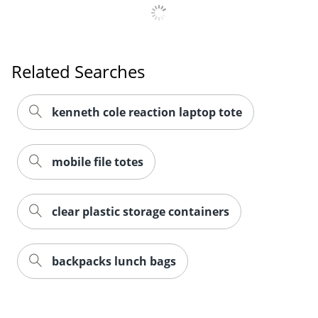
Related Searches
kenneth cole reaction laptop tote
mobile file totes
clear plastic storage containers
backpacks lunch bags