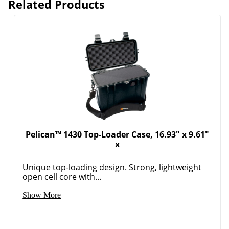
Related Products
Pelican™ 1430 Top-Loader Case, 16.93" x 9.61"
x
Unique top-loading design. Strong, lightweight
open cell core with...
Show More