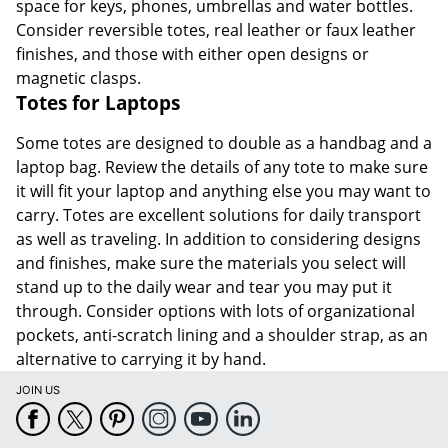
space for keys, phones, umbrellas and water bottles.
Consider reversible totes, real leather or faux leather
finishes, and those with either open designs or
magnetic clasps.
Totes for Laptops
Some totes are designed to double as a handbag and a
laptop bag. Review the details of any tote to make sure
it will fit your laptop and anything else you may want to
carry. Totes are excellent solutions for daily transport
as well as traveling. In addition to considering designs
and finishes, make sure the materials you select will
stand up to the daily wear and tear you may put it
through. Consider options with lots of organizational
pockets, anti-scratch lining and a shoulder strap, as an
alternative to carrying it by hand.
JOIN US