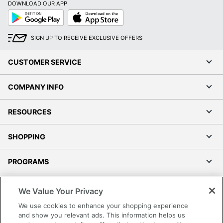
DOWNLOAD OUR APP
Google
App
Play
Store
SIGN UP TO RECEIVE EXCLUSIVE OFFERS
CUSTOMER SERVICE
COMPANY INFO
RESOURCES
SHOPPING
PROGRAMS
Terms of Use
We Value Your Privacy
Privacy Policy
We use cookies to enhance your shopping experience
Accessibility
and show you relevant ads. This information helps us