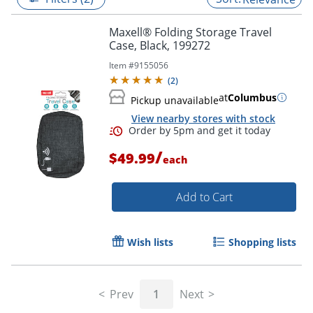
Maxell® Folding Storage Travel
Case, Black, 199272
Item #
9155056
(
2
)
at
Columbus
Pickup unavailable
View nearby stores with stock
/
$49.99
each
Add to Cart
Order by 5pm and get it toda
Wish lists
Shopping lists
Prev
1
Next