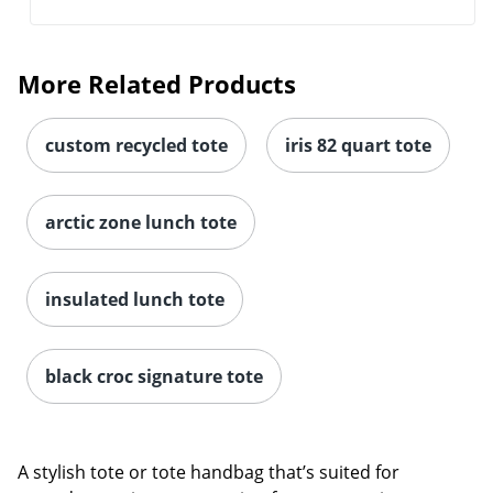
More Related Products
custom recycled tote
iris 82 quart tote
arctic zone lunch tote
insulated lunch tote
black croc signature tote
A stylish tote or tote handbag that’s suited for