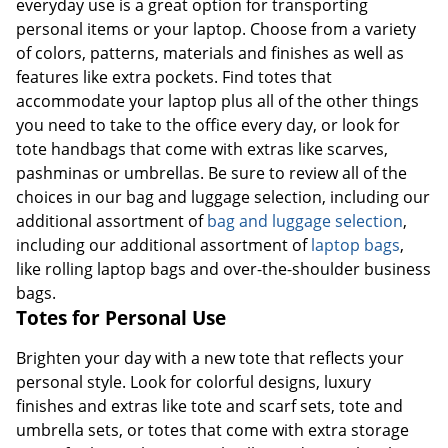
everyday use is a great option for transporting
personal items or your laptop. Choose from a variety
of colors, patterns, materials and finishes as well as
features like extra pockets. Find totes that
accommodate your laptop plus all of the other things
you need to take to the office every day, or look for
tote handbags that come with extras like scarves,
pashminas or umbrellas. Be sure to review all of the
choices in our bag and luggage selection, including our
additional assortment of
bag and luggage selection
,
including our additional assortment of
laptop bags
,
like rolling laptop bags and over-the-shoulder business
bags.
Totes for Personal Use
Brighten your day with a new tote that reflects your
personal style. Look for colorful designs, luxury
finishes and extras like tote and scarf sets, tote and
umbrella sets, or totes that come with extra storage