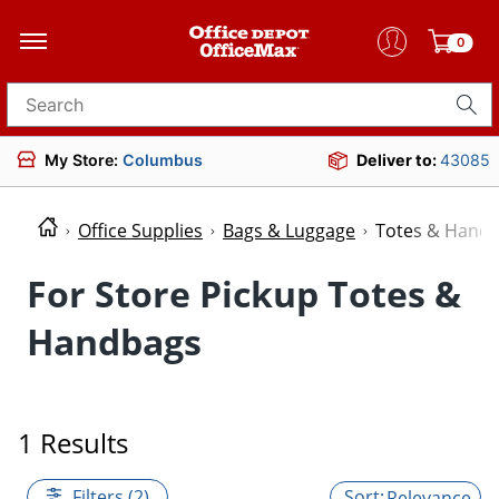
0
Search for products
My Store:
Columbus
Deliver to:
43085
Office Supplies
Bags & Luggage
Totes & Hand
For Store Pickup Totes &
Handbags
1 Results
Filters (2)
Relevance