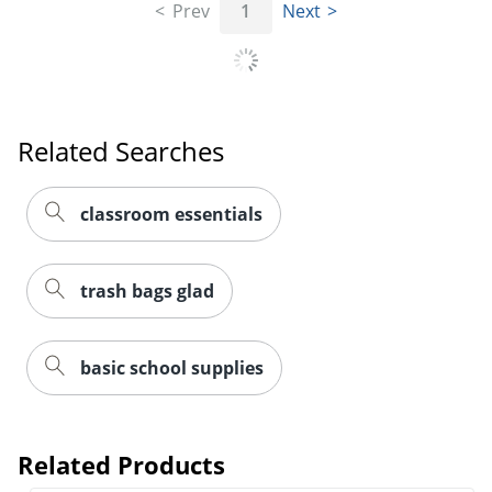
Prev
1
Next
Related Searches
classroom essentials
trash bags glad
basic school supplies
Related Products