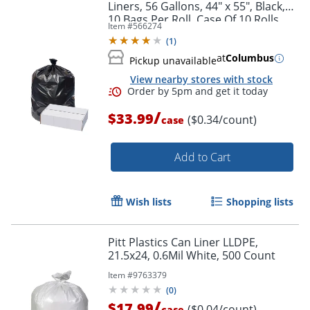
Liners, 56 Gallons, 44" x 55", Black,
10 Bags Per Roll, Case Of 10 Rolls
Item #
566274
(
1
)
at
Columbus
Pickup unavailable
View nearby stores with stock
/
$33.99
($0.34/count)
case
Add to Cart
Wish lists
Shopping lists
Pitt Plastics Can Liner LLDPE,
Order by 5pm and get it toda
21.5x24, 0.6Mil White, 500 Count
Item #
9763379
(
0
)
/
$17.99
($0.04/count)
case