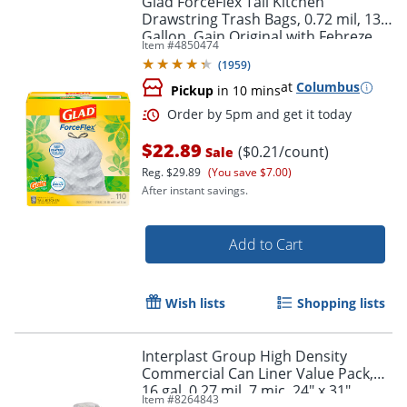
Glad ForceFlex Tall Kitchen
Drawstring Trash Bags, 0.72 mil, 13
Gallon, Gain Original with Febreze
Item #
4850474
Freshness, 110 Count
(
1959
)
at
Columbus
Pickup
in 10 mins
$22.89
($0.21/count)
Sale
Reg.
$29.89
(You save $7.00)
After instant savings.
Add to Cart
Wish lists
Shopping lists
Interplast Group High Density
Commercial Can Liner Value Pack,
16 gal, 0.27 mil, 7 mic, 24" x 31",
Item #
8264843