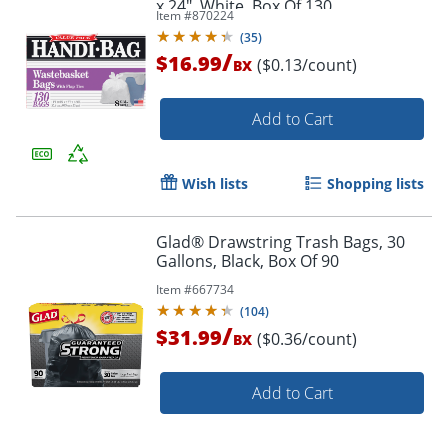
x 24", White, Box Of 130
Item #
870224
(
35
)
/
$16.99
($0.13/count)
BX
Add to Cart
Wish lists
Shopping lists
Glad® Drawstring Trash Bags, 30
Gallons, Black, Box Of 90
Item #
667734
(
104
)
/
$31.99
($0.36/count)
BX
Add to Cart