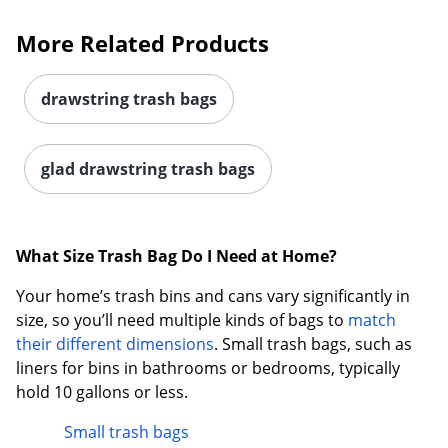
More Related Products
drawstring trash bags
glad drawstring trash bags
What Size Trash Bag Do I Need at Home?
Your home’s trash bins and cans vary significantly in
size, so you’ll need multiple kinds of bags to
match
their different dimensions
. Small trash bags, such as
liners for bins in bathrooms or bedrooms, typically
hold 10 gallons or less.
Small trash bags