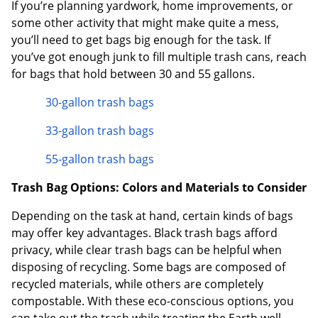
If you’re planning yardwork, home improvements, or
some other activity that might make quite a mess,
you’ll need to get bags big enough for the task. If
you’ve got enough junk to fill multiple trash cans, reach
for bags that hold between 30 and 55 gallons.
30-gallon trash bags
33-gallon trash bags
55-gallon trash bags
Trash Bag Options: Colors and Materials to Consider
Depending on the task at hand, certain kinds of bags
may offer key advantages. Black trash bags afford
privacy, while clear trash bags can be helpful when
disposing of recycling. Some bags are composed of
recycled materials, while others are completely
compostable. With these eco-conscious options, you
can take out the trash while treating the Earth well.