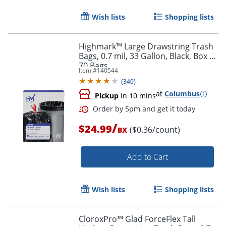
Wish lists
Shopping lists
Highmark™ Large Drawstring Trash
Bags, 0.7 mil, 33 Gallon, Black, Box Of
70 Bags
Item #
140544
(
340
)
Order by 5pm and get it toda
at
Columbus
Pickup
in 10 mins
/
$24.99
($0.36/count)
BX
Add to Cart
Wish lists
Shopping lists
CloroxPro™ Glad ForceFlex Tall