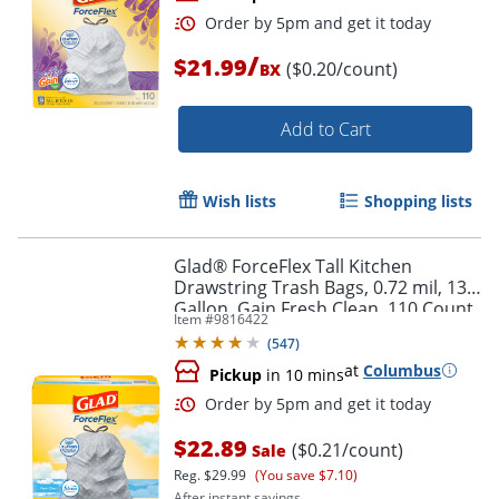
/
$21.99
($0.20/count)
BX
Add to Cart
Wish lists
Shopping lists
Order by 5pm and get it toda
Glad® ForceFlex Tall Kitchen
Drawstring Trash Bags, 0.72 mil, 13
Gallon, Gain Fresh Clean, 110 Count
Item #
9816422
(78554)
(
547
)
at
Columbus
Pickup
in 10 mins
$22.89
($0.21/count)
Sale
Reg.
$29.99
(You save $7.10)
After instant savings.