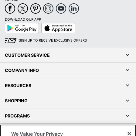
DOWNLOAD OUR APP
Google
App
Play
Store
SIGN UP TO RECEIVE EXCLUSIVE OFFERS
CUSTOMER SERVICE
COMPANY INFO
RESOURCES
SHOPPING
PROGRAMS
Terms of Use
We Value Your Privacy