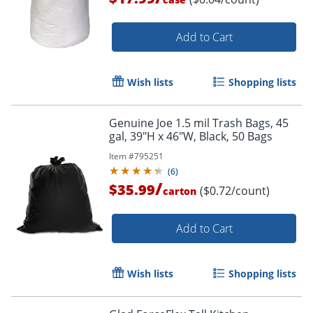
Add to Cart
Wish lists
Shopping lists
Genuine Joe 1.5 mil Trash Bags, 45
gal, 39"H x 46"W, Black, 50 Bags
Item #
795251
(
6
)
/
$35.99
($0.72/count)
carton
Add to Cart
Order by 5pm and get it toda
Wish lists
Shopping lists