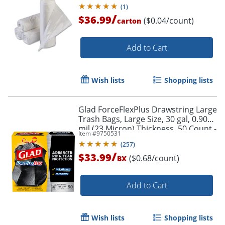
Clear, Interleaved Roll, 50 Bags/Roll,
(
1
)
20 Rolls/CT
/
$36.99
($0.04/count)
carton
Add to Cart
Wish lists
Shopping lists
Glad ForceFlexPlus Drawstring Large
Trash Bags, Large Size, 30 gal, 0.90
mil (23 Micron) Thickness, 50 Count -
Item #
9750531
78997
(
257
)
/
$33.99
($0.68/count)
BX
Add to Cart
Wish lists
Shopping lists