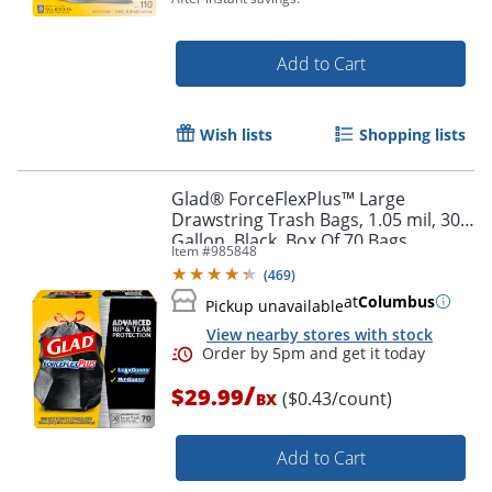
Add to Cart
Wish lists
Shopping lists
Order by 5pm and get it toda
Glad® ForceFlexPlus™ Large
Drawstring Trash Bags, 1.05 mil, 30
Gallon, Black, Box Of 70 Bags
Item #
985848
(
469
)
at
Columbus
Pickup unavailable
View nearby stores with stock
/
$29.99
($0.43/count)
BX
Add to Cart