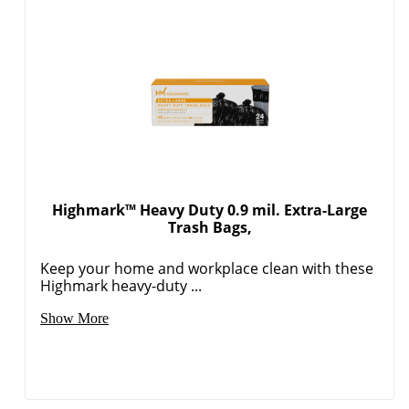
Highmark™ Heavy Duty 0.9 mil. Extra-Large
Trash Bags,
Keep your home and workplace clean with these
Highmark heavy-duty ...
Show More