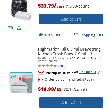
/
$33.79
($0.68/count)
case
Order by 5pm and get it toda
Add to Cart
Wish lists
Shopping lists
Highmark™ Tall 0.9 mil Drawstring
Kitchen Trash Bags, 0.9mil, 13
Gallon, 27.375" x 24", White, Box Of
Item #
978869
120
(
389
)
at
Columbus
Pickup
in 10 mins
/
$18.99
($0.16/count)
BX
Add to Cart