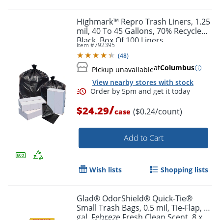
Order by 5pm and get it toda
Highmark™ Repro Trash Liners, 1.25
mil, 40 To 45 Gallons, 70% Recycled,
Black, Box Of 100 Liners
Item #
792395
(
48
)
at
Columbus
Pickup unavailable
View nearby stores with stock
/
$24.29
($0.24/count)
case
Add to Cart
Wish lists
Shopping lists
Glad® OdorShield® Quick-Tie®
Small Trash Bags, 0.5 mil, Tie-Flap, 4
gal, Febreze Fresh Clean Scent, 8 x