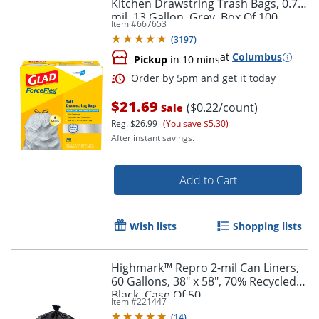
Kitchen Drawstring Trash Bags, 0.72
mil, 13 Gallon, Grey, Box Of 100
Item #
667653
(
3197
)
at
Columbus
Pickup
in 10 mins
Order by 5pm and get it toda
$21.69
($0.22/count)
Sale
Reg.
$26.99
(You save $5.30)
After instant savings.
Add to Cart
Wish lists
Shopping lists
Highmark™ Repro 2-mil Can Liners,
60 Gallons, 38" x 58", 70% Recycled,
Black, Case Of 50
Item #
221447
(
14
)