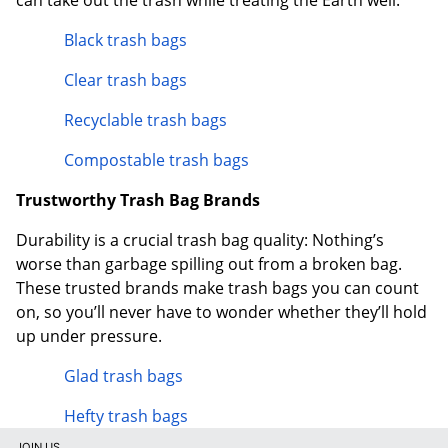
Black trash bags
Clear trash bags
Recyclable trash bags
Compostable trash bags
Trustworthy Trash Bag Brands
Durability is a crucial trash bag quality: Nothing’s
worse than garbage spilling out from a broken bag.
These trusted brands make trash bags you can count
on, so you’ll never have to wonder whether they’ll hold
up under pressure.
Glad trash bags
Hefty trash bags
JOIN US