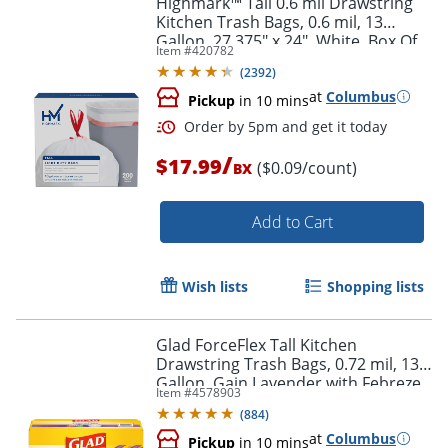
Highmark™ Tall 0.6 mil Drawstring
Kitchen Trash Bags, 0.6 mil, 13
Gallon, 27.375" x 24", White, Box Of
Item #
420782
200
(
2392
)
at
Columbus
Pickup
in 10 mins
/
$17.99
($0.09/count)
BX
Add to Cart
Order by 5pm and get it toda
Wish lists
Shopping lists
Glad ForceFlex Tall Kitchen
Drawstring Trash Bags, 0.72 mil, 13
Gallon, Gain Lavender with Febreze
Item #
4578903
Freshness, 110 Count
(
884
)
at
Columbus
Pickup
in 10 mins