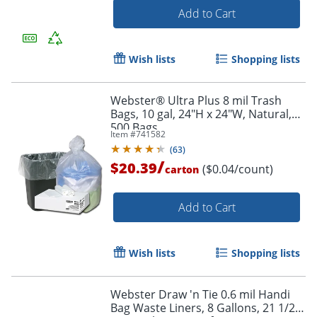
Add to Cart
Wish lists
Shopping lists
Webster® Ultra Plus 8 mil Trash
Bags, 10 gal, 24"H x 24"W, Natural,
500 Bags
Item #
741582
(
63
)
/
$20.39
($0.04/count)
carton
Order by 5pm and get it toda
Add to Cart
Wish lists
Shopping lists
Webster Draw 'n Tie 0.6 mil Handi
Bag Waste Liners, 8 Gallons, 21 1/2"