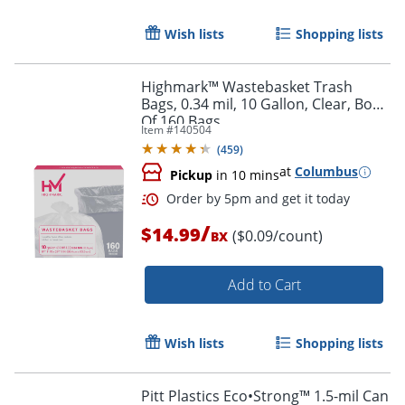
Wish lists
Shopping lists
Highmark™ Wastebasket Trash
Bags, 0.34 mil, 10 Gallon, Clear, Box
Of 160 Bags
Item #
140504
(
459
)
at
Columbus
Pickup
in 10 mins
/
$14.99
($0.09/count)
BX
Add to Cart
Wish lists
Shopping lists
Order by 5pm and get it toda
Pitt Plastics Eco•Strong™ 1.5-mil Can