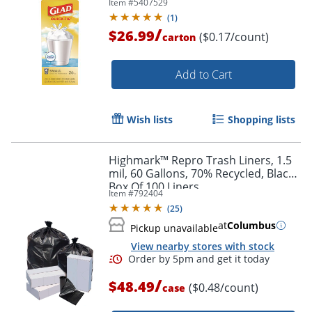
Item #
5407529
18, White, 26 Bags/Box, 6
(
1
)
Boxes/Carton
/
$26.99
($0.17/count)
carton
Add to Cart
Wish lists
Shopping lists
Highmark™ Repro Trash Liners, 1.5
mil, 60 Gallons, 70% Recycled, Black,
Box Of 100 Liners
Item #
792404
(
25
)
at
Columbus
Pickup unavailable
View nearby stores with stock
/
$48.49
($0.48/count)
case