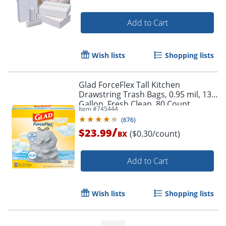
Add to Cart
Wish lists
Shopping lists
Glad ForceFlex Tall Kitchen
Drawstring Trash Bags, 0.95 mil, 13
Gallon, Fresh Clean, 80 Count
Item #
745444
(78534)
(
676
)
/
$23.99
($0.30/count)
BX
Add to Cart
Wish lists
Shopping lists