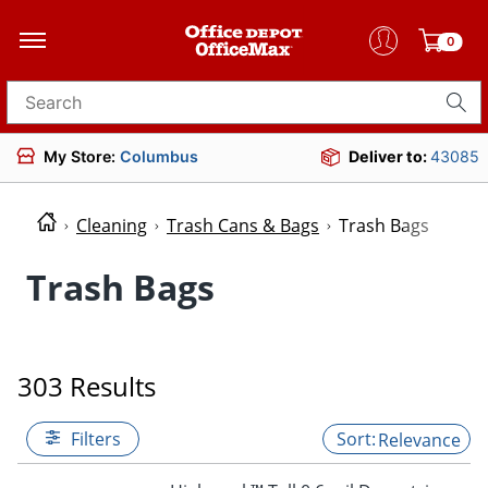
0
Search for products
My Store:
Columbus
Deliver to:
43085
Cleaning
Trash Cans & Bags
Trash Bags
Trash Bags
303 Results
Filters
Relevance