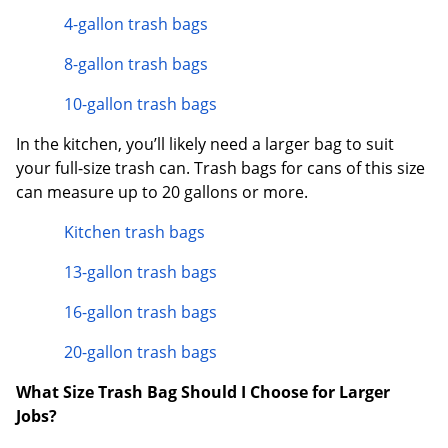
4-gallon trash bags
8-gallon trash bags
10-gallon trash bags
In the kitchen, you’ll likely need a larger bag to suit
your full-size trash can. Trash bags for cans of this size
can measure up to 20 gallons or more.
Kitchen trash bags
13-gallon trash bags
16-gallon trash bags
20-gallon trash bags
What Size Trash Bag Should I Choose for Larger
Jobs?