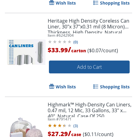
Wish lists
Shopping lists
Heritage High Density Coreless Can
Liner, 30"x 37"x0.31 mil (8 Micron)
Thickness, High Density, Natural,
Item #
6242904
Order by 5pm and get it toda
500 Count - Z6037LNR01
(
0
)
/
$33.99
($0.07/count)
carton
Add to Cart
Wish lists
Shopping lists
Highmark™ High-Density Can Liners,
0.47 mil, 12 Mic, 33 Gallons, 33" x
40", Natural, Case Of 250
Item #
791471
(
3
)
/
$27.29
($0.11/count)
case