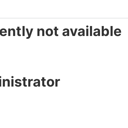
ently not available
nistrator