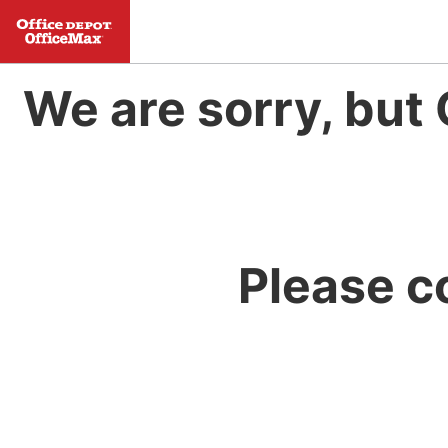
We are sorry, but 
Please c