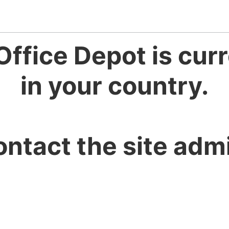
Office Depot is curr
in your country.
ontact the site admi