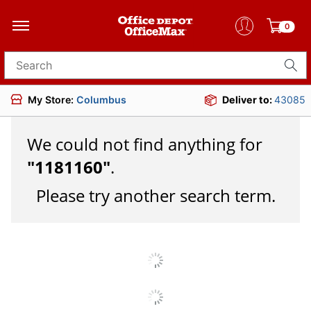
0
Search for products
My Store:
Columbus
Deliver to:
43085
We could not find anything for
"
1181160
"
.
Please try another search term.