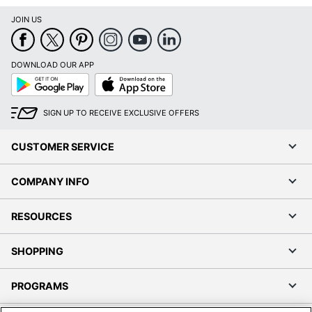
JOIN US
DOWNLOAD OUR APP
Google
App
Play
Store
SIGN UP TO RECEIVE EXCLUSIVE OFFERS
CUSTOMER SERVICE
COMPANY INFO
RESOURCES
SHOPPING
PROGRAMS