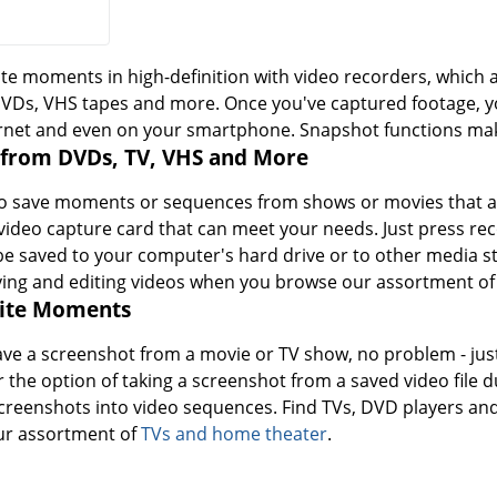
te moments in high-definition with video recorders, which a
DVDs, VHS tapes and more. Once you've captured footage, you
rnet and even on your smartphone. Snapshot functions make
 from DVDs, TV, VHS and More
 save moments or sequences from shows or movies that air 
video capture card that can meet your needs. Just press re
n be saved to your computer's hard drive or to other media st
ying and editing videos when you browse our assortment o
rite Moments
save a screenshot from a movie or TV show, no problem - jus
 the option of taking a screenshot from a saved video file 
screenshots into video sequences. Find TVs, DVD players an
r assortment of
TVs and home theater
.