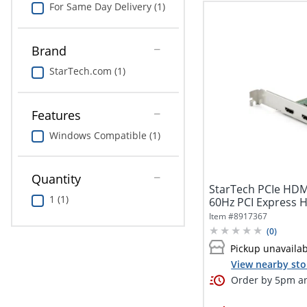
For Same Day Delivery (1)
Brand
StarTech.com (1)
Features
Windows Compatible (1)
Quantity
StarTech PCIe HDM
1 (1)
60Hz PCI Express 
w/...
Item #
8917367
(
0
)
Pickup unavaila
View nearby sto
Order by 5pm an