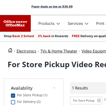
Paper deals as low as
$39.99
Products
Services
Print
Shop
Back 2 School
2% back
in Rewards
FREE
Delivery on qual
Electronics
TVs & Home Theater
Video Equip
For Store Pickup Video Re
Availability
1 Results
For Store Pickup (1)
C
For Store Pickup
For Delivery (2)