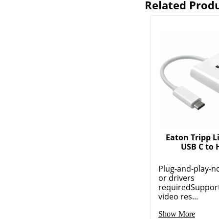
Related Prod
Eaton Tripp Li
USB C to
Plug-and-play-n
or drivers
requiredSuppor
video res...
Show More