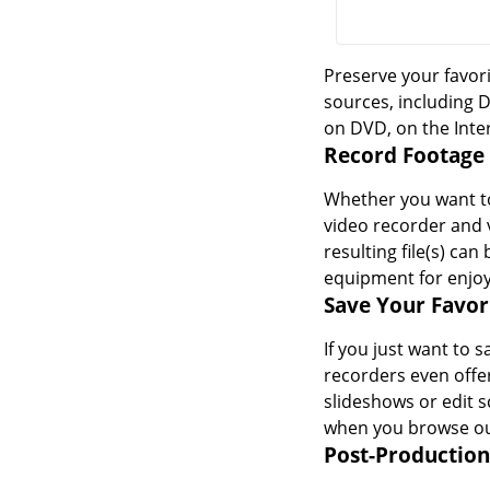
Preserve your favori
sources, including 
on DVD, on the Inte
Record Footage
Whether you want to
video recorder and 
resulting file(s) ca
equipment for enjo
Save Your Favo
If you just want to 
recorders even offer
slideshows or edit 
when you browse ou
Post-Production