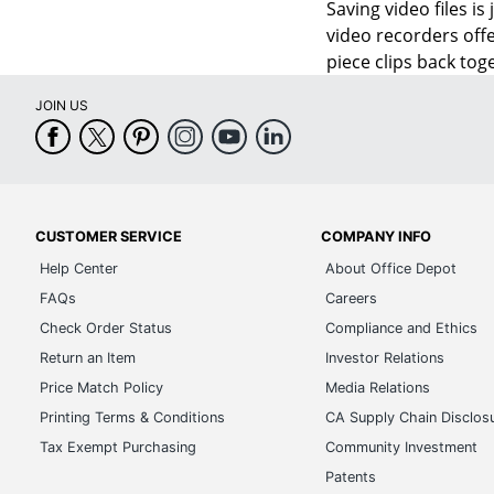
Saving video files i
video recorders offe
piece clips back tog
JOIN US
CUSTOMER SERVICE
COMPANY INFO
Help Center
About Office Depot
FAQs
Careers
Check Order Status
Compliance and Ethics
Return an Item
Investor Relations
Price Match Policy
Media Relations
Printing Terms & Conditions
CA Supply Chain Disclos
Tax Exempt Purchasing
Community Investment
Patents