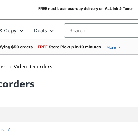
FREE next business-day delivery on ALL Ink & Toner
 & Copy
Deals
Search for products
ifying $50 orders
FREE
Store Pickup in 10 minutes
More
ment
Video Recorders
corders
lear All