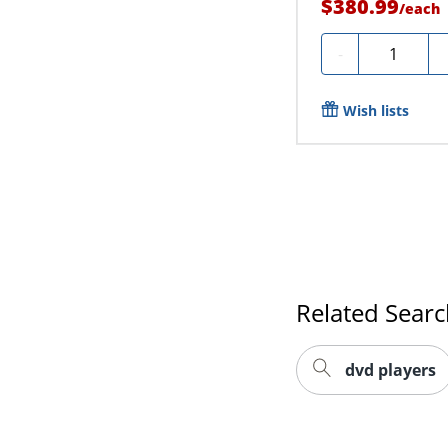
$380.99
/
each
Quantity
-
Wish lists
Related Sear
dvd players