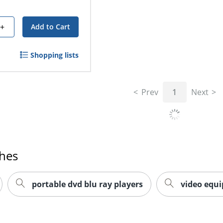
+
Add to Cart
Shopping lists
Prev
1
Next
ches
portable dvd blu ray players
video equ