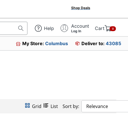
Shop Deals
Account
Help
Cart
0
Log In
My Store:
Columbus
Deliver to:
43085
Grid
List
Sort by:
Relevance