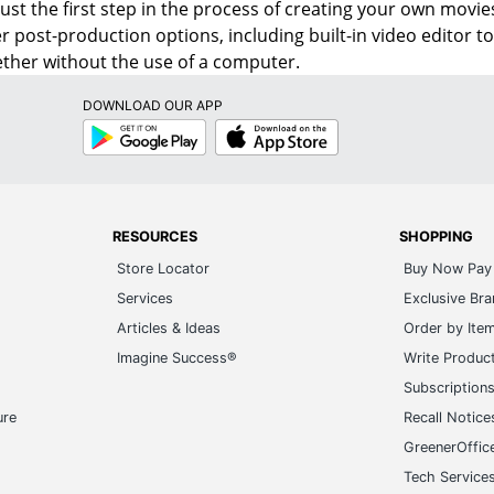
s just the first step in the process of creating your own mo
r post-production options, including built-in video editor 
ether without the use of a computer.
DOWNLOAD OUR APP
Google
App
Play
Store
RESOURCES
SHOPPING
Store Locator
Buy Now Pay 
Services
Exclusive Br
Articles & Ideas
Order by Ite
Imagine Success®
Write Produc
Subscription
ure
Recall Notice
GreenerOffic
Tech Service