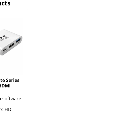
ucts
te Series
 HDMI
o software
ts HD