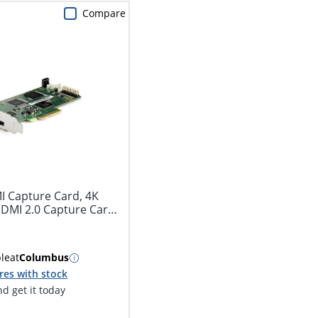
Compare
I Capture Card, 4K
HDMI 2.0 Capture Card
ble
at
Columbus
res with stock
d get it today