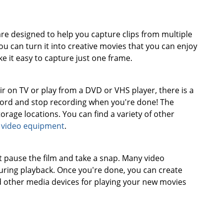
re designed to help you capture clips from multiple
 can turn it into creative movies that you can enjoy
 it easy to capture just one frame.
on TV or play from a DVD or VHS player, there is a
cord and stop recording when you're done! The
orage locations. You can find a variety of other
f
video equipment
.
t pause the film and take a snap. Many video
during playback. Once you're done, you can create
d other media devices for playing your new movies