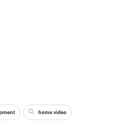
ipment
home video