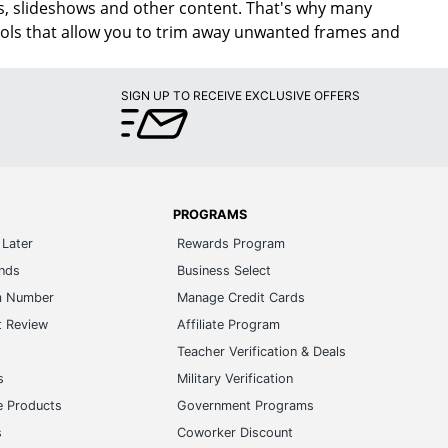
vies, slideshows and other content. That's why many
tools that allow you to trim away unwanted frames and
SIGN UP TO RECEIVE EXCLUSIVE OFFERS
PROGRAMS
Later
Rewards Program
ands
Business Select
m Number
Manage Credit Cards
t Review
Affiliate Program
s
Teacher Verification & Deals
s
Military Verification
e Products
Government Programs
s
Coworker Discount