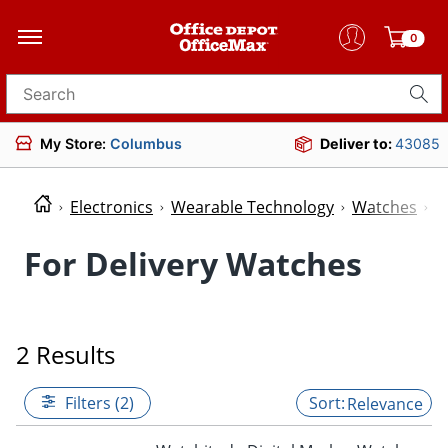
0
Search for products
My Store:
Columbus
Deliver to:
43085
Electronics
Wearable Technology
Watches
W
For Delivery Watches
2 Results
Filters (2)
Relevance