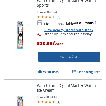
Watchitude Digital Marker Watch,
Sports
Item #
8828324
(
5
)
at
Columbus
Pickup unavailable
View nearby stores with stock
/
$23.99
each
Add to Cart
Order by 5pm and get it toda
Wish lists
Shopping lists
Watchitude Digital Marker Watch,
Ice Cream
Item #
8828013
(
4
)