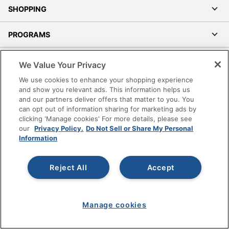
SHOPPING
PROGRAMS
Terms of Use
We Value Your Privacy
Privacy Policy
We use cookies to enhance your shopping experience
Accessibility
and show you relevant ads. This information helps us
and our partners deliver offers that matter to you. You
Office Depot Tracking Tools
can opt out of information sharing for marketing ads by
Grand & Toy Canada
clicking 'Manage cookies' For more details, please see
Manage Cookies
our
Privacy Policy.
Do Not Sell or Share My Personal
Information
Do Not Sell or Share My Personal Information
Copyright © 2026 by Office Depot, LLC. All rights
Reject All
Accept
reserved.
Prices shown are in U.S. Dollars. Please log in for your
pricing. Prices are subject to change. All use of the site is subject
to the Terms of Use. Prices and offers
on
www.officedepot.com
may not apply to purchases made on
Manage cookies
www.odpbusiness.com. See Terms of Use details.