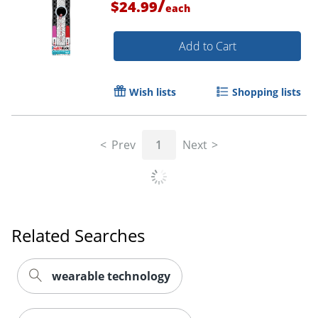
/
$24.99
each
Add to Cart
Wish lists
Shopping lists
Prev
1
Next
Related Searches
wearable technology