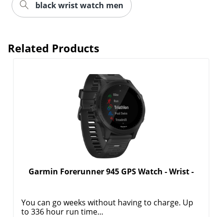
black wrist watch men
Related Products
Garmin Forerunner 945 GPS Watch - Wrist -
You can go weeks without having to charge. Up
to 336 hour run time...