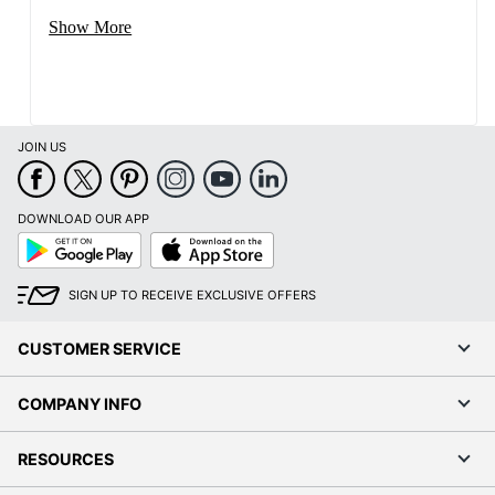
Show More
JOIN US
DOWNLOAD OUR APP
Google
App
Play
Store
SIGN UP TO RECEIVE EXCLUSIVE OFFERS
CUSTOMER SERVICE
COMPANY INFO
RESOURCES