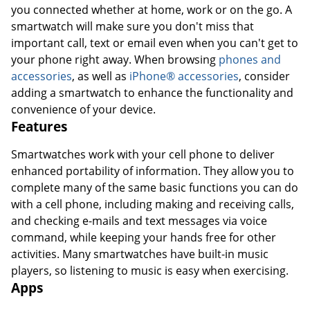
you connected whether at home, work or on the go. A
smartwatch will make sure you don't miss that
important call, text or email even when you can't get to
your phone right away. When browsing
phones and
accessories
, as well as
iPhone® accessories
, consider
adding a smartwatch to enhance the functionality and
convenience of your device.
Features
Smartwatches work with your cell phone to deliver
enhanced portability of information. They allow you to
complete many of the same basic functions you can do
with a cell phone, including making and receiving calls,
and checking e-mails and text messages via voice
command, while keeping your hands free for other
activities. Many smartwatches have built-in music
players, so listening to music is easy when exercising.
Apps