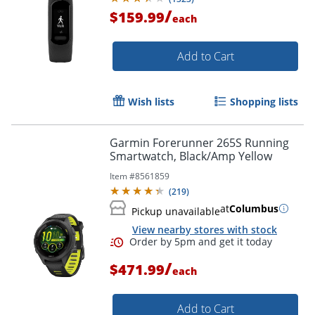
/
$159.99
each
Add to Cart
Wish lists
Shopping lists
Garmin Forerunner 265S Running
Smartwatch, Black/Amp Yellow
Item #
8561859
(
219
)
at
Columbus
Pickup unavailable
View nearby stores with stock
/
$471.99
each
Add to Cart