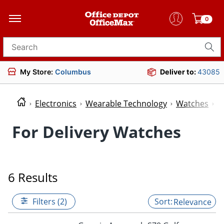
0
Search for products
My Store:
Columbus
Deliver to:
43085
Electronics
Wearable Technology
Watches
W
For Delivery Watches
6 Results
Filters (2)
Relevance