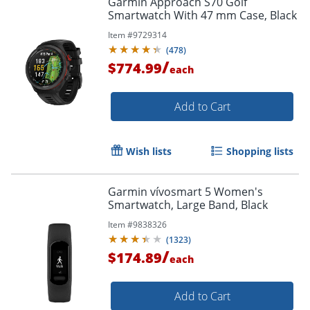
Garmin Approach S70 Golf
Smartwatch With 47 mm Case, Black
Item #
9729314
(
478
)
/
$774.99
each
Add to Cart
Wish lists
Shopping lists
Garmin vívosmart 5 Women's
Smartwatch, Large Band, Black
Item #
9838326
(
1323
)
/
$174.89
each
Add to Cart