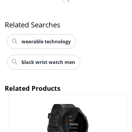
Related Searches
wearable technology
black wrist watch men
Related Products