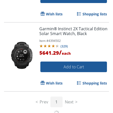
Wish lists
Shopping lists
Garmin® Instinct 2X Tactical Edition
Solar Smart Watch, Black
Item #
4394502
(
329
)
Order by 5pm and get it toda
/
$641.29
each
Add to Cart
Wish lists
Shopping lists
Prev
1
Next