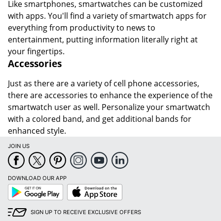
Like smartphones, smartwatches can be customized
with apps. You'll find a variety of smartwatch apps for
everything from productivity to news to
entertainment, putting information literally right at
your fingertips.
Accessories
Just as there are a variety of cell phone accessories,
there are accessories to enhance the experience of the
smartwatch user as well. Personalize your smartwatch
with a colored band, and get additional bands for
enhanced style.
JOIN US
DOWNLOAD OUR APP
Google
App
Play
Store
SIGN UP TO RECEIVE EXCLUSIVE OFFERS