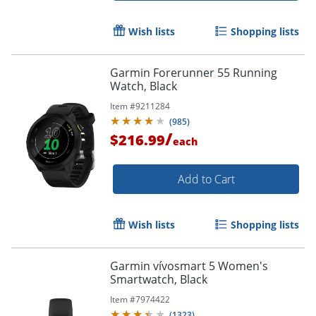
Wish lists
Shopping lists
Garmin Forerunner 55 Running
Watch, Black
Item #
9211284
(
985
)
/
$216.99
each
Add to Cart
Wish lists
Shopping lists
Garmin vívosmart 5 Women's
Smartwatch, Black
Item #
7974422
(
1323
)