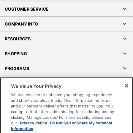
CUSTOMER SERVICE
COMPANY INFO
RESOURCES
SHOPPING
PROGRAMS
Terms of Use
We Value Your Privacy
Privacy Policy
We use cookies to enhance your shopping experience
Accessibility
and show you relevant ads. This information helps us
and our partners deliver offers that matter to you. You
Office Depot Tracking Tools
can opt out of information sharing for marketing ads by
Grand & Toy Canada
clicking 'Manage cookies' For more details, please see
Manage Cookies
our
Privacy Policy.
Do Not Sell or Share My Personal
Information
Do Not Sell or Share My Personal Information