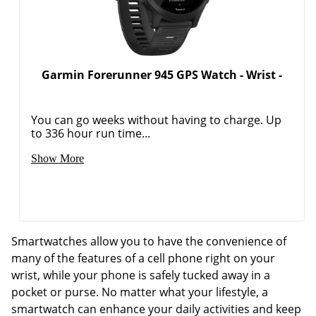
Garmin Forerunner 945 GPS Watch - Wrist -
You can go weeks without having to charge. Up
to 336 hour run time...
Show More
Smartwatches allow you to have the convenience of
many of the features of a cell phone right on your
wrist, while your phone is safely tucked away in a
pocket or purse. No matter what your lifestyle, a
smartwatch can enhance your daily activities and keep