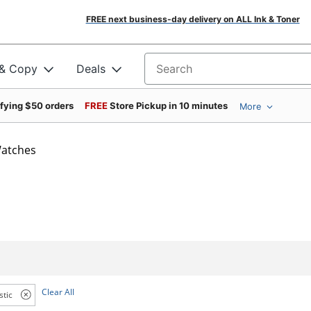
FREE next business-day delivery on ALL Ink & Toner
 & Copy
Deals
Search for products
ifying $50 orders
FREE
Store Pickup in 10 minutes
More
atches
Clear All
stic