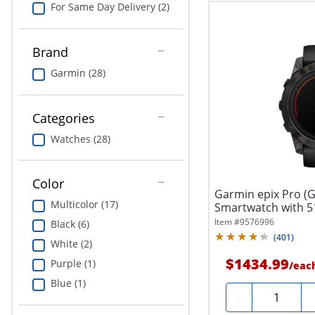
For Same Day Delivery (2)
Brand
Garmin (28)
Categories
Watches (28)
Color
Garmin epix Pro (G
Multicolor (17)
Smartwatch with 5
Item #
9576996
Black (6)
(
401
)
White (2)
$1434.99
Purple (1)
/
eac
Blue (1)
Quantity
-