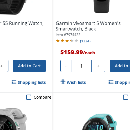
 55 Running Watch,
Garmin vívosmart 5 Women's
Smartwatch, Black
Item #
7974422
(
1324
)
$159.99
/
each
Quantity
+
-
+
Add to Cart
Add to 
Shopping lists
Wish lists
Shoppin
Compare