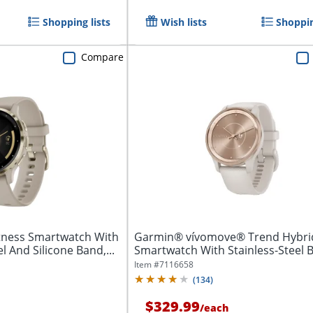
Shopping lists
Wish lists
Shoppin
Compare
tness Smartwatch With
Garmin® vívomove® Trend Hybri
l And Silicone Band,...
Smartwatch With Stainless-Steel B
And...
Item #
7116658
(
134
)
$329.99
/
each