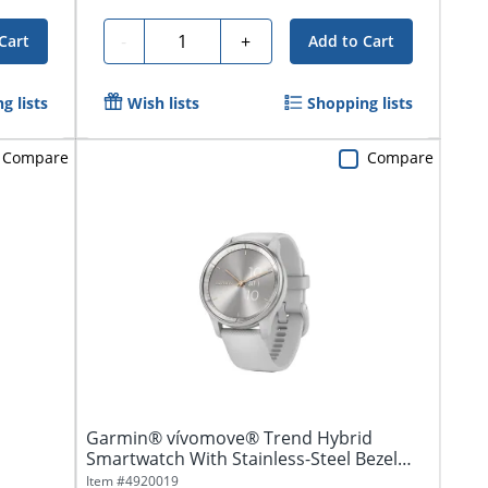
Quantity
-
+
Cart
Add to Cart
g lists
Wish lists
Shopping lists
Compare
Compare
Garmin® vívomove® Trend Hybrid
Smartwatch With Stainless-Steel Bezel
And...
Item #
4920019