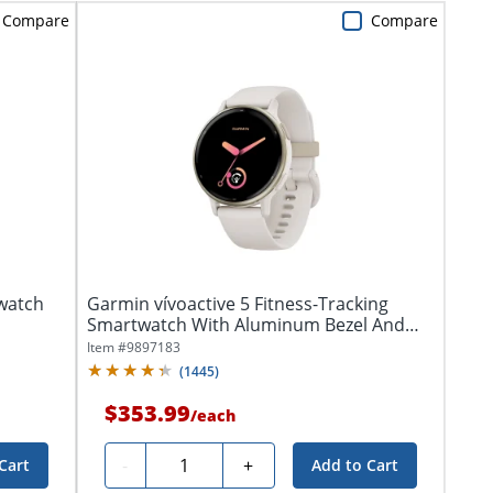
Compare
Compare
watch
Garmin vívoactive 5 Fitness-Tracking
Smartwatch With Aluminum Bezel And
Silicone...
Item #
9897183
(
1445
)
$353.99
/
each
Quantity
-
+
Cart
Add to Cart