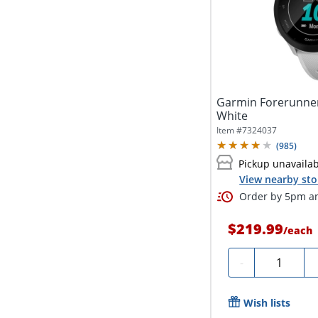
Garmin Forerunner
White
Item #
7324037
(
985
)
Pickup unavaila
View nearby sto
Order by 5pm an
$219.99
/
each
Quantity
-
Wish lists