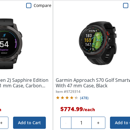
Compare
en 2) Sapphire Edition
Garmin Approach S70 Golf Smart
1 mm Case, Carbon...
With 47 mm Case, Black
Item #
9729314
(
478
)
$774.99
h
/
each
Quantity
+
-
+
Add to Cart
Add to 