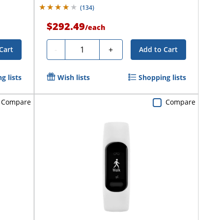
(
134
)
$292.49
/
each
Quantity
-
+
Cart
Add to Cart
g lists
Wish lists
Shopping lists
Compare
Compare