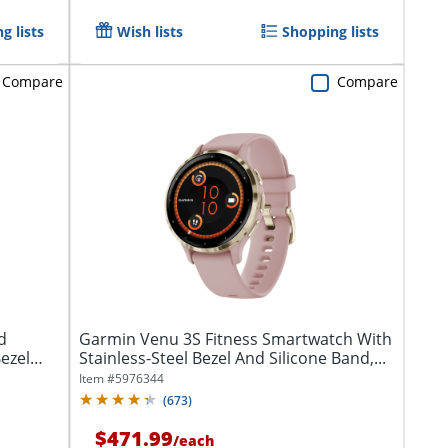
g lists
Wish lists
Shopping lists
Compare
Compare
d
Garmin Venu 3S Fitness Smartwatch With
ezel
Stainless-Steel Bezel And Silicone Band,...
Item #
5976344
(
673
)
$471.99
/
each