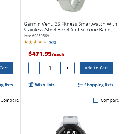
Garmin Venu 3S Fitness Smartwatch With
Stainless-Steel Bezel And Silicone Band,...
Item #
9859569
(
673
)
$471.99
/
each
Quantity
-
+
Cart
Add to Cart
g lists
Wish lists
Shopping lists
Compare
Compare