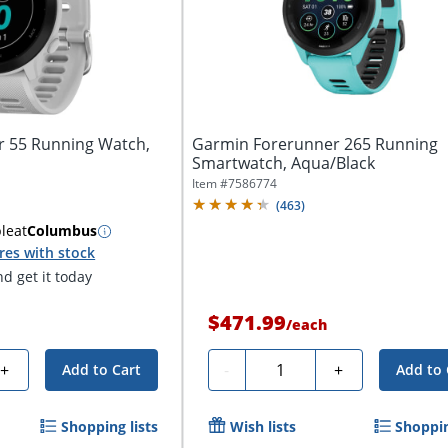
 55 Running Watch,
Garmin Forerunner 265 Running
Smartwatch, Aqua/Black
Item #
7586774
(
463
)
ble
at
Columbus
res with stock
d get it today
$471.99
/
each
Quantity
+
-
+
Add to Cart
Add to 
Shopping lists
Wish lists
Shoppin