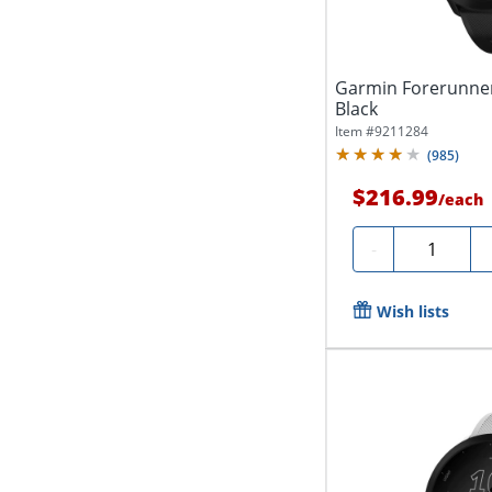
Garmin Forerunner
Black
Item #
9211284
(
985
)
$216.99
/
each
Quantity
-
Wish lists