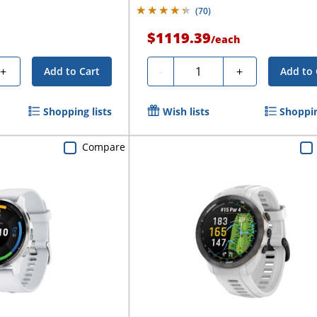
(
70
)
$1119.39
/
each
Quantity
+
-
+
Add to Cart
Add to 
Shopping lists
Wish lists
Shoppin
Compare