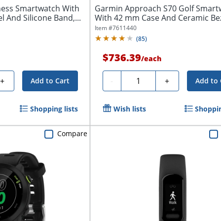
ness Smartwatch With
Garmin Approach S70 Golf Smart
l And Silicone Band,...
With 42 mm Case And Ceramic Beze
Item #
7611440
(
85
)
$736.39
/
each
Quantity
+
-
+
Add to Cart
Add to 
Shopping lists
Wish lists
Shoppin
Compare