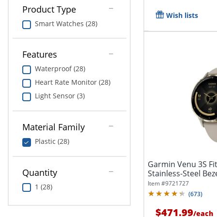
Product Type
Wish lists
Smart Watches (28)
Features
Waterproof (28)
Heart Rate Monitor (28)
Light Sensor (3)
Material Family
Plastic (28)
Garmin Venu 3S Fi
Quantity
Stainless-Steel Beze
Item #
9721727
1 (28)
(
673
)
$471.99
/
each