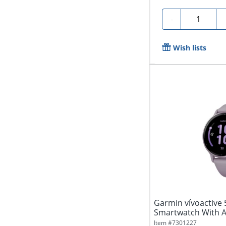
Quantity
-
Wish lists
Garmin vívoactive 
Smartwatch With 
Silicone...
Item #
7301227