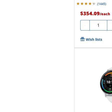
(
1445
)
$354.09
/
each
Quantity
-
Wish lists