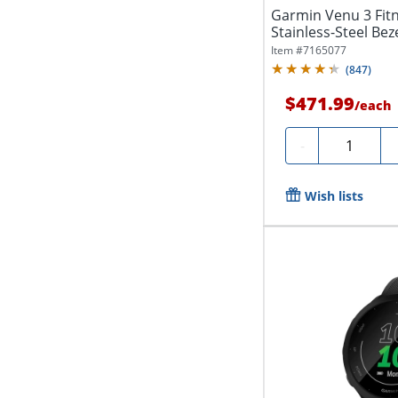
Garmin Venu 3 Fit
Stainless-Steel Beze
Item #
7165077
(
847
)
$471.99
/
each
Quantity
-
Wish lists