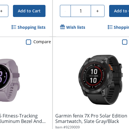
Quantity
+
-
+
Add to Cart
Add to 
Shopping lists
Wish lists
Shoppin
Compare
5 Fitness-Tracking
Garmin fenix 7X Pro Solar Edition
Aluminum Bezel And
Smartwatch, Slate Gray/Black
Item #
9239009