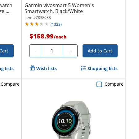
watch
Garmin vívosmart 5 Women's
l,...
Smartwatch, Black/White
Item #
7838083
(
1323
)
$158.99
/
each
Quantity
-
+
Cart
Add to Cart
g lists
Wish lists
Shopping lists
Compare
Compare