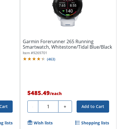
Garmin Forerunner 265 Running
Smartwatch, Whitestone/Tidal Blue/Black
Item #
9269701
(
463
)
$485.49
/
each
Quantity
-
+
Cart
Add to Cart
g lists
Wish lists
Shopping lists