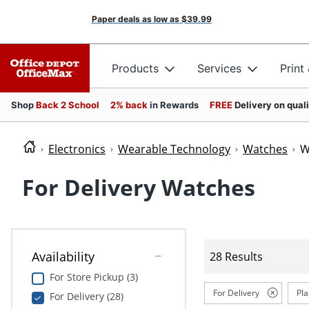
Paper deals as low as
$39.99
Products
Services
Print
Shop
Back 2 School
2% back
in Rewards
FREE
Delivery on qual
Electronics
Wearable Technology
Watches
W
For Delivery Watches
Availability
28 Results
For Store Pickup (3)
For Delivery
Pla
For Delivery (28)