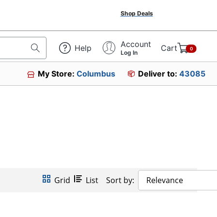
Shop Deals
Account
Help
Cart
0
Log In
My Store:
Columbus
Deliver to:
43085
Grid
List
Sort by:
Relevance