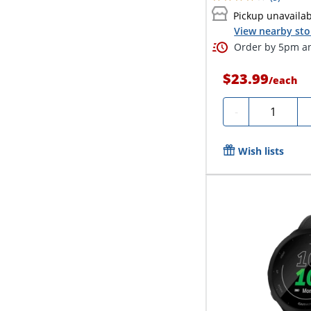
Pickup unavaila
View nearby sto
Order by 5pm an
$23.99
/
each
Quantity
-
Wish lists