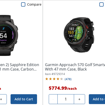
Compare
en 2) Sapphire Edition
Garmin Approach S70 Golf Smart
1 mm Case, Carbon...
With 47 mm Case, Black
Item #
9729314
(
478
)
$774.99
h
/
each
Quantity
+
-
+
Add to Cart
Add to 