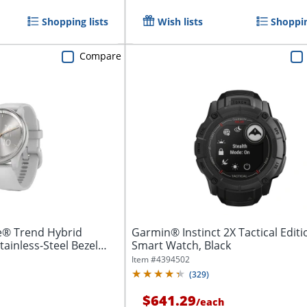
Shopping lists
Wish lists
Shoppin
Compare
® Trend Hybrid
Garmin® Instinct 2X Tactical Editi
ainless-Steel Bezel
Smart Watch, Black
Item #
4394502
(
329
)
$641.29
/
each