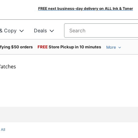
FREE next business-day delivery on ALL Ink & Toner
 & Copy
Deals
Search for products
ifying $50 orders
FREE
Store Pickup in 10 minutes
More
atches
 All