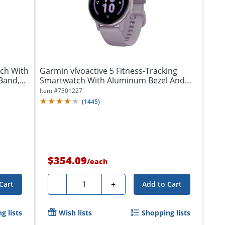
ch With
Garmin vívoactive 5 Fitness-Tracking
Band,...
Smartwatch With Aluminum Bezel And
Silicone...
Item #
7301227
(
1445
)
$354.09
/
each
Quantity
-
+
Cart
Add to Cart
g lists
Wish lists
Shopping lists