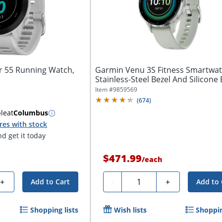
 55 Running Watch,
Garmin Venu 3S Fitness Smartwat
Stainless-Steel Bezel And Silicone 
Item #
9859569
(
674
)
ble
at
Columbus
res with stock
d get it today
$471.99
/
each
Quantity
+
-
+
Add to Cart
Add to 
Shopping lists
Wish lists
Shoppin