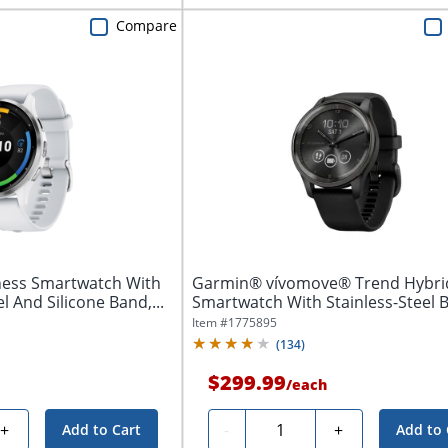
Compare
ness Smartwatch With
Garmin® vívomove® Trend Hybri
l And Silicone Band,...
Smartwatch With Stainless-Steel B
And...
Item #
1775895
(
134
)
$299.99
/
each
Quantity
+
-
+
Add to Cart
Add to 