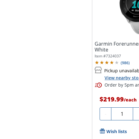
Garmin Forerunner
White
Item #
7324037
(
986
)
Pickup unavaila
View nearby sto
Order by 5pm an
$219.99
/
each
Quantity
-
Wish lists