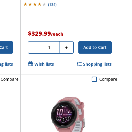
(
134
)
$329.99
/
each
Quantity
-
+
Cart
Add to Cart
g lists
Wish lists
Shopping lists
Compare
Compare