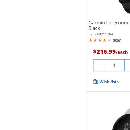
Garmin Forerunner
Black
Item #
9211284
(
986
)
$216.99
/
each
Quantity
-
Wish lists