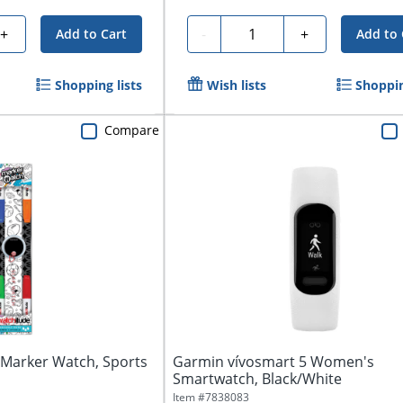
Quantity
+
-
+
Add to Cart
Add to 
Shopping lists
Wish lists
Shoppin
Compare
 Marker Watch, Sports
Garmin vívosmart 5 Women's
Smartwatch, Black/White
Item #
7838083