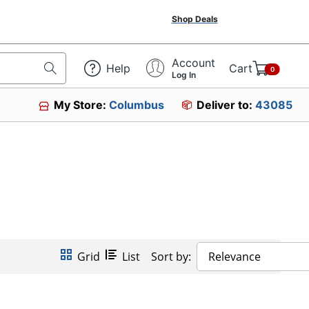
Shop Deals
Account
Help
Cart
0
Log In
My Store:
Columbus
Deliver to:
43085
Grid
List
Sort by:
Relevance