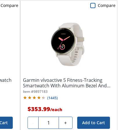
Compare
Compare
watch
Garmin vívoactive 5 Fitness-Tracking
Smartwatch With Aluminum Bezel And
Silicone...
Item #
9897183
(
1445
)
$353.99
/
each
Quantity
-
+
Cart
Add to Cart