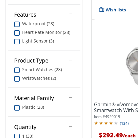
Wish lists
Features
Waterproof (28)
Heart Rate Monitor (28)
Light Sensor (3)
Product Type
Smart Watches (28)
Wristwatches (2)
Material Family
Garmin® vívomove
Plastic (28)
Smartwatch With St
And...
Item #
4920019
(
134
)
Quantity
$292.49
/
each
1 (30)