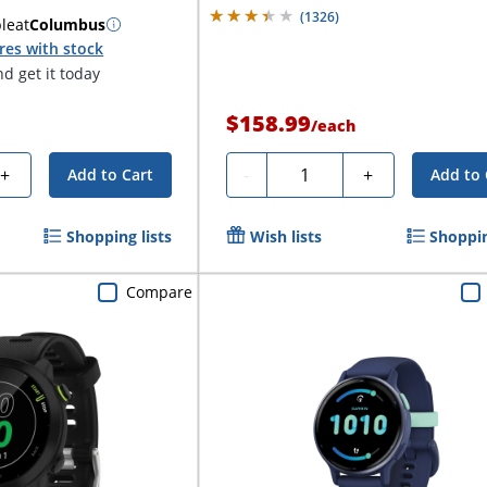
(
1326
)
ble
at
Columbus
res with stock
d get it today
$158.99
/
each
Quantity
+
-
+
Add to Cart
Add to 
Shopping lists
Wish lists
Shoppin
Compare