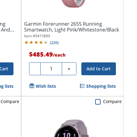
ing
Garmin Forerunner 265S Running
 And
Smartwatch, Light Pink/Whitestone/Black
Item #
9415889
(
220
)
$485.49
/
each
Quantity
-
+
Cart
Add to Cart
g lists
Wish lists
Shopping lists
Compare
Compare