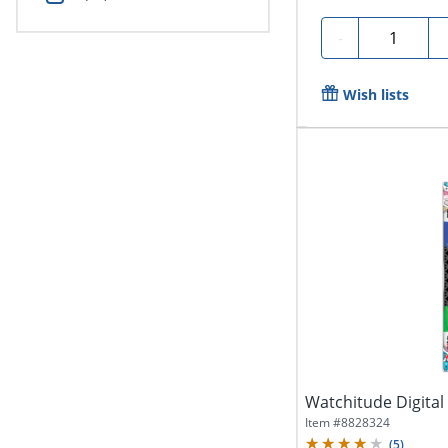
Quantity
-
Wish lists
Watchitude Digital
Item #
8828324
(
5
)