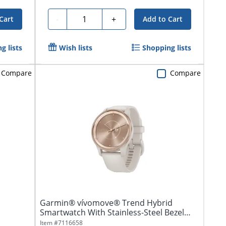
Quantity
-
+
Cart
Add to Cart
g lists
Wish lists
Shopping lists
Compare
Compare
Garmin® vívomove® Trend Hybrid
Smartwatch With Stainless-Steel Bezel
And...
Item #
7116658