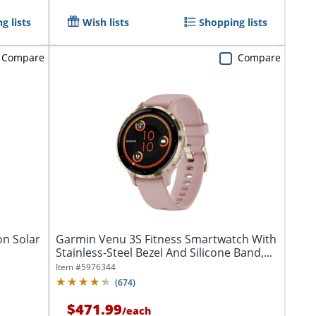
g lists
Wish lists
Shopping lists
Compare
Compare
on Solar
Garmin Venu 3S Fitness Smartwatch With
Stainless-Steel Bezel And Silicone Band,...
Item #
5976344
(
674
)
$471.99
/
each