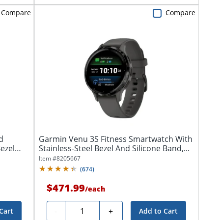
Compare
Compare
d
Garmin Venu 3S Fitness Smartwatch With
ezel
Stainless-Steel Bezel And Silicone Band,...
Item #
8205667
(
674
)
$471.99
/
each
Quantity
-
+
Cart
Add to Cart