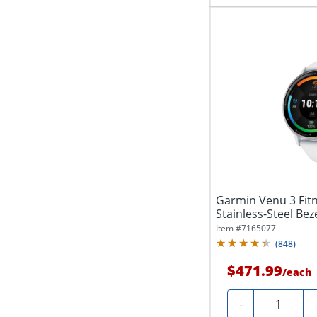
Garmin Venu 3 Fit
Stainless-Steel Beze
Item #
7165077
(
848
)
$471.99
/
each
Quantity
-