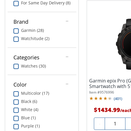
For Same Day Delivery (8)
Brand
Garmin (28)
Watchitude (2)
Categories
Watches (30)
Garmin epix Pro (G
Color
Smartwatch with 5
Item #
9576996
Multicolor (17)
(
401
)
Black (6)
$1434.99
White (4)
/
eac
Blue (1)
Quantity
-
Purple (1)