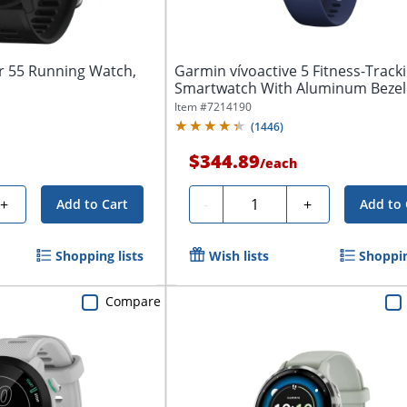
 55 Running Watch,
Garmin vívoactive 5 Fitness-Track
Smartwatch With Aluminum Bezel
Silicone...
Item #
7214190
(
1446
)
$344.89
/
each
Quantity
+
-
+
Add to Cart
Add to 
Shopping lists
Wish lists
Shoppin
Compare