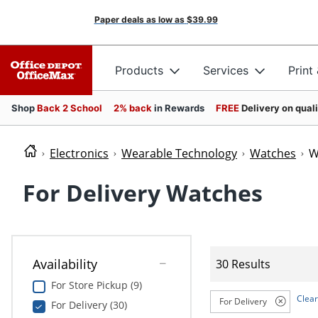
Paper deals as low as
$39.99
Products
Services
Print
Shop
Back 2 School
2% back
in Rewards
FREE
Delivery on qual
Electronics
Wearable Technology
Watches
W
For Delivery Watches
Availability
30 Results
For Store Pickup (9)
Clear
For Delivery
For Delivery (30)