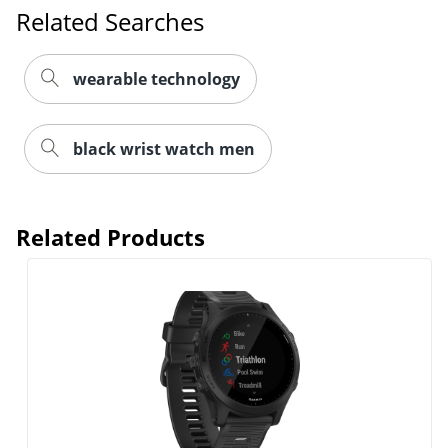
Related Searches
wearable technology
black wrist watch men
Related Products