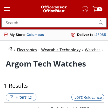
0
Search for products
My Store:
Columbus
Deliver to:
43085
Electronics
Wearable Technology
Watches
W
Argom Tech Watches
1 Results
Filters (2)
Relevance