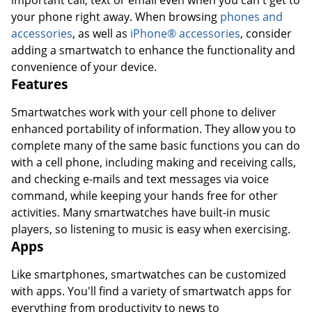
important call, text or email even when you can't get to
your phone right away. When browsing
phones and
accessories
, as well as
iPhone® accessories
, consider
adding a smartwatch to enhance the functionality and
convenience of your device.
Features
Smartwatches work with your cell phone to deliver
enhanced portability of information. They allow you to
complete many of the same basic functions you can do
with a cell phone, including making and receiving calls,
and checking e-mails and text messages via voice
command, while keeping your hands free for other
activities. Many smartwatches have built-in music
players, so listening to music is easy when exercising.
Apps
Like smartphones, smartwatches can be customized
with apps. You'll find a variety of smartwatch apps for
everything from productivity to news to