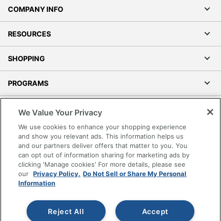
COMPANY INFO
RESOURCES
SHOPPING
PROGRAMS
Terms of Use
We Value Your Privacy
Privacy Policy
We use cookies to enhance your shopping experience
Accessibility
and show you relevant ads. This information helps us
and our partners deliver offers that matter to you. You
Office Depot Tracking Tools
can opt out of information sharing for marketing ads by
Grand & Toy Canada
clicking 'Manage cookies' For more details, please see
Manage Cookies
our
Privacy Policy.
Do Not Sell or Share My Personal
Information
Do Not Sell or Share My Personal Information
Copyright © 2026 by Office Depot, LLC. All rights
Reject All
Accept
reserved.
Prices shown are in U.S. Dollars. Please log in for your