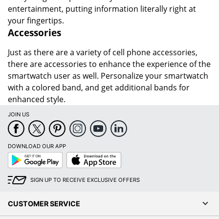
entertainment, putting information literally right at
your fingertips.
Accessories
Just as there are a variety of cell phone accessories,
there are accessories to enhance the experience of the
smartwatch user as well. Personalize your smartwatch
with a colored band, and get additional bands for
enhanced style.
JOIN US
DOWNLOAD OUR APP
Google
App
Play
Store
SIGN UP TO RECEIVE EXCLUSIVE OFFERS
CUSTOMER SERVICE