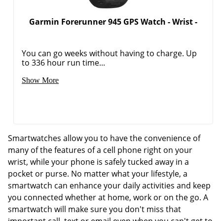
Garmin Forerunner 945 GPS Watch - Wrist -
You can go weeks without having to charge. Up
to 336 hour run time...
Show More
Smartwatches allow you to have the convenience of
many of the features of a cell phone right on your
wrist, while your phone is safely tucked away in a
pocket or purse. No matter what your lifestyle, a
smartwatch can enhance your daily activities and keep
you connected whether at home, work or on the go. A
smartwatch will make sure you don't miss that