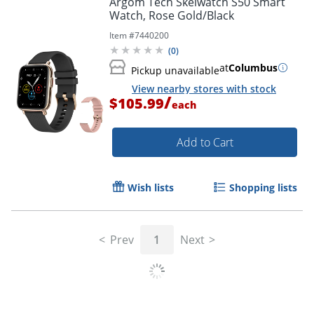
Argom Tech Skeiwatch S50 Smart
Watch, Rose Gold/Black
Item #
7440200
(
0
)
at
Columbus
Pickup unavailable
View nearby stores with stock
/
$105.99
each
Add to Cart
Wish lists
Shopping lists
Prev
1
Next