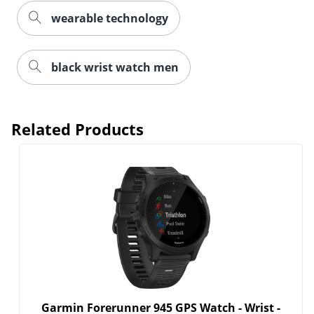
wearable technology
black wrist watch men
Related Products
Garmin Forerunner 945 GPS Watch - Wrist -