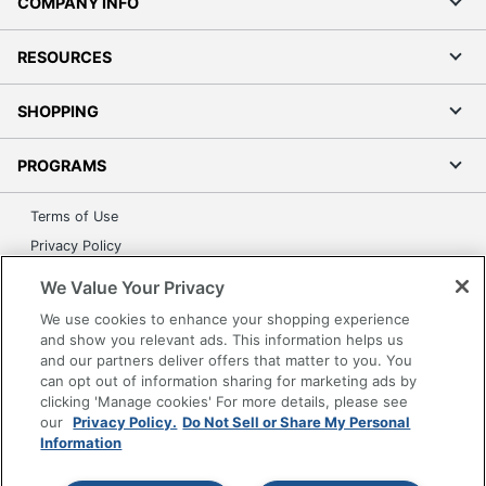
COMPANY INFO
RESOURCES
SHOPPING
PROGRAMS
Terms of Use
Privacy Policy
Accessibility
We Value Your Privacy
Office Depot Tracking Tools
We use cookies to enhance your shopping experience
Grand & Toy Canada
and show you relevant ads. This information helps us
and our partners deliver offers that matter to you. You
Manage Cookies
can opt out of information sharing for marketing ads by
Do Not Sell or Share My Personal Information
clicking 'Manage cookies' For more details, please see
our
Privacy Policy.
Do Not Sell or Share My Personal
Copyright © 2026 by Office Depot, LLC. All rights
Information
reserved.
Prices shown are in U.S. Dollars. Please log in for your
pricing. Prices are subject to change. All use of the site is subject