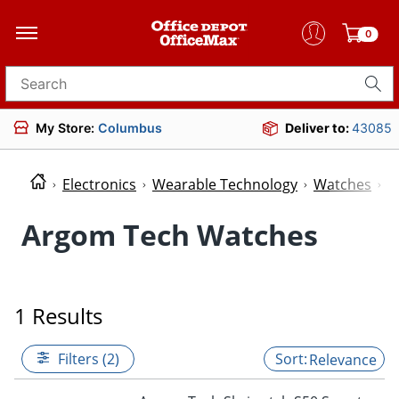
0
Search for products
My Store:
Columbus
Deliver to:
43085
Electronics
Wearable Technology
Watches
W
Argom Tech Watches
1 Results
Filters (2)
Relevance