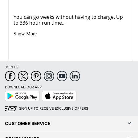
You can go weeks without having to charge. Up
to 336 hour run time...
Show More
JOIN US
DOWNLOAD OUR APP
Google
App
Play
Store
SIGN UP TO RECEIVE EXCLUSIVE OFFERS
CUSTOMER SERVICE