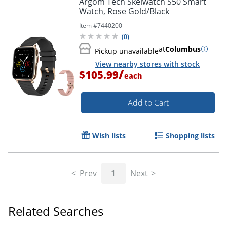
Argom Tech Skeiwatch S50 Smart
Watch, Rose Gold/Black
Item #
7440200
(
0
)
at
Columbus
Pickup unavailable
View nearby stores with stock
/
$105.99
each
Add to Cart
Wish lists
Shopping lists
Prev
1
Next
Related Searches