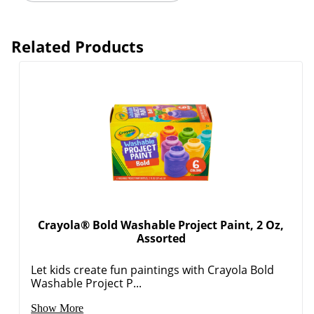
Related Products
Crayola® Bold Washable Project Paint, 2 Oz,
Assorted
Let kids create fun paintings with Crayola Bold
Washable Project P...
Show More