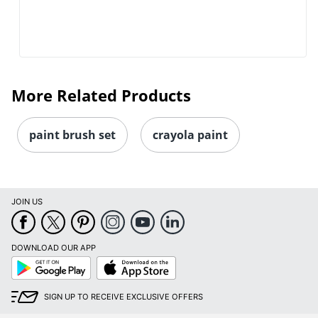
More Related Products
paint brush set
crayola paint
JOIN US
DOWNLOAD OUR APP
Google
App
Play
Store
SIGN UP TO RECEIVE EXCLUSIVE OFFERS