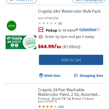
Crayola 24ct Watercolor Bulk Pack
Item #
7492256
(
0
)
at
Columbus
Pickup
in 10 mins
/
$64.99
($1.69/oz)
BX
Add to Cart
Order by 5pm and get it toda
Wish lists
Shopping lists
Crayola 24-Pan Washable
Watercolor Paint, 2 Oz, Assorted
Colors, Pack Of 24 Paint Colors
Item #
359516
(
26
)