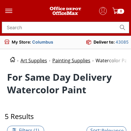
0
Search for products
My Store:
Columbus
Deliver to:
43085
Art Supplies
Painting Supplies
Watercolor Pain
For Same Day Delivery
Watercolor Paint
5 Results
Filters (1)
Relevance