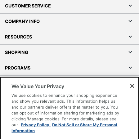
CUSTOMER SERVICE
COMPANY INFO
RESOURCES
SHOPPING
PROGRAMS
Terms of Use
We Value Your Privacy
Privacy Policy
We use cookies to enhance your shopping experience
Accessibility
and show you relevant ads. This information helps us
and our partners deliver offers that matter to you. You
Office Depot Tracking Tools
can opt out of information sharing for marketing ads by
Grand & Toy Canada
clicking 'Manage cookies' For more details, please see
Manage Cookies
our
Privacy Policy.
Do Not Sell or Share My Personal
Information
Do Not Sell or Share My Personal Information