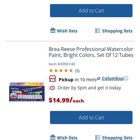
Add to Cart
Wish lists
Shopping lists
Brea Reese Professional Watercolor
Order by 5pm and get it toda
Paint, Bright Colors, Set Of 12 Tubes
Item #
4966140
(
5
)
at
Columbus
Pickup
in 10 mins
/
$14.99
each
Add to Cart
Wish lists
Shopping lists