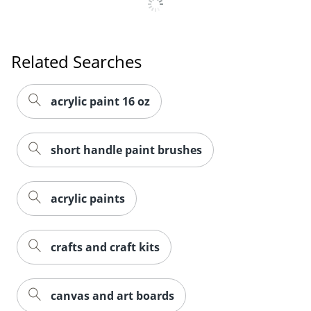
Order by 5pm and get it toda
Related Searches
acrylic paint 16 oz
short handle paint brushes
acrylic paints
crafts and craft kits
canvas and art boards