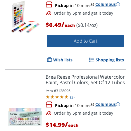
at
Columbus
Pickup
in 10 mins
/
$6.49
($0.14/oz)
each
Add to Cart
Wish lists
Shopping lists
Order by 5pm and get it toda
Brea Reese Professional Watercolor
Paint, Pastel Colors, Set Of 12 Tubes
Item #
3128096
(
3
)
at
Columbus
Pickup
in 10 mins
/
$14.99
each