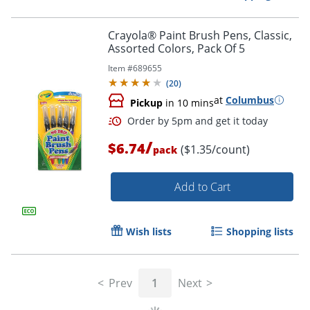
Crayola® Paint Brush Pens, Classic,
Assorted Colors, Pack Of 5
Item #
689655
Order by 5pm and get it toda
(
20
)
at
Columbus
Pickup
in 10 mins
/
$6.74
($1.35/count)
pack
Add to Cart
Wish lists
Shopping lists
Prev
1
Next