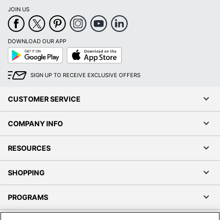
JOIN US
DOWNLOAD OUR APP
Google
App
Play
Store
SIGN UP TO RECEIVE EXCLUSIVE OFFERS
CUSTOMER SERVICE
COMPANY INFO
RESOURCES
SHOPPING
PROGRAMS