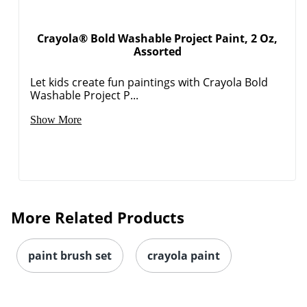
Crayola® Bold Washable Project Paint, 2 Oz,
Assorted
Let kids create fun paintings with Crayola Bold
Washable Project P...
Show More
More Related Products
paint brush set
crayola paint