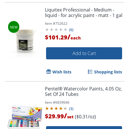
Liquitex Professional - Medium -
liquid - for acrylic paint - matt - 1 gal
Item #
752622
(
0
)
/
$101.29
each
Add to Cart
Wish lists
Shopping lists
Pentel® Watercolor Paints, 4.05 Oz,
Set Of 24 Tubes
Item #
6839646
(
3
)
/
$29.99
($0.31/oz)
set