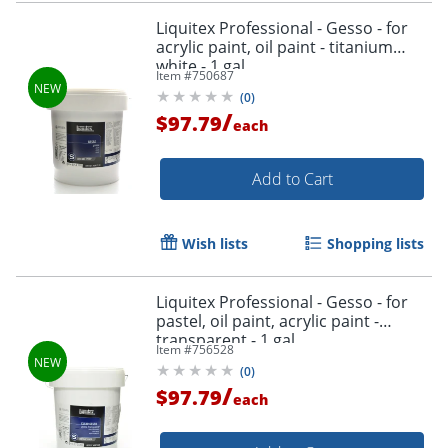
Liquitex Professional - Gesso - for
acrylic paint, oil paint - titanium
white - 1 gal
Item #
750687
(
0
)
/
$97.79
each
Add to Cart
Wish lists
Shopping lists
Liquitex Professional - Gesso - for
pastel, oil paint, acrylic paint -
transparent - 1 gal
Item #
756528
(
0
)
/
$97.79
each