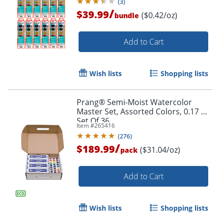
(
3
)
/
$39.99
($0.42/oz)
bundle
Add to Cart
Wish lists
Shopping lists
Prang® Semi-Moist Watercolor
Master Set, Assorted Colors, 0.17 Oz,
Set Of 36
Item #
265416
(
276
)
/
$189.99
($31.04/oz)
pack
Add to Cart
Wish lists
Shopping lists