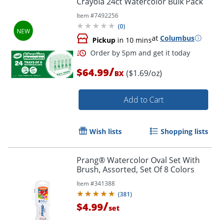
Crayola 24ct Watercolor Bulk Pack
Item #
7492256
(
0
)
at
Columbus
Pickup
in 10 mins
/
$64.99
($1.69/oz)
BX
Add to Cart
Order by 5pm and get it toda
Wish lists
Shopping lists
Prang® Watercolor Oval Set With
Brush, Assorted, Set Of 8 Colors
Item #
341388
(
381
)
/
$4.99
set