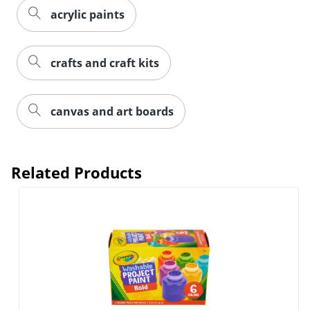
acrylic paints
crafts and craft kits
canvas and art boards
Related Products