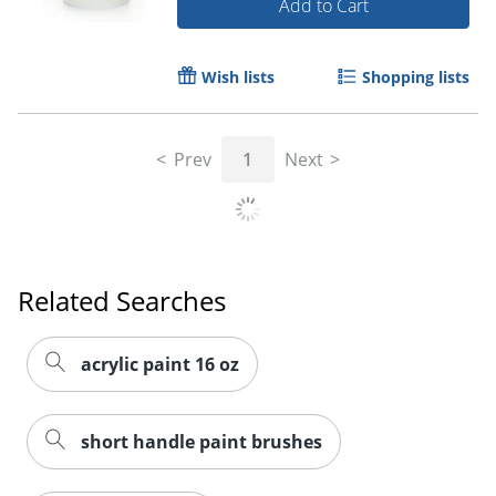
Add to Cart
Order by 5pm and get it toda
Wish lists
Shopping lists
Prev
1
Next
Related Searches
acrylic paint 16 oz
short handle paint brushes