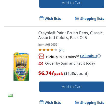
Add to Cart
Wish lists
Shopping lists
Crayola® Paint Brush Pens, Classic,
Assorted Colors, Pack Of 5
Item #
689655
(
20
)
at
Columbus
Pickup
in 10 mins
/
$6.74
($1.35/count)
pack
Add to Cart
Wish lists
Shopping lists