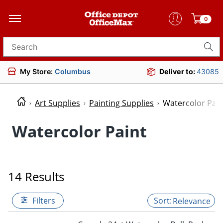
0
Search for products
My Store:
Columbus
Deliver to:
43085
Art Supplies
Painting Supplies
Watercolor Pain
Watercolor Paint
14 Results
Filters
Relevance