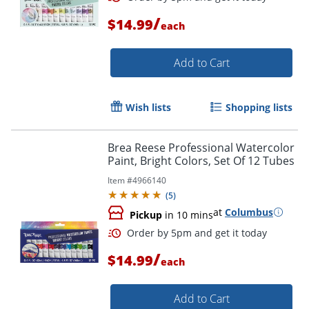
/
$14.99
each
Add to Cart
Wish lists
Shopping lists
Brea Reese Professional Watercolor
Paint, Bright Colors, Set Of 12 Tubes
Item #
4966140
(
5
)
at
Columbus
Order by 5pm and get it toda
Pickup
in 10 mins
/
$14.99
each
Add to Cart