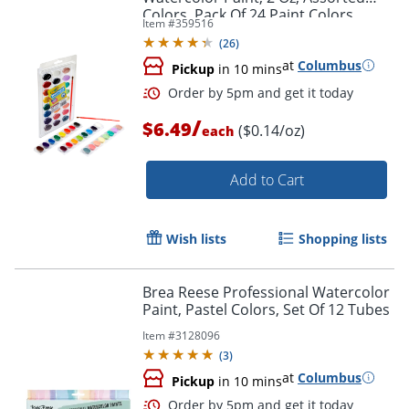
Colors, Pack Of 24 Paint Colors
Item #
359516
(
26
)
at
Columbus
Pickup
in 10 mins
/
$6.49
($0.14/oz)
each
Add to Cart
Wish lists
Shopping lists
Brea Reese Professional Watercolor
Paint, Pastel Colors, Set Of 12 Tubes
Order by 5pm and get it toda
Item #
3128096
(
3
)
at
Columbus
Pickup
in 10 mins