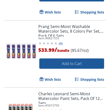
Wish lists
Shopping lists
Prang Semi-Moist Washable
Watercolor Sets, 8 Colors Per Set,
Pack Of 6 Sets
Item #
6821553
(
0
)
/
$33.99
($5.67/oz)
bundle
Add to Cart
Order by 5pm and get it toda
Wish lists
Shopping lists
Charles Leonard Semi-Moist
Watercolor Paint Sets, Pack Of 12
Sets
Item #
5015750