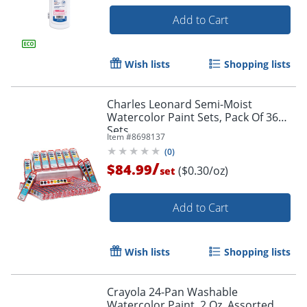
Add to Cart
Wish lists
Shopping lists
Charles Leonard Semi-Moist
Watercolor Paint Sets, Pack Of 36
Sets
Item #
8698137
(
0
)
/
$84.99
($0.30/oz)
set
Add to Cart
Wish lists
Shopping lists
Crayola 24-Pan Washable
Watercolor Paint, 2 Oz, Assorted