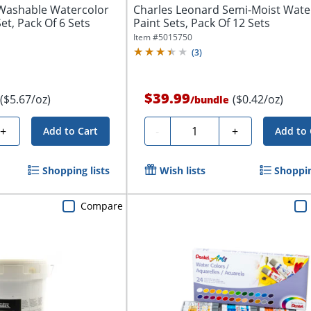
Washable Watercolor
Charles Leonard Semi-Moist Wate
Set, Pack Of 6 Sets
Paint Sets, Pack Of 12 Sets
Item #
5015750
(
3
)
$39.99
($5.67/oz)
($0.42/oz)
/
bundle
Quantity
+
-
+
Add to Cart
Add to 
Shopping lists
Wish lists
Shoppin
Compare