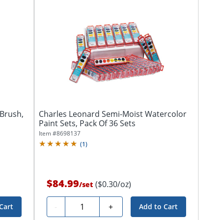
Brush,
Charles Leonard Semi-Moist Watercolor
Paint Sets, Pack Of 36 Sets
Item #
8698137
(
1
)
$84.99
($0.30/oz)
/
set
Quantity
-
+
Cart
Add to Cart