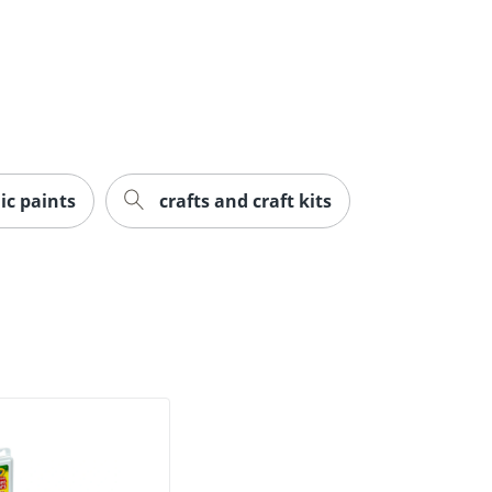
ic paints
crafts and craft kits