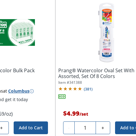
color Bulk Pack
Prang® Watercolor Oval Set With 
Assorted, Set Of 8 Colors
Item #
341388
(
381
)
ns
at
Columbus
d get it today
$4.99
69/oz)
/
set
Quantity
+
-
+
Add to Cart
Add to 