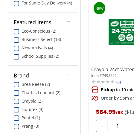
For Same Day Delivery (4)
Featured Items
Eco-Conscious (2)
Business Select (13)
New Arrivals (4)
School Supplies (2)
Crayola 24ct Water
Brand
Item #
7492256
(
0
)
Brea Reese (2)
Pickup
in 10 mi
Charles Leonard (2)
Order by 5pm an
Crayola (2)
Liquitex (3)
$64.99
($1.
/
BX
Pentel (1)
Quantity
-
Prang (3)