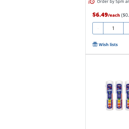
Order by 5pm an
$6.49
($0
/
each
Quantity
-
Wish lists