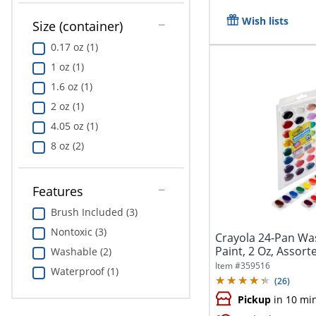
Wish lists
Size (container)
0.17 oz (1)
1 oz (1)
1.6 oz (1)
2 oz (1)
4.05 oz (1)
8 oz (2)
Features
Brush Included (3)
Nontoxic (3)
Crayola 24-Pan Wa
Paint, 2 Oz, Assorte
Washable (2)
Item #
359516
Waterproof (1)
(
26
)
Pickup
in 10 mi