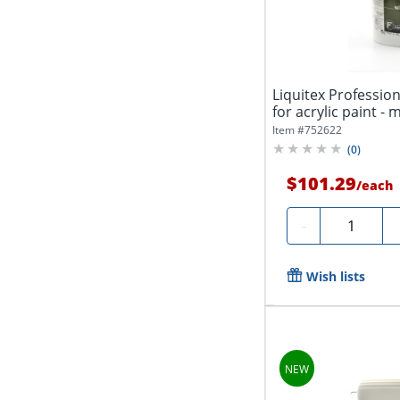
Liquitex Profession
for acrylic paint - m
Item #
752622
(
0
)
$101.29
/
each
Quantity
-
Wish lists