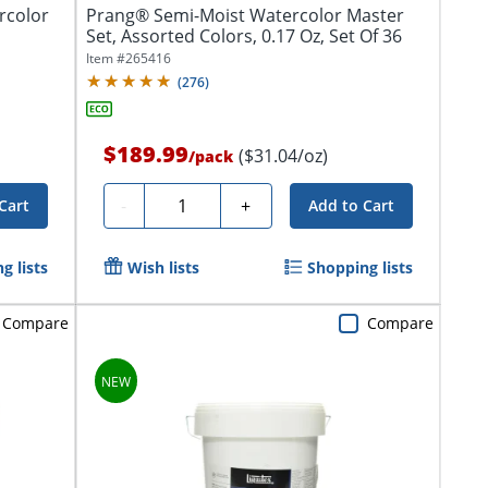
rcolor
Prang® Semi-Moist Watercolor Master
Set, Assorted Colors, 0.17 Oz, Set Of 36
Item #
265416
(
276
)
$189.99
($31.04/oz)
/
pack
Quantity
-
+
Cart
Add to Cart
g lists
Wish lists
Shopping lists
Compare
Compare