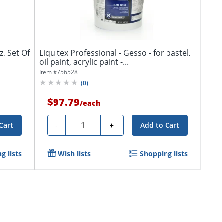
, Set Of
Liquitex Professional - Gesso - for pastel,
oil paint, acrylic paint -...
Item #
756528
(
0
)
$97.79
/
each
Quantity
-
+
Cart
Add to Cart
g lists
Wish lists
Shopping lists