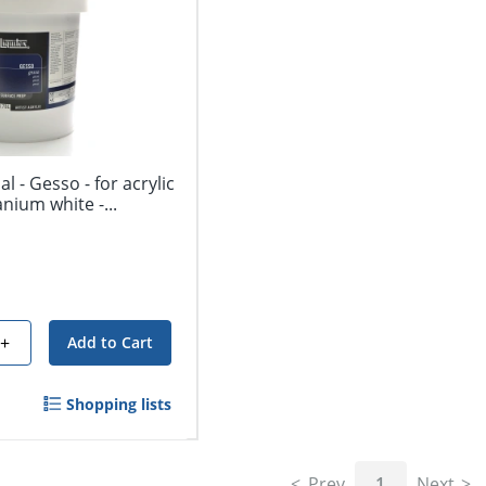
l - Gesso - for acrylic
tanium white -...
+
Add to Cart
Shopping lists
Prev
1
Next