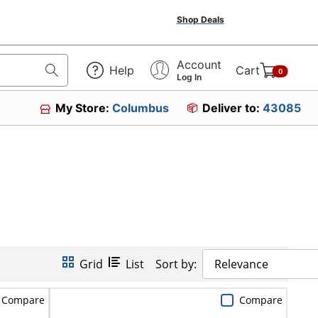
Shop Deals
Account
Help
Cart
0
Log In
My Store:
Columbus
Deliver to:
43085
Grid
List
Sort by:
Relevance
Compare
Compare