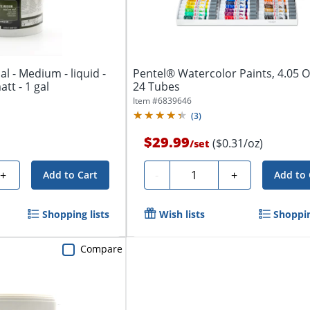
al - Medium - liquid -
Pentel® Watercolor Paints, 4.05 Oz
att - 1 gal
24 Tubes
Item #
6839646
(
3
)
$29.99
($0.31/oz)
/
set
Quantity
+
-
+
Add to Cart
Add to 
Shopping lists
Wish lists
Shoppin
Compare