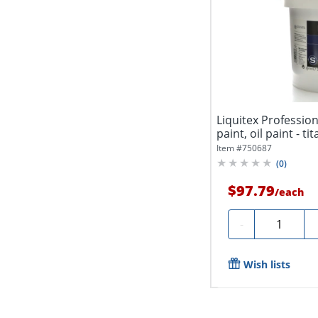
Liquitex Professiona
paint, oil paint - ti
Item #
750687
(
0
)
$97.79
/
each
Quantity
-
Wish lists