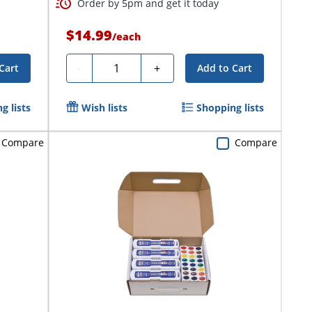
Order by 5pm and get it today
$14.99
/
each
Quantity
-
+
Cart
Add to Cart
g lists
Wish lists
Shopping lists
Compare
Compare