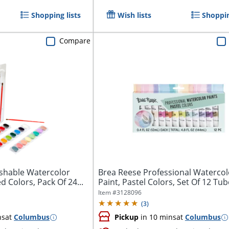
Shopping lists
Wish lists
Shoppin
Compare
shable Watercolor
Brea Reese Professional Watercol
d Colors, Pack Of 24...
Paint, Pastel Colors, Set Of 12 Tu
Item #
3128096
(
3
)
ns
at
Columbus
Pickup
in 10 mins
at
Columbus