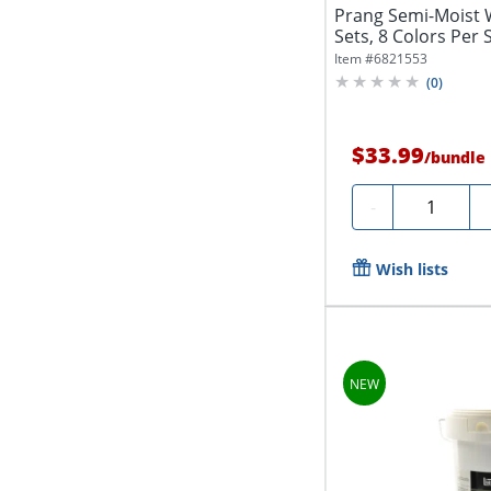
Prang Semi-Moist 
Sets, 8 Colors Per 
Item #
6821553
(
0
)
$33.99
/
bundle
Quantity
-
Wish lists