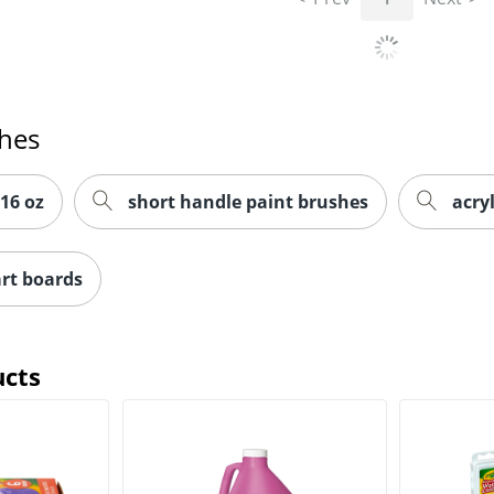
ches
 16 oz
short handle paint brushes
acryl
rt boards
ucts