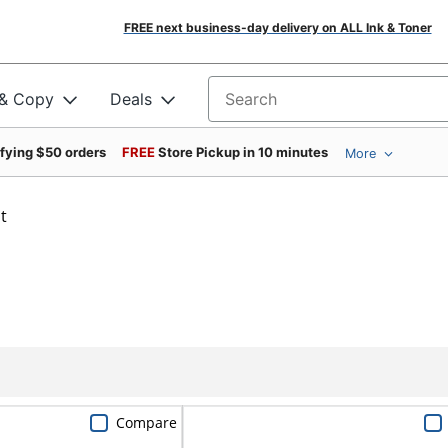
FREE next business-day delivery on ALL Ink & Toner
 & Copy
Deals
Search for products
ifying $50 orders
FREE
Store Pickup in 10 minutes
More
t
Compare