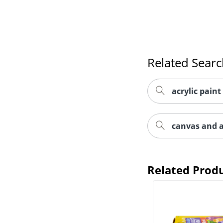
Related Sear
acrylic paint
canvas and a
Related Prod