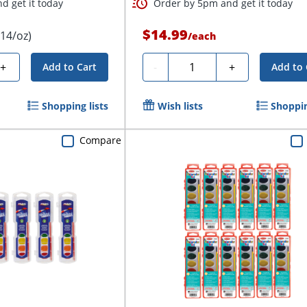
d get it today
Order by 5pm and get it today
$14.99
.14/oz)
/
each
Quantity
+
-
+
Add to Cart
Add to 
Shopping lists
Wish lists
Shoppin
Compare