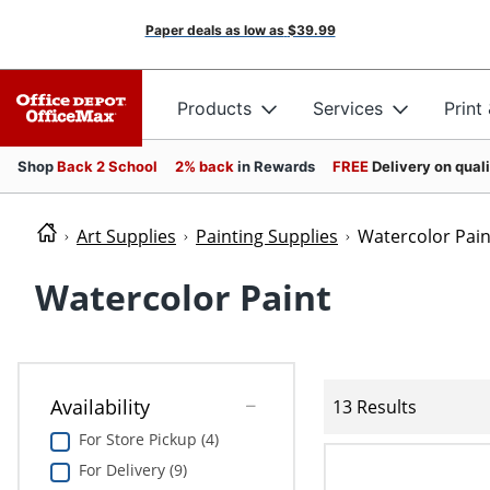
Paper deals as low as
$39.99
Products
Services
Print
Shop
Back 2 School
2% back
in Rewards
FREE
Delivery on qual
Art Supplies
Painting Supplies
Watercolor Pain
Watercolor Paint
Availability
13 Results
For Store Pickup (4)
For Delivery (9)