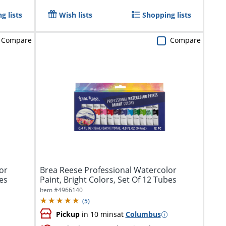
g lists
Wish lists
Shopping lists
Compare
Compare
or
Brea Reese Professional Watercolor
bes
Paint, Bright Colors, Set Of 12 Tubes
Item #
4966140
(
5
)
Pickup
in 10 mins
at
Columbus