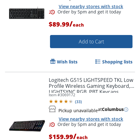
View nearby stores with stock
/
$89.99
each
Add to Cart
Wish lists
Shopping lists
Order by 5pm and get it toda
Logitech G515 LIGHTSPEED TKL Low
Profile Wireless Gaming Keyboard,
LIGHTSYNC RGB, PBT Keycaps,
Item #
3069172
Tactile (Brown) Mechanical Switches
(
33
)
- 920012423
at
Columbus
Pickup unavailable
View nearby stores with stock
/
$159.99
each