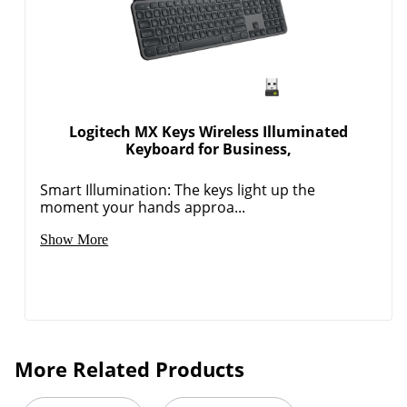
Logitech MX Keys Wireless Illuminated
Keyboard for Business,
Smart Illumination: The keys light up the
moment your hands approa...
Show More
More Related Products