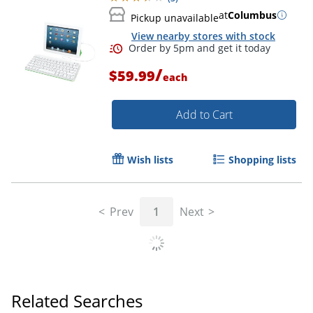
at
Columbus
Pickup unavailable
View nearby stores with stock
/
$59.99
each
Add to Cart
Wish lists
Shopping lists
Prev
1
Next
Related Searches