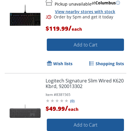
at
Columbus
Pickup unavailable
View nearby stores with stock
Order by 5pm and get it toda
/
$119.99
each
Add to Cart
Wish lists
Shopping lists
Logitech Signature Slim Wired K620
Kbrd, 920013302
Item #
8381565
(
0
)
/
$49.99
each
Add to Cart