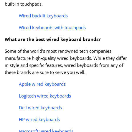
built-in touchpads.
Wired backlit keyboards
Wired keyboards with touchpads
What are the best wired keyboard brands?
Some of the world’s most renowned tech companies
manufacture high-quality wired keyboards. While they differ
in style and specific features, wired keyboards from any of
these brands are sure to serve you well.
Apple wired keyboards
Logitech wired keyboards
Dell wired keyboards
HP wired keyboards
Microsoft wired keyboards