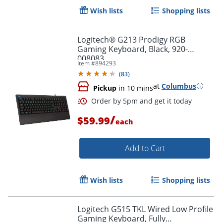
Wish lists
Shopping lists
Logitech® G213 Prodigy RGB
Gaming Keyboard, Black, 920-
008083
Item #
894293
(
83
)
Order by 5pm and get it toda
at
Columbus
Pickup
in 10 mins
/
$59.99
each
Add to Cart
Wish lists
Shopping lists
Logitech G515 TKL Wired Low Profile
Gaming Keyboard, Fully