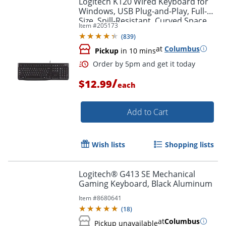
Logitech K120 Wired Keyboard for
Windows, USB Plug-and-Play, Full-
Size, Spill-Resistant, Curved Space
Item #
205173
Bar, Compatible with PC, Laptop -
(
839
)
Black
at
Columbus
Pickup
in 10 mins
/
$12.99
each
Add to Cart
Order by 5pm and get it toda
Wish lists
Shopping lists
Logitech® G413 SE Mechanical
Gaming Keyboard, Black Aluminum
Item #
8680641
(
18
)
at
Columbus
Pickup unavailable