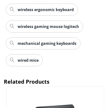
wireless ergonomic keyboard
wireless gaming mouse logitech
mechanical gaming keyboards
wired mice
Order by 5pm and get it toda
Related Products