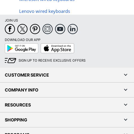
Lenovo wired keyboards
JOIN US
DOWNLOAD OUR APP
Google
App
Play
Store
SIGN UP TO RECEIVE EXCLUSIVE OFFERS
CUSTOMER SERVICE
COMPANY INFO
RESOURCES
SHOPPING