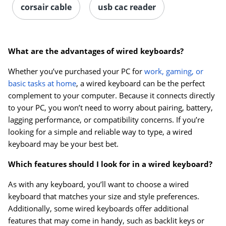
corsair cable
usb cac reader
What are the advantages of wired keyboards?
Whether you’ve purchased your PC for
work, gaming, or
basic tasks at home
, a wired keyboard can be the perfect
complement to your computer. Because it connects directly
to your PC, you won’t need to worry about pairing, battery,
lagging performance, or compatibility concerns. If you’re
looking for a simple and reliable way to type, a wired
keyboard may be your best bet.
Which features should I look for in a wired keyboard?
As with any keyboard, you’ll want to choose a wired
keyboard that matches your size and style preferences.
Additionally, some wired keyboards offer additional
features that may come in handy, such as backlit keys or