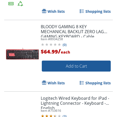
Wish lists
Shopping lists
Order by 5pm and get it toda
BLOODY GAMING 8 KEY
MECHANICAL BACKLIT ZERO LAG
GAMING KEYBOARD - Cable
Item #
8934258
Connectivity - USB Interface
(
0
)
Multimedia, Macro Hot Key(s) -
/
$64.99
B2278
each
Add to Cart
Wish lists
Shopping lists
Logitech Wired Keyboard for iPad -
Lightning Connector - Keyboard -
English
Item #
753616
(
3
)