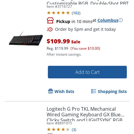
Customizable RGB, Double-Shot PBT
Item #
3716727
Keycaps, Tactile/Brown Switches
(
102
)
at
Columbus
Pickup
in 10 mins
Order by 5pm and get it toda
$109.99
Sale
Reg.
$119.99
(You save $10.00)
After instant savings.
Add to Cart
Wish lists
Shopping lists
Logitech G Pro TKL Mechanical
Wired Gaming Keyboard GX Blue
Clicky Switch and LIGHTSYNC RGB
Item #
8891975
Backlit Keys, Black
(
3
)