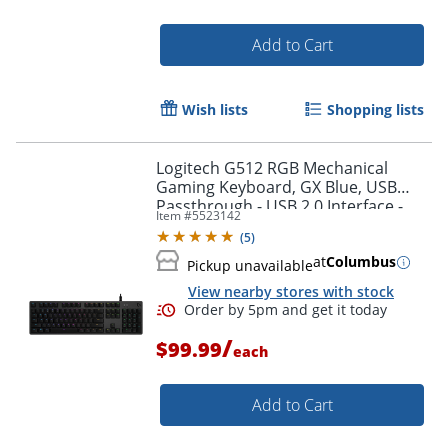
Add to Cart
Wish lists
Shopping lists
Logitech G512 RGB Mechanical
Order by 5pm and get it toda
Gaming Keyboard, GX Blue, USB
Passthrough - USB 2.0 Interface -
Item #
5523142
English - Windows - Carbon - 920-
(
5
)
008936
at
Columbus
Pickup unavailable
View nearby stores with stock
/
$99.99
each
Add to Cart