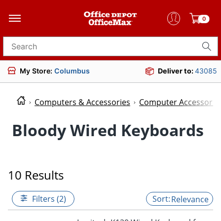
0
Search for products
My Store:
Columbus
Deliver to:
43085
Computers & Accessories
Computer Accessorie
Bloody Wired Keyboards
10 Results
Filters (2)
Relevance