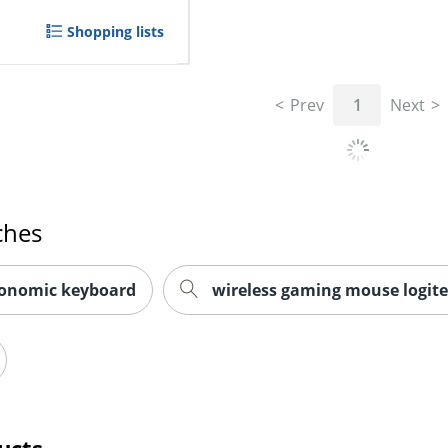
Shopping lists
Prev
1
Next
ches
gonomic keyboard
wireless gaming mouse logit