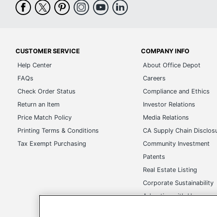
CUSTOMER SERVICE
COMPANY INFO
Help Center
About Office Depot
FAQs
Careers
Check Order Status
Compliance and Ethics
Return an Item
Investor Relations
Price Match Policy
Media Relations
Printing Terms & Conditions
CA Supply Chain Disclos
Tax Exempt Purchasing
Community Investment
Patents
Real Estate Listing
Corporate Sustainability
Advertise with Us
Transparency in Covera