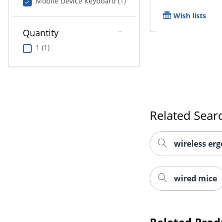
Mobile Device Keyboard (1)
Wish lists
Quantity
1 (1)
Related Sear
wireless er
wired mice