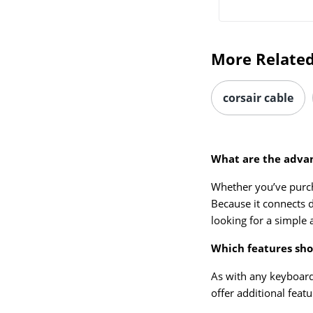
More Related
corsair cable
What are the advan
Whether you’ve purc
Because it connects d
looking for a simple 
Which features shou
As with any keyboard
offer additional feat