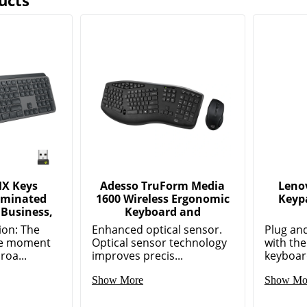
ucts
MX Keys
Adesso TruForm Media
Leno
luminated
1600 Wireless Ergonomic
Keypa
 Business,
Keyboard and
ion: The
Enhanced optical sensor.
Plug an
the moment
Optical sensor technology
with th
roa...
improves precis...
keyboard
Show More
Show Mo