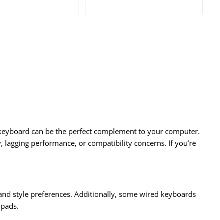
 keyboard can be the perfect complement to your computer.
, lagging performance, or compatibility concerns. If you’re
and style preferences. Additionally, some wired keyboards
hpads.