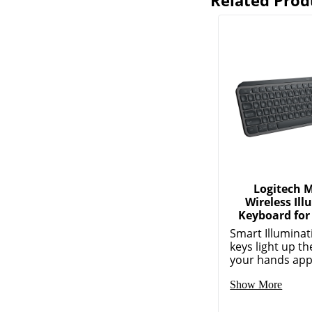
Related Prod
Logitech 
Wireless Il
Keyboard for
Smart Illuminat
keys light up 
your hands app
Show More