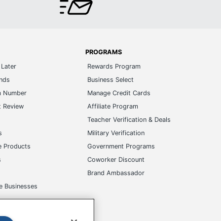
PROGRAMS
Later
Rewards Program
ands
Business Select
m Number
Manage Credit Cards
t Review
Affiliate Program
s
Teacher Verification & Deals
s
Military Verification
e Products
Government Programs
s
Coworker Discount
Brand Ambassador
e Businesses