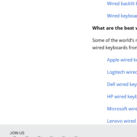
Wired backlit
Wired keyboa
What are the best
Some of the world’s 
wired keyboards from
Apple wired 
Logitech wire
Dell wired ke
HP wired key
Microsoft wir
Lenovo wired
JOIN US