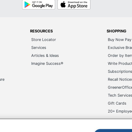
Google
App
Play
Store
RESOURCES
SHOPPING
Store Locator
Buy Now Pay 
Services
Exclusive Br
Articles & Ideas
Order by Ite
Imagine Success®
Write Produc
Subscription
ure
Recall Notice
GreenerOffic
Tech Service
Gift Cards
20+ Employe
ge-UHC