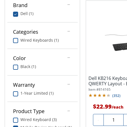
Brand
Dell (1)
Categories
Wired Keyboards (1)
Color
Black (1)
Dell KB216 Keyboar
QWERTY Layout - 
Warranty
Item #
814165
1-Year Limited (1)
(
352
)
$22.99
/
each
Product Type
Quantity
-
Wired Keyboard (3)