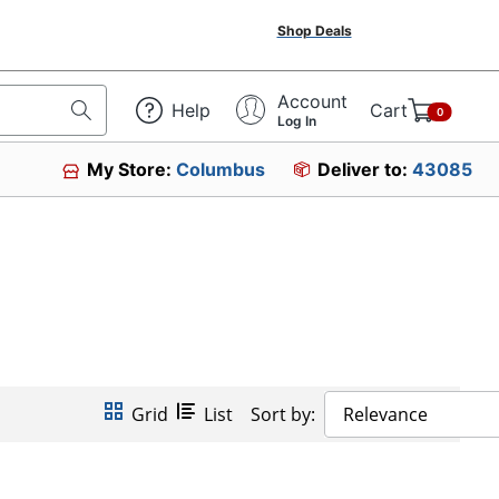
Shop Deals
Account
Help
Cart
0
Log In
My Store:
Columbus
Deliver to:
43085
Grid
List
Sort by:
Relevance