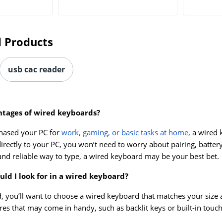
 Products
usb cac reader
tages of wired keyboards?
hased your PC for
work, gaming, or basic tasks at home
, a wired
irectly to your PC, you won’t need to worry about pairing, battery
and reliable way to type, a wired keyboard may be your best bet.
ld I look for in a wired keyboard?
, you’ll want to choose a wired keyboard that matches your size 
ures that may come in handy, such as backlit keys or built-in touc