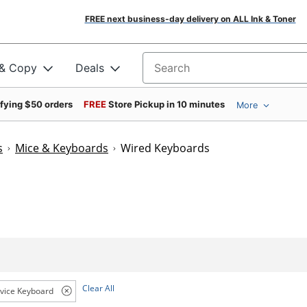
FREE next business-day delivery on ALL Ink & Toner
 & Copy
Deals
Search for products
ifying $50 orders
FREE
Store Pickup in 10 minutes
More
s
Mice & Keyboards
Wired Keyboards
Clear All
vice Keyboard