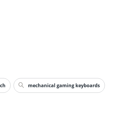
ech
mechanical gaming keyboards