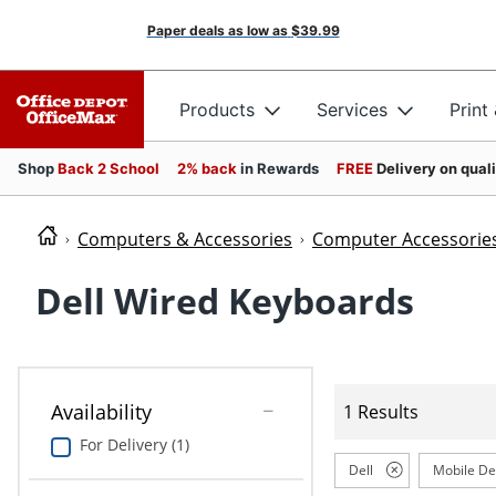
Paper deals as low as
$39.99
Products
Services
Print
Shop
Back 2 School
2% back
in Rewards
FREE
Delivery on qual
Computers & Accessories
Computer Accessorie
Dell Wired Keyboards
Availability
1 Results
For Delivery (1)
Dell
Mobile De