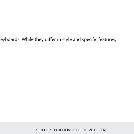
oards. While they differ in style and specific features,
SIGN UP TO RECEIVE EXCLUSIVE OFFERS