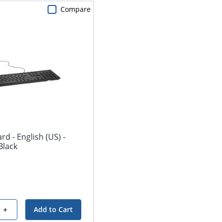
Compare
d - English (US) -
Black
+
Add to Cart