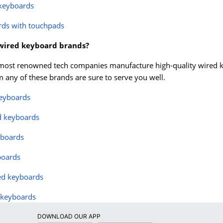
 keyboards
rds with touchpads
 wired keyboard brands?
most renowned tech companies manufacture high-quality wired keyb
 any of these brands are sure to serve you well.
keyboards
d keyboards
yboards
boards
ed keyboards
 keyboards
DOWNLOAD OUR APP