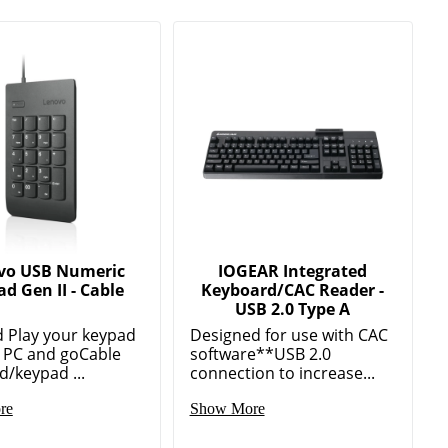
vo USB Numeric
IOGEAR Integrated
d Gen II - Cable
Keyboard/CAC Reader -
USB 2.0 Type A
d Play your keypad
Designed for use with CAC
e PC and goCable
software**USB 2.0
/keypad ...
connection to increase...
re
Show More