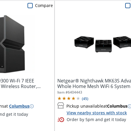
Compare
300 Wi-Fi 7 IEEE
Netgear® Nighthawk MK63S Adv
Wireless Router,...
Whole Home Mesh WiFi 6 System
Item #
6404443
(
45
)
ns
at
Columbus
Pickup unavailable
at
Columbus
View nearby stores with stock
d get it today
Order by 5pm and get it today