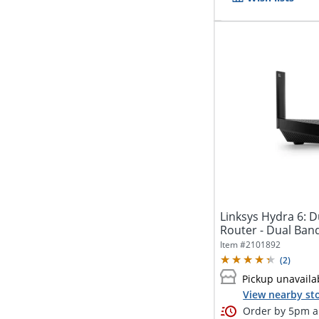
Linksys Hydra 6: 
Router - Dual Ban
-...
Item #
2101892
(
2
)
Pickup unavaila
View nearby sto
Order by 5pm an