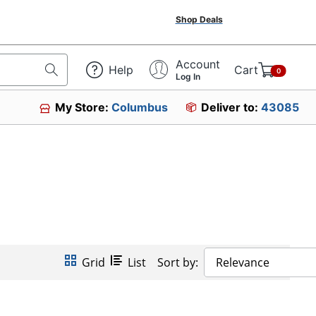
Shop Deals
Account
Help
Cart
0
Log In
My Store:
Columbus
Deliver to:
43085
Grid
List
Sort by:
Relevance