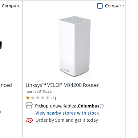
Compare
Compare
anced
Linksys™ VELOP MX4200 Router
Item #
7319626
(
1
)
Pickup unavailable
at
Columbus
View nearby stores with stock
Order by 5pm and get it today