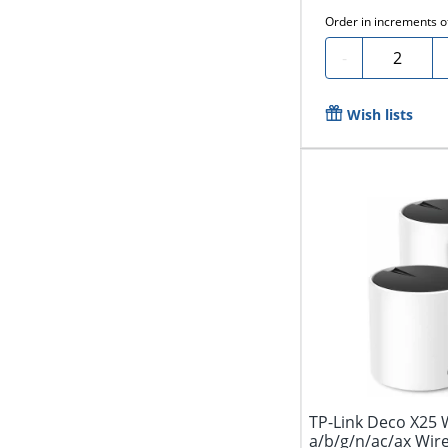
Order in increments 
Quantity
-
Wish lists
TP-Link Deco X25 W
a/b/g/n/ac/ax Wireless Router - Dual