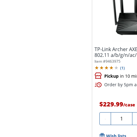
TP-Link Archer AXE
802.11 a/b/g/n/ac/
Item #
9463975
(
1
)
Pickup
in 10 mi
Order by 5pm an
$229.99
/
case
Quantity
-
Wish lists