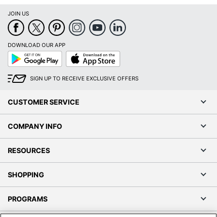
JOIN US
DOWNLOAD OUR APP
Google
App
Play
Store
SIGN UP TO RECEIVE EXCLUSIVE OFFERS
CUSTOMER SERVICE
COMPANY INFO
RESOURCES
SHOPPING
PROGRAMS