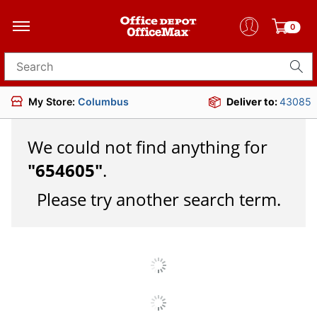
0
Search for products
My Store:
Columbus
Deliver to:
43085
We could not find anything for
"
654605
"
.
Please try another search term.