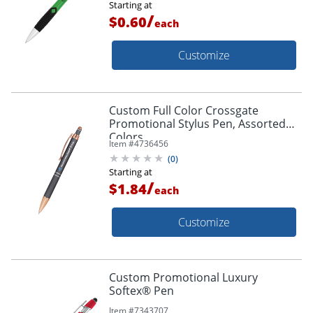
Starting at
/
$0.60
each
Customize
Custom Full Color Crossgate
Promotional Stylus Pen, Assorted
Colors
Item #
4736456
(
0
)
Starting at
/
$1.84
each
Customize
Custom Promotional Luxury
Softex® Pen
Item #
7343707