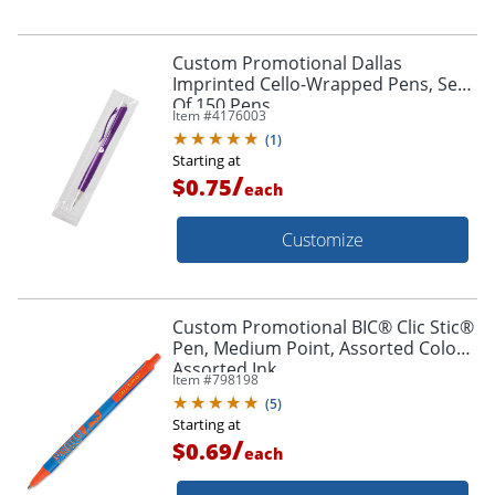
Custom Promotional Dallas
Imprinted Cello-Wrapped Pens, Set
Of 150 Pens
Item #
4176003
(
1
)
Starting at
/
$0.75
each
Customize
Custom Promotional BIC® Clic Stic®
Pen, Medium Point, Assorted Colors,
Assorted Ink
Item #
798198
(
5
)
Starting at
/
$0.69
each