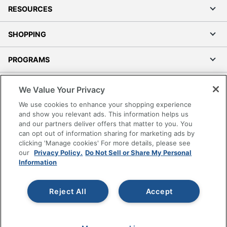
RESOURCES
SHOPPING
PROGRAMS
Terms of Use
We Value Your Privacy
Privacy Policy
We use cookies to enhance your shopping experience
Accessibility
and show you relevant ads. This information helps us
and our partners deliver offers that matter to you. You
Office Depot Tracking Tools
can opt out of information sharing for marketing ads by
Grand & Toy Canada
clicking 'Manage cookies' For more details, please see
Manage Cookies
our
Privacy Policy.
Do Not Sell or Share My Personal
Information
Do Not Sell or Share My Personal Information
Copyright © 2026 by Office Depot, LLC. All rights
Reject All
Accept
reserved.
Prices shown are in U.S. Dollars. Please log in for your
pricing. Prices are subject to change. All use of the site is subject
to the Terms of Use. Prices and offers
on
www.officedepot.com
may not apply to purchases made on