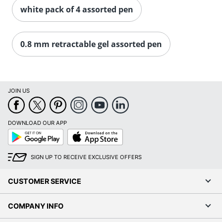
white pack of 4 assorted pen
0.8 mm retractable gel assorted pen
JOIN US
DOWNLOAD OUR APP
Google
App
Play
Store
SIGN UP TO RECEIVE EXCLUSIVE OFFERS
CUSTOMER SERVICE
COMPANY INFO