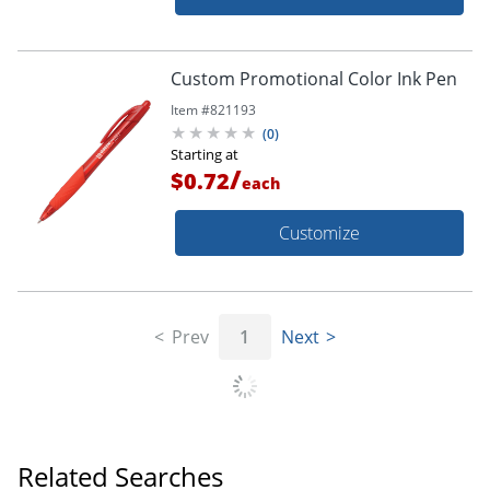
Custom Promotional Color Ink Pen
Item #
821193
(
0
)
Starting at
/
$0.72
each
Customize
Prev
1
Next
Related Searches