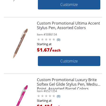
Customize
Custom Promotional Ultima Accent
Stylus Pen, Assorted Colors
Item #
5086134
(
0
)
Starting at
/
$1.67
each
Customize
Custom Promotional Luxury Brite
Softex Gel Glide Stylus Pen, Medium
Point, Assorted Barrel Colors,
Item #
6521354
Assorted Ink Colors
(
0
)
Starting at
/