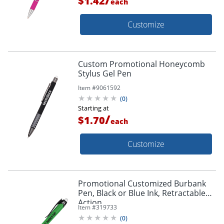
$1.42
each
Customize
Custom Promotional Honeycomb
Stylus Gel Pen
Item #
9061592
(
0
)
Starting at
/
$1.70
each
Customize
Promotional Customized Burbank
Pen, Black or Blue Ink, Retractable
Action
Item #
319733
(
0
)