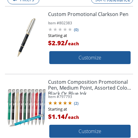
Custom Promotional Clarkson Pen
Item #
802383
(
0
)
Starting at
/
$2.92
each
Customize
Custom Composition Promotional
Pen, Medium Point, Assorted Colors,
Black Or Blue Ink
Item #
797793
(
2
)
Starting at
/
$1.14
each
Customize