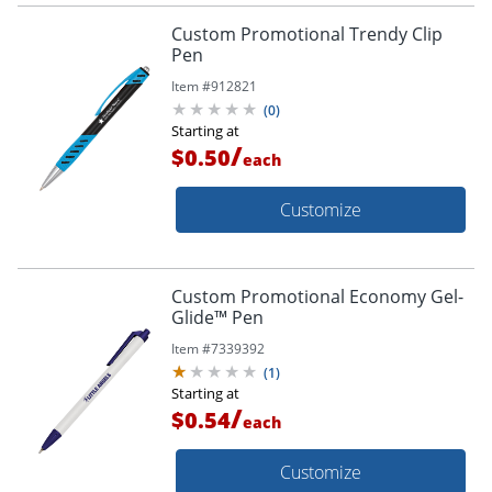
Custom Promotional Trendy Clip
Pen
Item #
912821
(
0
)
Starting at
/
$0.50
each
Customize
Custom Promotional Economy Gel-
Glide™ Pen
Item #
7339392
(
1
)
Starting at
/
$0.54
each
Customize