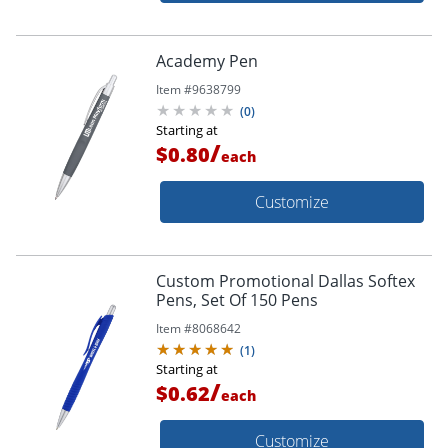
Academy Pen
Item #
9638799
(
0
)
Starting at
/
$0.80
each
Customize
Custom Promotional Dallas Softex
Pens, Set Of 150 Pens
Item #
8068642
(
1
)
Starting at
/
$0.62
each
Customize