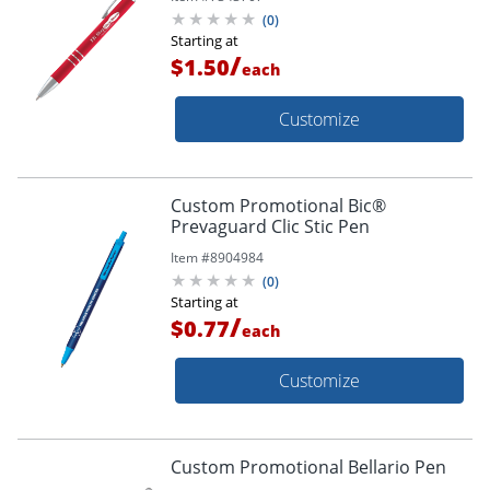
(
0
)
Starting at
/
$1.50
each
Customize
Custom Promotional Bic®
Prevaguard Clic Stic Pen
Item #
8904984
(
0
)
Starting at
/
$0.77
each
Customize
Custom Promotional Bellario Pen