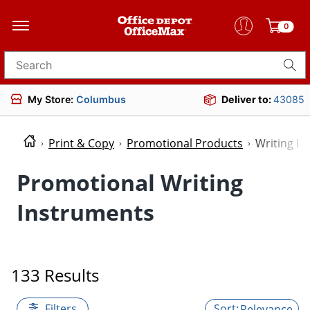
0
Search for products
My Store:
Columbus
Deliver to:
43085
Print & Copy
Promotional Products
Writing I
Promotional Writing
Instruments
133 Results
Filters
Relevance