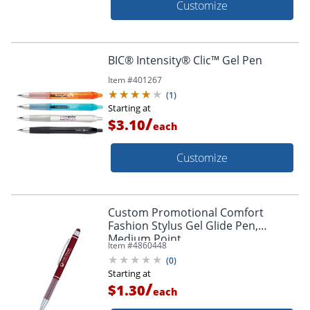
Customize
BIC® Intensity® Clic™ Gel Pen
Item #
401267
(
1
)
Starting at
/
$3.10
each
Customize
Custom Promotional Comfort
Fashion Stylus Gel Glide Pen,
Medium Point
Item #
4860448
(
0
)
Starting at
/
$1.30
each