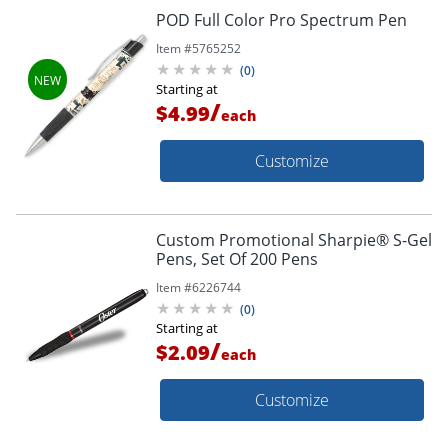
POD Full Color Pro Spectrum Pen
Item #
5765252
(
0
)
Starting at
/
$4.99
each
Customize
Custom Promotional Sharpie® S-Gel
Pens, Set Of 200 Pens
Item #
6226744
(
0
)
Starting at
/
$2.09
each
Customize