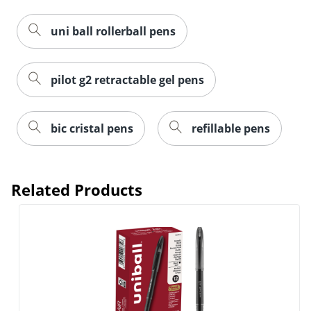
uni ball rollerball pens
pilot g2 retractable gel pens
bic cristal pens
refillable pens
Related Products