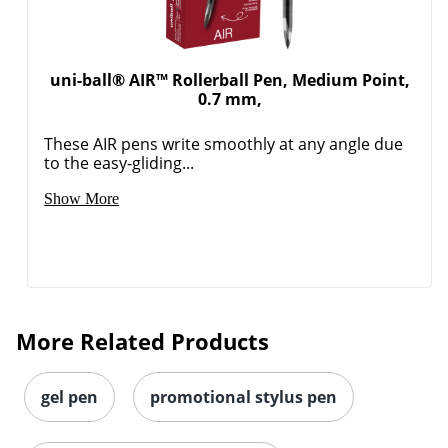
uni-ball® AIR™ Rollerball Pen, Medium Point,
0.7 mm,
These AIR pens write smoothly at any angle due
to the easy-gliding...
Show More
More Related Products
gel pen
promotional stylus pen