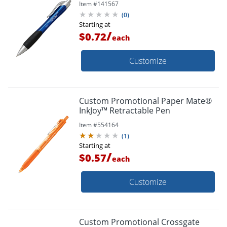
Item #
141567
(
0
)
Starting at
/
$0.72
each
Customize
Custom Promotional Paper Mate®
InkJoy™ Retractable Pen
Item #
554164
(
1
)
Starting at
/
$0.57
each
Customize
Custom Promotional Crossgate