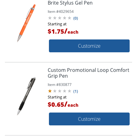
Brite Stylus Gel Pen
Item #
4029654
(
0
)
Starting at
/
$1.75
each
Customize
Custom Promotional Loop Comfort
Grip Pen
Item #
830877
(
1
)
Starting at
/
$0.65
each
Customize