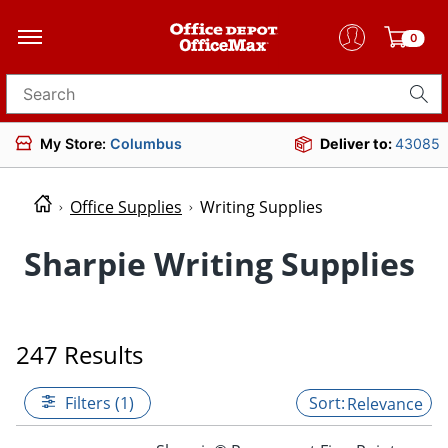
0
Search for products
My Store:
Columbus
Deliver to:
43085
Office Supplies
Writing Supplies
Sharpie Writing Supplies
247 Results
Filters (1)
Relevance