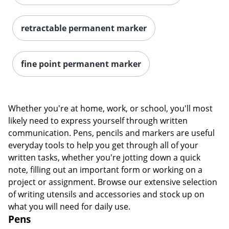
retractable permanent marker
fine point permanent marker
Whether you're at home, work, or school, you'll most
Order by 5pm and get it toda
likely need to express yourself through written
communication. Pens, pencils and markers are useful
everyday tools to help you get through all of your
written tasks, whether you're jotting down a quick
note, filling out an important form or working on a
project or assignment. Browse our extensive selection
of writing utensils and accessories and stock up on
what you will need for daily use.
Pens