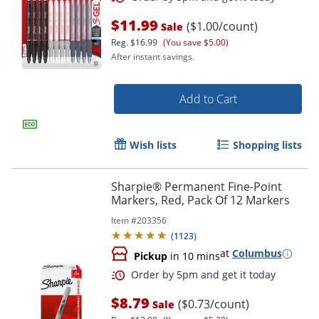
$11.99
($1.00/count)
Sale
Reg.
$16.99
(You save $5.00)
After instant savings.
Add to Cart
Wish lists
Shopping lists
Sharpie® Permanent Fine-Point
Order by 5pm and get it toda
Markers, Red, Pack Of 12 Markers
Item #
203356
(
1123
)
at
Columbus
Pickup
in 10 mins
$8.79
($0.73/count)
Sale