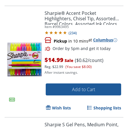
Sharpie® Accent Pocket
Highlighters, Chisel Tip, Assorted
Barrel Colors, Assorted Ink Colors,
Item #
9963495
Pack Of 24 Highlighters
(
234
)
at
Columbus
Pickup
in 10 mins
$14.99
($0.62/count)
Sale
Reg.
$22.99
(You save $8.00)
After instant savings.
Add to Cart
Order by 5pm and get it toda
Wish lists
Shopping lists
Sharpie S Gel Pens, Medium Point,