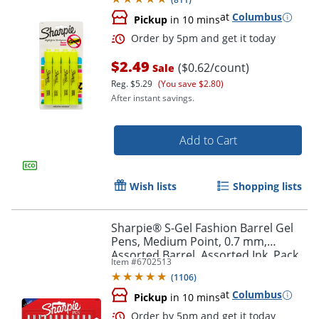
at
Columbus
Pickup
in 10 mins
$2.49
($0.62/count)
Sale
Reg.
$5.29
(You save $2.80)
After instant savings.
Add to Cart
Order by 5pm and get it toda
Wish lists
Shopping lists
Sharpie® S-Gel Fashion Barrel Gel
Pens, Medium Point, 0.7 mm,
Assorted Barrel, Assorted Ink, Pack
Item #
6702513
Of 12 Pens
(
1106
)
at
Columbus
Pickup
in 10 mins