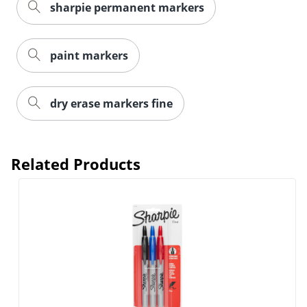
sharpie permanent markers
paint markers
dry erase markers fine
Order by 5pm and get it toda
Related Products