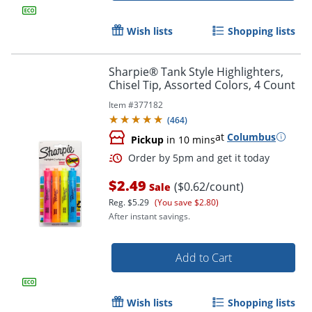
Wish lists
Shopping lists
Sharpie® Tank Style Highlighters,
Chisel Tip, Assorted Colors, 4 Count
Item #
377182
(
464
)
at
Columbus
Pickup
in 10 mins
$2.49
($0.62/count)
Sale
Order by 5pm and get it toda
Reg.
$5.29
(You save $2.80)
After instant savings.
Add to Cart
Wish lists
Shopping lists