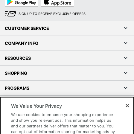
Play
Store
SIGN UP TO RECEIVE EXCLUSIVE OFFERS
CUSTOMER SERVICE
COMPANY INFO
RESOURCES
SHOPPING
PROGRAMS
Terms of Use
We Value Your Privacy
Privacy Policy
We use cookies to enhance your shopping experience
Accessibility
and show you relevant ads. This information helps us
and our partners deliver offers that matter to you. You
Office Depot Tracking Tools
can opt out of information sharing for marketing ads by