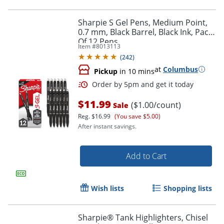
Sharpie S Gel Pens, Medium Point,
0.7 mm, Black Barrel, Black Ink, Pack
Of 12 Pens
Item #
8013113
(
242
)
at
Columbus
Pickup
in 10 mins
$11.99
($1.00/count)
Sale
Reg.
$16.99
(You save $5.00)
After instant savings.
Order by 5pm and get it toda
Add to Cart
Wish lists
Shopping lists
Sharpie® Tank Highlighters, Chisel