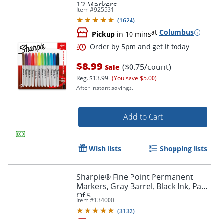
12 Markers
Item #
925531
(
1624
)
at
Columbus
Pickup
in 10 mins
$8.99
($0.75/count)
Sale
Reg.
$13.99
(You save $5.00)
After instant savings.
Add to Cart
Order by 5pm and get it toda
Wish lists
Shopping lists
Sharpie® Fine Point Permanent
Markers, Gray Barrel, Black Ink, Pack
Of 5
Item #
134000
(
3132
)