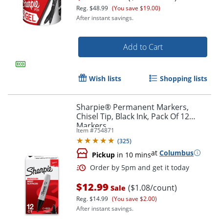
Reg.
$48.99
(You save $19.00)
After instant savings.
Add to Cart
Wish lists
Shopping lists
Sharpie® Permanent Markers,
Chisel Tip, Black Ink, Pack Of 12
Markers
Order by 5pm and get it toda
Item #
754871
(
325
)
at
Columbus
Pickup
in 10 mins
$12.99
($1.08/count)
Sale
Reg.
$14.99
(You save $2.00)
After instant savings.