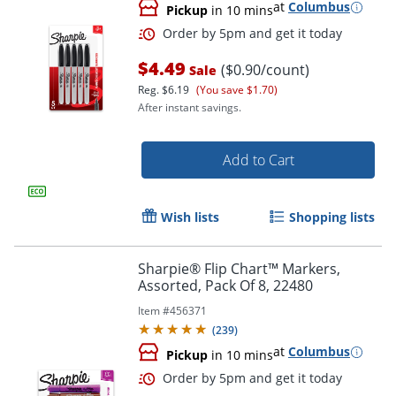
at
Columbus
Pickup
in 10 mins
$4.49
($0.90/count)
Sale
Reg.
$6.19
(You save $1.70)
After instant savings.
Add to Cart
Wish lists
Shopping lists
Sharpie® Flip Chart™ Markers,
Order by 5pm and get it toda
Assorted, Pack Of 8, 22480
Item #
456371
(
239
)
at
Columbus
Pickup
in 10 mins