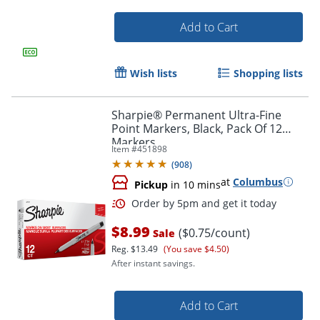
Add to Cart
Wish lists
Shopping lists
Sharpie® Permanent Ultra-Fine
Point Markers, Black, Pack Of 12
Markers
Item #
451898
(
908
)
at
Columbus
Pickup
in 10 mins
Order by 5pm and get it toda
$8.99
($0.75/count)
Sale
Reg.
$13.49
(You save $4.50)
After instant savings.
Add to Cart