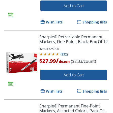
Add to Cart
Wish lists
Shopping lists
Sharpie® Retractable Permanent
Markers, Fine Point, Black, Box Of 12
Item #
525000
(
232
)
/
$27.99
($2.33/count)
dozen
Order by 5pm and get it toda
Add to Cart
Wish lists
Shopping lists
Sharpie® Permanent Fine-Point
Markers, Assorted Colors, Pack Of