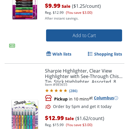
$9.99
($1.25/count)
Sale
Reg.
$12.99
(You save $3.00)
After instant savings.
Add to Cart
Wish lists
Shopping lists
Sharpie Highlighter, Clear View
Highlighter with See-Through Chisel
Tip, Stick Highlighter, Assorted, 8
Item #
985655
Count
(
286
)
at
Columbus
Pickup
in 10 mins
$12.99
($1.62/count)
Sale
Reg.
$15.99
(You save $3.00)