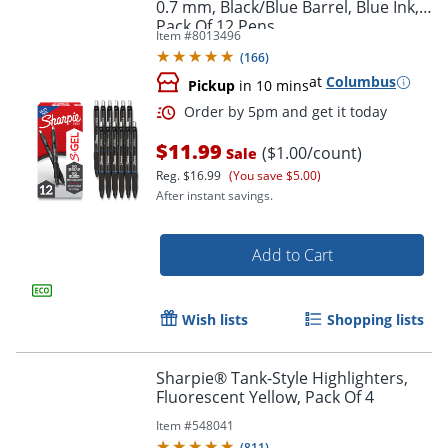
0.7 mm, Black/Blue Barrel, Blue Ink,
Pack Of 12 Pens
Item #
8013496
(
166
)
at
Columbus
Pickup
in 10 mins
$11.99
($1.00/count)
Sale
Reg.
$16.99
(You save $5.00)
After instant savings.
Add to Cart
Wish lists
Shopping lists
Sharpie® Tank-Style Highlighters,
Fluorescent Yellow, Pack Of 4
Item #
548041
(
811
)