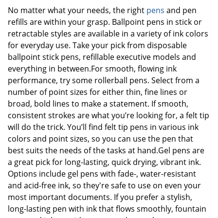
No matter what your needs, the right
pens
and pen
refills are within your grasp. Ballpoint pens in stick or
retractable styles are available in a variety of ink colors
for everyday use. Take your pick from disposable
ballpoint stick pens, refillable executive models and
everything in between.For smooth, flowing ink
performance, try some rollerball pens. Select from a
number of point sizes for either thin, fine lines or
broad, bold lines to make a statement. If smooth,
consistent strokes are what you’re looking for, a felt tip
will do the trick. You’ll find felt tip pens in various ink
colors and point sizes, so you can use the pen that
best suits the needs of the tasks at hand.Gel pens are
a great pick for long-lasting, quick drying, vibrant ink.
Options include gel pens with fade-, water-resistant
and acid-free ink, so they're safe to use on even your
most important documents. If you prefer a stylish,
long-lasting pen with ink that flows smoothly, fountain