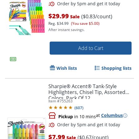
$29.99
($0.83/count)
Sale
Reg.
$34.99
(You save $5.00)
After instant savings.
Add to Cart
Wish lists
Shopping lists
Sharpie® Accent® Tank-Style
Highlighters, Chisel Tip, Assorted
Colors, Pack Of 12
Item #
755263
Order by 5pm and get it toda
(
607
)
at
Columbus
Pickup
in 10 mins
$7.99
($0.67/count)
Sale