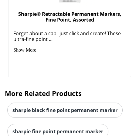
Sharpie® Retractable Permanent Markers,
Fine Point, Assorted
Forget about a cap--just click and create! These
ultra-fine point ...
Show More
Order by 5pm and get it toda
More Related Products
sharpie black fine point permanent marker
sharpie fine point permanent marker