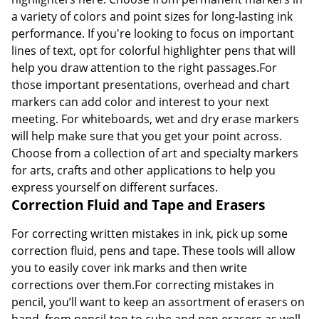
a variety of colors and point sizes for long-lasting ink
performance. If you're looking to focus on important
lines of text, opt for colorful highlighter pens that will
help you draw attention to the right passages.For
those important presentations, overhead and chart
markers can add color and interest to your next
meeting. For whiteboards, wet and dry erase markers
will help make sure that you get your point across.
Choose from a collection of art and specialty markers
for arts, crafts and other applications to help you
express yourself on different surfaces.
Correction Fluid and Tape and Erasers
For correcting written mistakes in ink, pick up some
correction fluid, pens and tape. These tools will allow
you to easily cover ink marks and then write
corrections over them.For correcting mistakes in
pencil, you’ll want to keep an assortment of erasers on