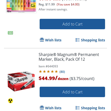
Reg.
$11.99
(You save $4.00)
After instant savings.
Add to Cart
Wish lists
Shopping lists
Sharpie® Magnum® Permanent
Marker, Black, Pack Of 12
Item #
644093
(
80
)
/
$44.99
($3.75/count)
dozen
Order by 5pm and get it toda
Add to Cart
Wish lists
Shopping lists