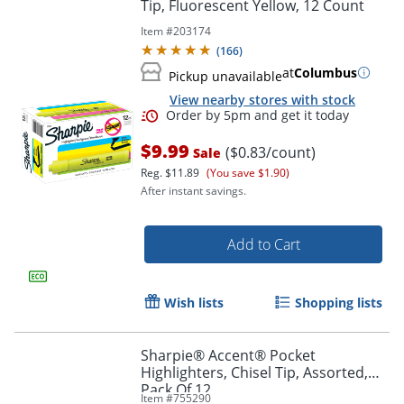
Tip, Fluorescent Yellow, 12 Count
Item #
203174
(
166
)
at
Columbus
Pickup unavailable
View nearby stores with stock
$9.99
($0.83/count)
Sale
Reg.
$11.89
(You save $1.90)
After instant savings.
Add to Cart
Order by 5pm and get it toda
Wish lists
Shopping lists
Sharpie® Accent® Pocket
Highlighters, Chisel Tip, Assorted,
Pack Of 12
Item #
755290