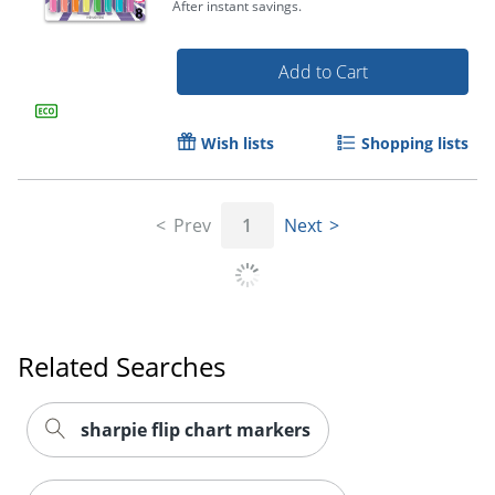
After instant savings.
Add to Cart
Wish lists
Shopping lists
Order by 5pm and get it toda
Prev
1
Next
Related Searches
sharpie flip chart markers