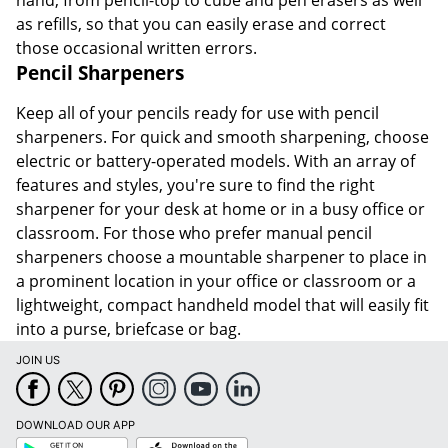
hand, from pencil-top to cube and pen erasers as well
as refills, so that you can easily erase and correct
those occasional written errors.
Pencil Sharpeners
Keep all of your pencils ready for use with pencil
sharpeners. For quick and smooth sharpening, choose
electric or battery-operated models. With an array of
features and styles, you're sure to find the right
sharpener for your desk at home or in a busy office or
classroom. For those who prefer manual pencil
sharpeners choose a mountable sharpener to place in
a prominent location in your office or classroom or a
lightweight, compact handheld model that will easily fit
into a purse, briefcase or bag.
JOIN US
DOWNLOAD OUR APP
Google
App