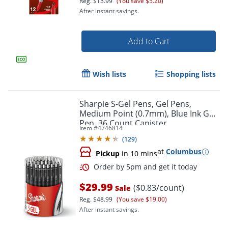
Reg.
$13.99
(You save $5.20)
After instant savings.
Add to Cart
Wish lists
Shopping lists
Sharpie S-Gel Pens, Gel Pens,
Medium Point (0.7mm), Blue Ink Gel
Pen, 36 Count Canister
Item #
4746814
Order by 5pm and get it toda
(
129
)
at
Columbus
Pickup
in 10 mins
$29.99
($0.83/count)
Sale
Reg.
$48.99
(You save $19.00)
After instant savings.