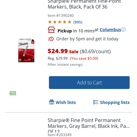
Sharpie® Permanent Fine-Point
Markers, Black, Pack Of 36
Item #
1390240
(
995
)
at
Columbus
Pickup
in 10 mins
$24.99
($0.69/count)
Sale
Reg.
$29.99
(You save $5.00)
After instant savings.
Order by 5pm and get it toda
Add to Cart
Wish lists
Shopping lists
Sharpie® Fine Point Permanent
Markers, Gray Barrel, Black Ink, Pack
Of 12
Item #
203349