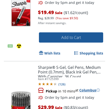
$19.49
($1.62/count)
Sale
Reg.
$28.99
(You save $9.50)
After instant savings.
Add to Cart
Wish lists
Shopping lists
Order by 5pm and get it toda
Sharpie® S-Gel, Gel Pens, Medium
Point (0.7mm), Black Ink Gel Pen,
With Canister, 36 Count
Item #
7725399
(
126
)
at
Columbus
Pickup
in 10 mins
$29.99
($0.83/count)
Sale