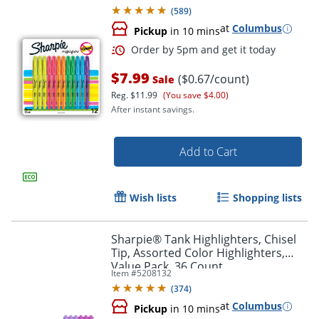
(
589
)
at
Columbus
Pickup
in 10 mins
$7.99
($0.67/count)
Sale
Reg.
$11.99
(You save $4.00)
After instant savings.
Add to Cart
Wish lists
Shopping lists
Order by 5pm and get it toda
Sharpie® Tank Highlighters, Chisel
Tip, Assorted Color Highlighters,
Value Pack, 36 Count
Item #
5208132
(
374
)
at
Columbus
Pickup
in 10 mins