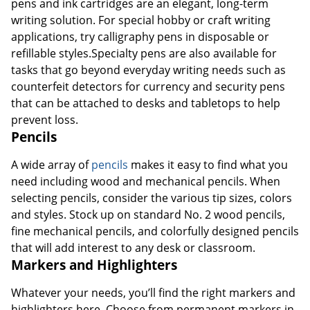
pens and ink cartridges are an elegant, long-term
writing solution. For special hobby or craft writing
applications, try calligraphy pens in disposable or
refillable styles.Specialty pens are also available for
tasks that go beyond everyday writing needs such as
counterfeit detectors for currency and security pens
that can be attached to desks and tabletops to help
prevent loss.
Pencils
A wide array of
pencils
makes it easy to find what you
need including wood and mechanical pencils. When
selecting pencils, consider the various tip sizes, colors
and styles. Stock up on standard No. 2 wood pencils,
fine mechanical pencils, and colorfully designed pencils
that will add interest to any desk or classroom.
Markers and Highlighters
Whatever your needs, you’ll find the right markers and
highlighters here. Choose from permanent markers in