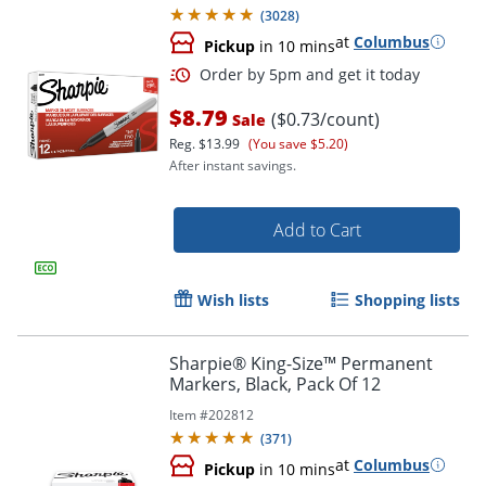
(
3028
)
at
Columbus
Pickup
in 10 mins
$8.79
($0.73/count)
Sale
Reg.
$13.99
(You save $5.20)
After instant savings.
Add to Cart
Order by 5pm and get it toda
Wish lists
Shopping lists
Sharpie® King-Size™ Permanent
Markers, Black, Pack Of 12
Item #
202812
(
371
)
at
Columbus
Pickup
in 10 mins