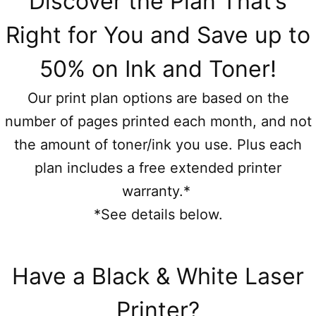
Discover the Plan That’s
Right for You and Save up to
50% on Ink and Toner!
Our print plan options are based on the
number of pages printed each month, and not
the amount of toner/ink you use. Plus each
plan includes a free extended printer
warranty.*
*See details below.
Have a Black & White Laser
Printer?