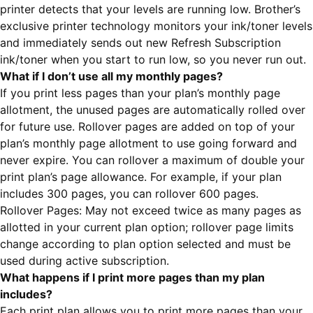
printer detects that your levels are running low. Brother’s
exclusive printer technology monitors your ink/toner levels
and immediately sends out new Refresh Subscription
ink/toner when you start to run low, so you never run out.
What if I don’t use all my monthly pages?
If you print less pages than your plan’s monthly page
allotment, the unused pages are automatically rolled over
for future use. Rollover pages are added on top of your
plan’s monthly page allotment to use going forward and
never expire. You can rollover a maximum of double your
print plan’s page allowance. For example, if your plan
includes 300 pages, you can rollover 600 pages.
Rollover Pages: May not exceed twice as many pages as
allotted in your current plan option; rollover page limits
change according to plan option selected and must be
used during active subscription.
What happens if I print more pages than my plan
includes?
Each print plan allows you to print more pages than your