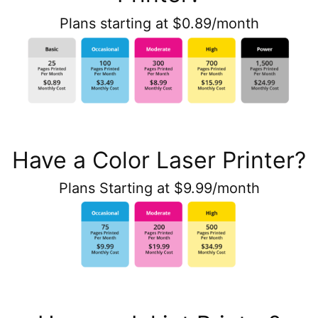
Plans starting at $0.89/month
Have a Color Laser Printer?
Plans Starting at $9.99/month