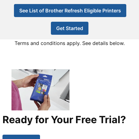
See List of Brother Refresh Eligible Printers
Get Started
Terms and conditions apply. See details below.
Ready for Your Free Trial?