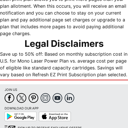
plan allotment. When this occurs, you will receive an email
notification and you can choose to stay on your current
plan and pay additional page set charges or upgrade to a
plan that includes more pages to avoid paying additional
page charges.
Legal Disclaimers
Save up to 50% off: Based on monthly subscription cost in
U.S. for Mono Laser Power Plan vs. average cost per page
of eligible like standard capacity cartridges. Savings will
vary based on Refresh EZ Print Subscription plan selected.
JOIN US
DOWNLOAD OUR APP
Google
App
Play
Store
SIGN UP TO RECEIVE EXCLUSIVE OFFERS