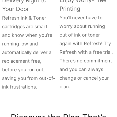
Enjoy Worry-Free
Delivery Right to
Printing
Your Door
You’ll never have to
Refresh Ink & Toner
worry about running
cartridges are smart
out of ink or toner
and know when you’re
again with Refresh! Try
running low and
Refresh with a free trial.
automatically deliver a
There’s no commitment
replacement free,
and you can always
before you run out,
change or cancel your
saving you from out-of-
plan.
ink frustrations.