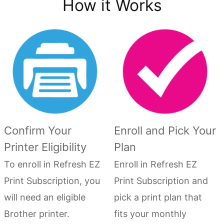
How it Works
Confirm Your
Enroll and Pick Your
Printer Eligibility
Plan
To enroll in Refresh EZ
Enroll in Refresh EZ
Print Subscription, you
Print Subscription and
will need an eligible
pick a print plan that
Brother printer.
fits your monthly