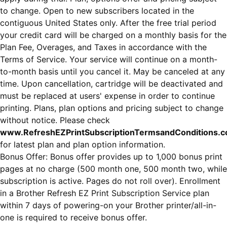
to change. Open to new subscribers located in the
contiguous United States only. After the free trial period
your credit card will be charged on a monthly basis for the
Plan Fee, Overages, and Taxes in accordance with the
Terms of Service. Your service will continue on a month-
to-month basis until you cancel it. May be canceled at any
time. Upon cancellation, cartridge will be deactivated and
must be replaced at users' expense in order to continue
printing. Plans, plan options and pricing subject to change
without notice. Please check
www.RefreshEZPrintSubscriptionTermsandConditions.
for latest plan and plan option information.
Bonus Offer: Bonus offer provides up to 1,000 bonus print
pages at no charge (500 month one, 500 month two, while
subscription is active. Pages do not roll over). Enrollment
in a Brother Refresh EZ Print Subscription Service plan
within 7 days of powering-on your Brother printer/all-in-
one is required to receive bonus offer.