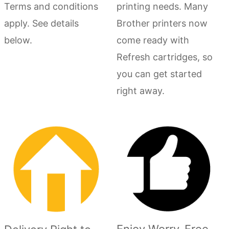
Terms and conditions
printing needs. Many
apply. See details
Brother printers now
below.
come ready with
Refresh cartridges, so
you can get started
right away.