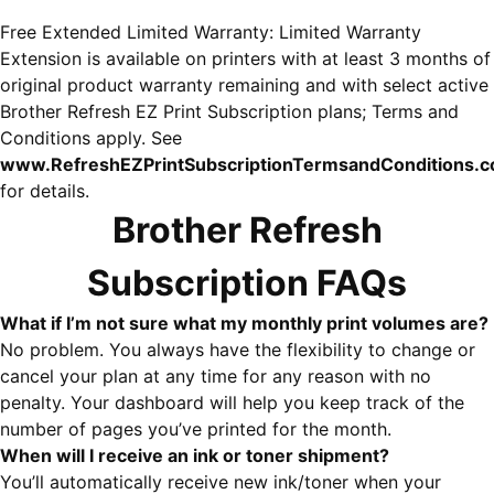
Free Extended Limited Warranty: Limited Warranty
Extension is available on printers with at least 3 months of
original product warranty remaining and with select active
Brother Refresh EZ Print Subscription plans; Terms and
Conditions apply. See
www.RefreshEZPrintSubscriptionTermsandConditions.
for details.
Brother Refresh
Subscription FAQs
What if I’m not sure what my monthly print volumes are?
No problem. You always have the flexibility to change or
cancel your plan at any time for any reason with no
penalty. Your dashboard will help you keep track of the
number of pages you’ve printed for the month.
When will I receive an ink or toner shipment?
You’ll automatically receive new ink/toner when your