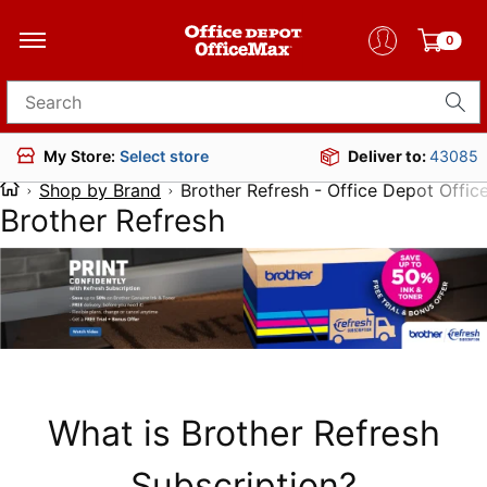
0
Search for products
Deliver to:
43085
My Store:
Select store
Shop by Brand
Brother Refresh - Office Depot Offi
Brother Refresh
What is Brother Refresh
Subscription?