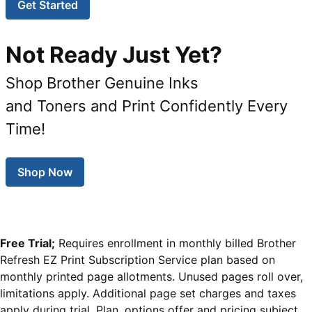
Get Started
Not Ready Just Yet?
Shop Brother Genuine Inks
and Toners and Print Confidently Every
Time!
Shop Now
Free Trial;
Requires enrollment in monthly billed Brother
Refresh EZ Print Subscription Service plan based on
monthly printed page allotments. Unused pages roll over,
limitations apply. Additional page set charges and taxes
apply during trial. Plan, options offer and pricing subject