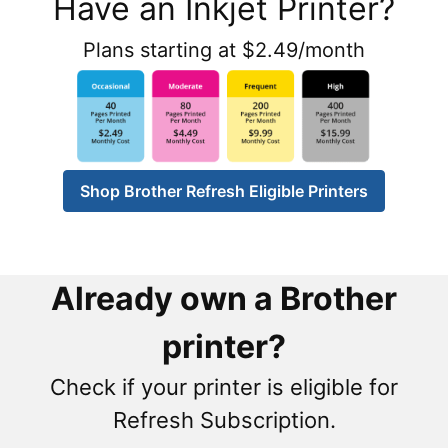
Have an Inkjet Printer?
Plans starting at $2.49/month
Shop Brother Refresh Eligible Printers
Already own a Brother
printer?
Check if your printer is eligible for
Refresh Subscription.