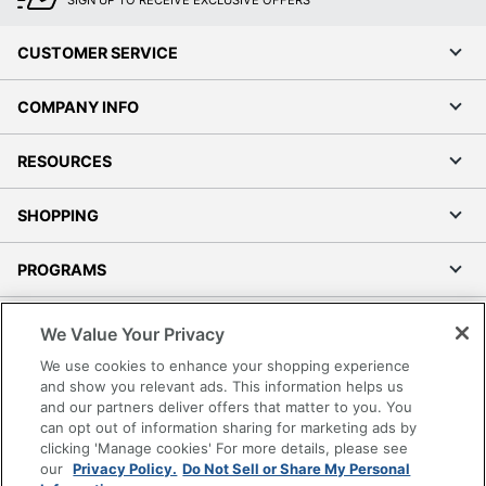
CUSTOMER SERVICE
COMPANY INFO
RESOURCES
SHOPPING
PROGRAMS
Terms of Use
We Value Your Privacy
Privacy Policy
We use cookies to enhance your shopping experience
Accessibility
and show you relevant ads. This information helps us
and our partners deliver offers that matter to you. You
Office Depot Tracking Tools
can opt out of information sharing for marketing ads by
Grand & Toy Canada
clicking 'Manage cookies' For more details, please see
Manage Cookies
our
Privacy Policy.
Do Not Sell or Share My Personal