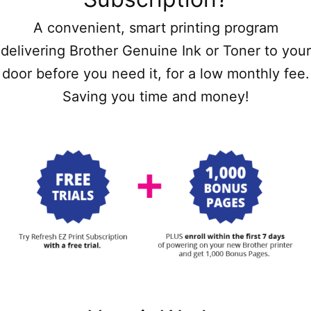
A convenient, smart printing program
delivering Brother Genuine Ink or Toner to your
door before you need it, for a low monthly fee.
Saving you time and money!