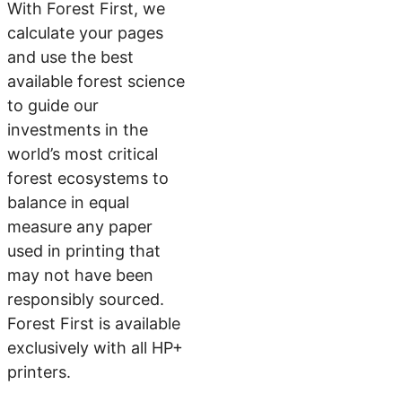
With Forest First, we
calculate your pages
and use the best
available forest science
to guide our
investments in the
world’s most critical
forest ecosystems to
balance in equal
measure any paper
used in printing that
may not have been
responsibly sourced.
Forest First is available
exclusively with all HP+
printers.