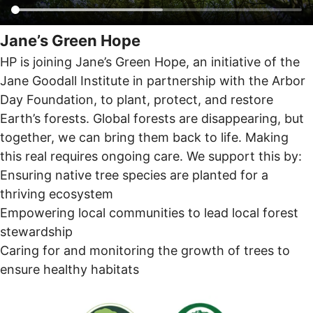
Jane’s Green Hope
HP is joining Jane’s Green Hope, an initiative of the
Jane Goodall Institute in partnership with the Arbor
Day Foundation, to plant, protect, and restore
Earth’s forests. Global forests are disappearing, but
together, we can bring them back to life. Making
this real requires ongoing care. We support this by:
Ensuring native tree species are planted for a
thriving ecosystem
Empowering local communities to lead local forest
stewardship
Caring for and monitoring the growth of trees to
ensure healthy habitats