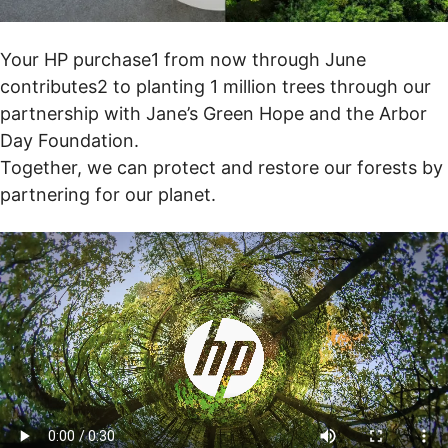
Your HP purchase1 from now through June
contributes2 to planting 1 million trees through our
partnership with Jane’s Green Hope and the Arbor
Day Foundation.
Together, we can protect and restore our forests by
partnering for our planet.