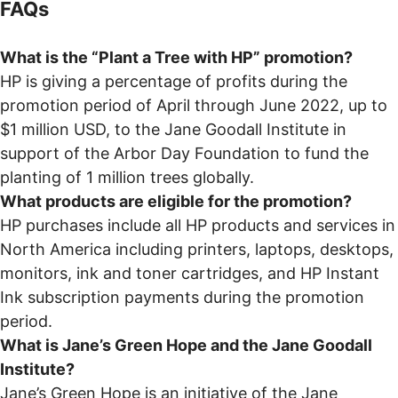
FAQs
What is the “Plant a Tree with HP” promotion?
HP is giving a percentage of profits during the
promotion period of April through June 2022, up to
$1 million USD, to the Jane Goodall Institute in
support of the Arbor Day Foundation to fund the
planting of 1 million trees globally.
What products are eligible for the promotion?
HP purchases include all HP products and services in
North America including printers, laptops, desktops,
monitors, ink and toner cartridges, and HP Instant
Ink subscription payments during the promotion
period.
What is Jane’s Green Hope and the Jane Goodall
Institute?
Jane’s Green Hope is an initiative of the Jane