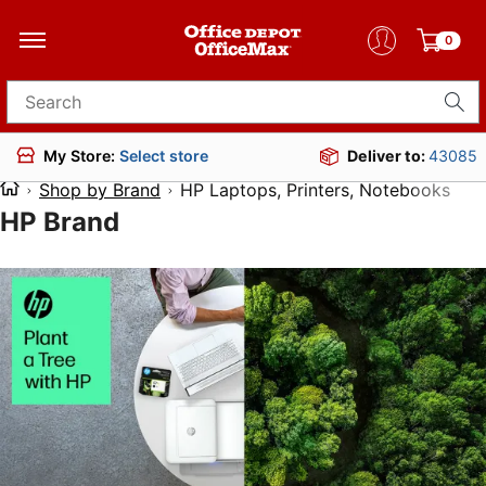
0
Search for products
Deliver to:
43085
My Store:
Select store
Shop by Brand
HP Laptops, Printers, Notebooks
HP Brand