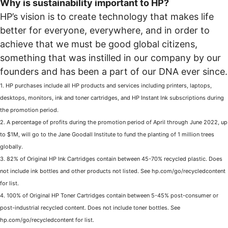
Why is sustainability important to HP?
HP’s vision is to create technology that makes life
better for everyone, everywhere, and in order to
achieve that we must be good global citizens,
something that was instilled in our company by our
founders and has been a part of our DNA ever since.
1. HP purchases include all HP products and services including printers, laptops,
desktops, monitors, ink and toner cartridges, and HP Instant Ink subscriptions during
the promotion period.
2. A percentage of profits during the promotion period of April through June 2022, up
to $1M, will go to the Jane Goodall Institute to fund the planting of 1 million trees
globally.
3. 82% of Original HP Ink Cartridges contain between 45-70% recycled plastic. Does
not include ink bottles and other products not listed. See hp.com/go/recycledcontent
for list.
4. 100% of Original HP Toner Cartridges contain between 5-45% post-consumer or
post-industrial recycled content. Does not include toner bottles. See
hp.com/go/recycledcontent for list.