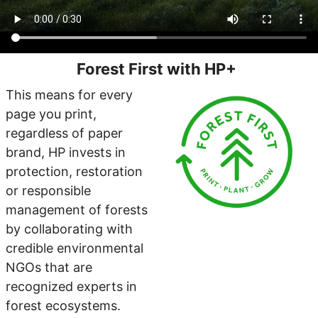
Forest First with HP+
This means for every
page you print,
regardless of paper
brand, HP invests in
protection, restoration
or responsible
management of forests
by collaborating with
credible environmental
NGOs that are
recognized experts in
forest ecosystems.