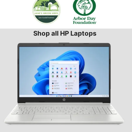
Shop all HP Laptops