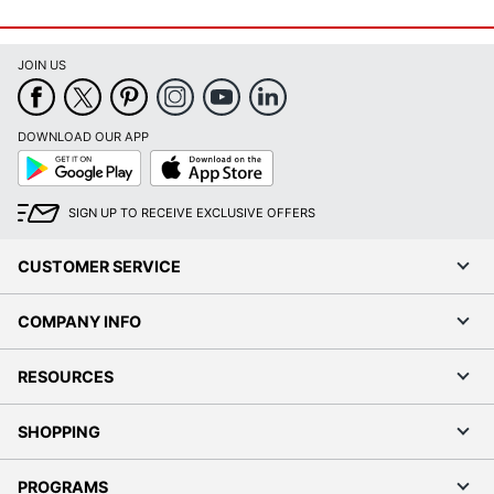
JOIN US
DOWNLOAD OUR APP
Google
App
Play
Store
SIGN UP TO RECEIVE EXCLUSIVE OFFERS
CUSTOMER SERVICE
COMPANY INFO
RESOURCES
SHOPPING
PROGRAMS