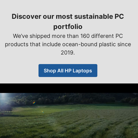
Discover our most sustainable PC
portfolio
We’ve shipped more than 160 different PC
products that include ocean-bound plastic since
2019.
Shop All HP Laptops