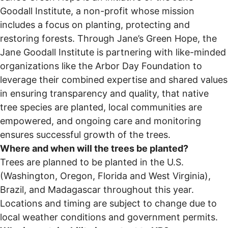
Goodall Institute, a non-profit whose mission
includes a focus on planting, protecting and
restoring forests. Through Jane’s Green Hope, the
Jane Goodall Institute is partnering with like-minded
organizations like the Arbor Day Foundation to
leverage their combined expertise and shared values
in ensuring transparency and quality, that native
tree species are planted, local communities are
empowered, and ongoing care and monitoring
ensures successful growth of the trees.
Where and when will the trees be planted?
Trees are planned to be planted in the U.S.
(Washington, Oregon, Florida and West Virginia),
Brazil, and Madagascar throughout this year.
Locations and timing are subject to change due to
local weather conditions and government permits.