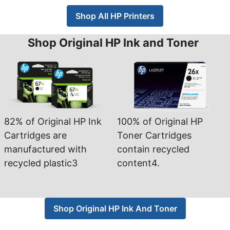
Shop All HP Printers
Shop Original HP Ink and Toner
82% of Original HP Ink
100% of Original HP
Cartridges are
Toner Cartridges
manufactured with
contain recycled
recycled plastic3
content4.
Shop Original HP Ink And Toner