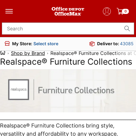
0
Search for products
Deliver to:
43085
My Store:
Select store
Shop by Brand
Realspace® Furniture Collections at
Realspace® Furniture Collections
________________________________________________________________
Realspace® Furniture Collections bring style,
versatility and affordability to any workspace.