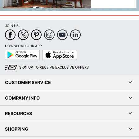
JOIN US
DOWNLOAD OUR APP
Google
App
Play
Store
SIGN UP TO RECEIVE EXCLUSIVE OFFERS
CUSTOMER SERVICE
COMPANY INFO
RESOURCES
SHOPPING