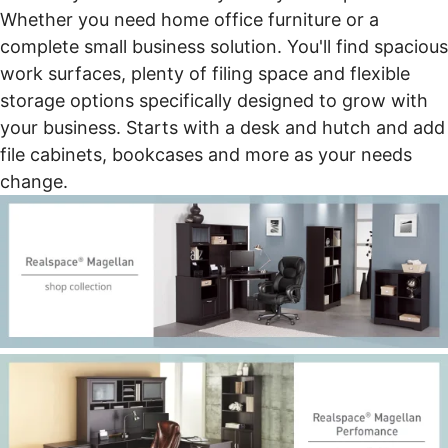
Whether you need home office furniture or a
complete small business solution. You'll find spacious
work surfaces, plenty of filing space and flexible
storage options specifically designed to grow with
your business. Starts with a desk and hutch and add
file cabinets, bookcases and more as your needs
change.