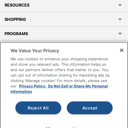
RESOURCES
SHOPPING
PROGRAMS
Terms of Use
We Value Your Privacy
Privacy Policy
We use cookies to enhance your shopping experience
Accessibility
and show you relevant ads. This information helps us
and our partners deliver offers that matter to you. You
Office Depot Tracking Tools
can opt out of information sharing for marketing ads by
Grand & Toy Canada
clicking 'Manage cookies' For more details, please see
Manage Cookies
our
Privacy Policy.
Do Not Sell or Share My Personal
Information
Do Not Sell or Share My Personal Information
Copyright © 2026 by Office Depot, LLC. All rights
Reject All
Accept
reserved.
Prices shown are in U.S. Dollars. Please log in for your
pricing. Prices are subject to change. All use of the site is subject
to the Terms of Use. Prices and offers
on
www.officedepot.com
may not apply to purchases made on