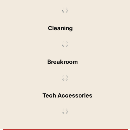
Cleaning
Breakroom
Tech Accessories