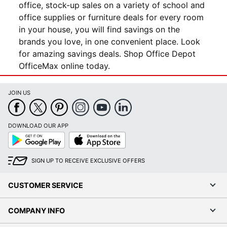
office, stock-up sales on a variety of school and
office supplies or furniture deals for every room
in your house, you will find savings on the
brands you love, in one convenient place. Look
for amazing savings deals. Shop Office Depot
OfficeMax online today.
JOIN US
DOWNLOAD OUR APP
Google
App
Play
Store
SIGN UP TO RECEIVE EXCLUSIVE OFFERS
CUSTOMER SERVICE
COMPANY INFO