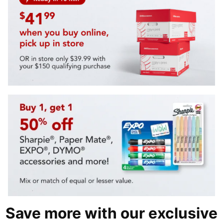
Save more with our exclusive