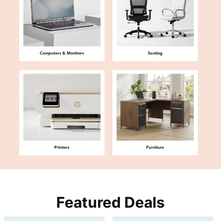
Featured Deals