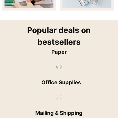
popular
Popular deals on
bestsellers
Paper
Office Supplies
Mailing & Shipping