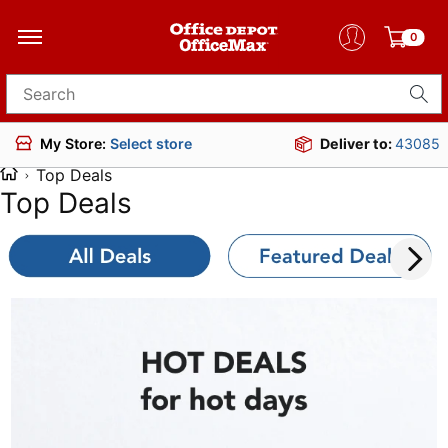
0
Search for products
Deliver to:
43085
My Store:
Select store
Top Deals
Top Deals