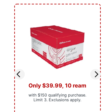
Only $39.99, 10 ream
with $150 qualifying purchase.
Limit 3. Exclusions apply.