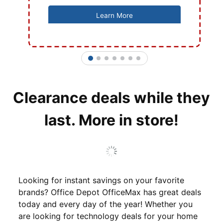
Learn More
1
2
3
4
5
6
7
Clearance deals while they
last. More in store!
Looking for instant savings on your favorite
brands? Office Depot OfficeMax has great deals
today and every day of the year! Whether you
are looking for technology deals for your home