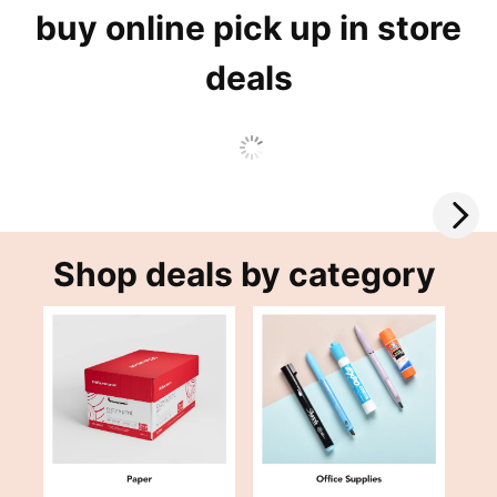
buy online pick up in store
deals
Shop deals by category