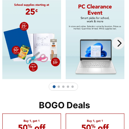
1
2
3
4
5
BOGO Deals