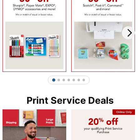
1
2
3
4
5
6
7
Print Service Deals