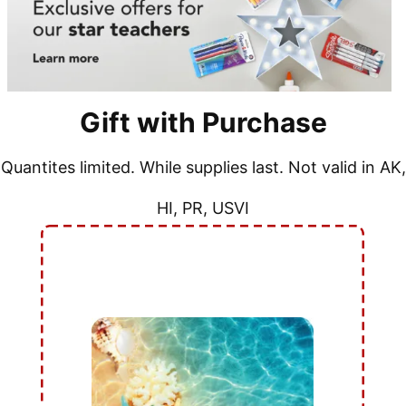
Gift with Purchase
Quantites limited. While supplies last. Not valid in AK,
HI, PR, USVI