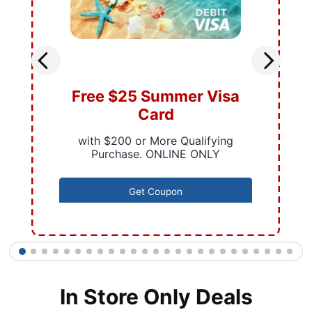
Free $25 Summer Visa
Card
with $200 or More Qualifying
Purchase. ONLINE ONLY
Get Coupon
1
2
3
4
5
6
7
8
9
10
11
12
13
14
15
16
17
18
19
20
21
22
23
24
25
In Store Only Deals