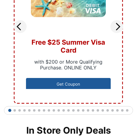
Free $25 Summer Visa
Card
with $200 or More Qualifying
Purchase. ONLINE ONLY
Get Coupon
1
2
3
4
5
6
7
8
9
10
11
12
13
14
15
16
17
18
19
20
21
22
23
24
25
In Store Only Deals