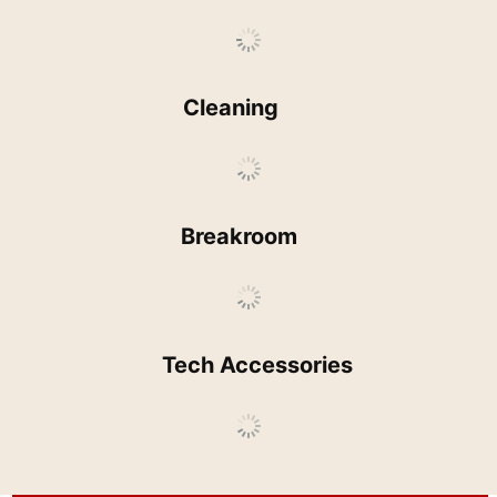
Cleaning
Breakroom
Tech Accessories