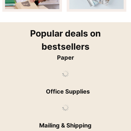
popular
Popular deals on
bestsellers
Paper
Office Supplies
Mailing & Shipping