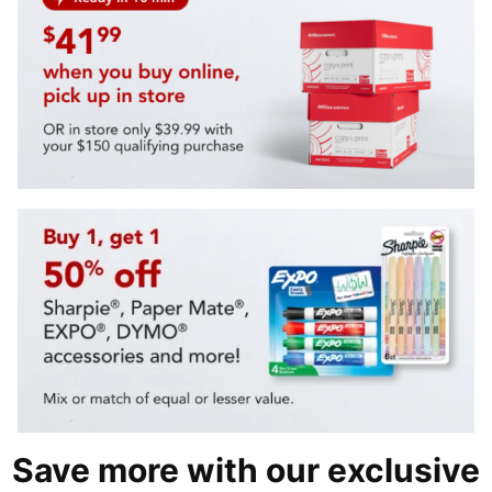
Save more with our exclusive