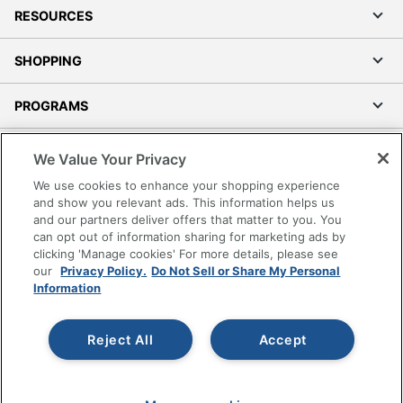
RESOURCES
SHOPPING
PROGRAMS
Terms of Use
We Value Your Privacy
Privacy Policy
We use cookies to enhance your shopping experience
Accessibility
and show you relevant ads. This information helps us
and our partners deliver offers that matter to you. You
Office Depot Tracking Tools
can opt out of information sharing for marketing ads by
Grand & Toy Canada
clicking 'Manage cookies' For more details, please see
Manage Cookies
our
Privacy Policy.
Do Not Sell or Share My Personal
Information
Do Not Sell or Share My Personal Information
Copyright © 2026 by Office Depot, LLC. All rights
Reject All
Accept
reserved.
Prices shown are in U.S. Dollars. Please log in for your
pricing. Prices are subject to change. All use of the site is subject
to the Terms of Use. Prices and offers
on
www.officedepot.com
may not apply to purchases made on