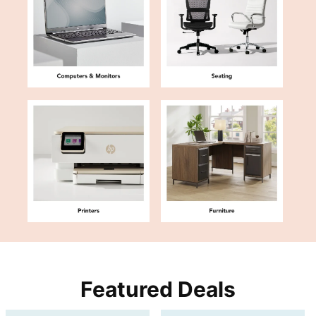
Featured Deals