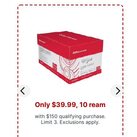
Only $39.99, 10 ream
with $150 qualifying purchase.
Limit 3. Exclusions apply.