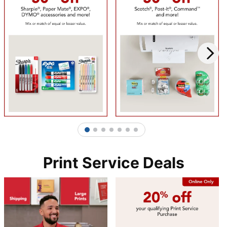
1
2
3
4
5
6
7
Print Service Deals