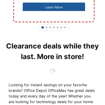
Learn More
1
2
3
4
5
6
7
Clearance deals while they
last. More in store!
Looking for instant savings on your favorite
brands? Office Depot OfficeMax has great deals
today and every day of the year! Whether you
are looking for technology deals for your home