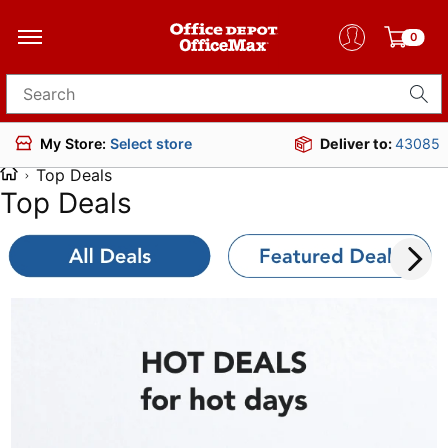
0
Search for products
Deliver to:
43085
My Store:
Select store
Top Deals
Top Deals