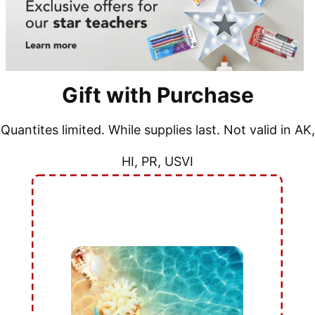
Gift with Purchase
Quantites limited. While supplies last. Not valid in AK,
HI, PR, USVI