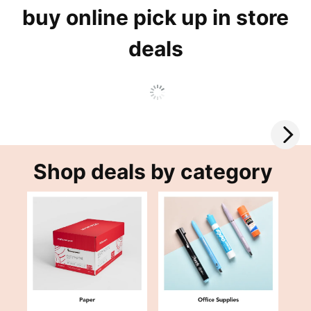
buy online pick up in store
deals
Shop deals by category