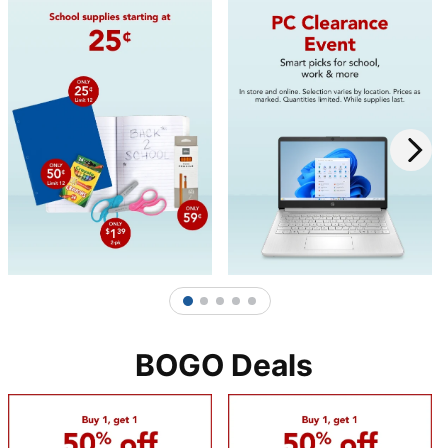
1
2
3
4
5
BOGO Deals