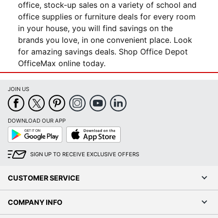
office, stock-up sales on a variety of school and
office supplies or furniture deals for every room
in your house, you will find savings on the
brands you love, in one convenient place. Look
for amazing savings deals. Shop Office Depot
OfficeMax online today.
JOIN US
DOWNLOAD OUR APP
Google
App
Play
Store
SIGN UP TO RECEIVE EXCLUSIVE OFFERS
CUSTOMER SERVICE
COMPANY INFO