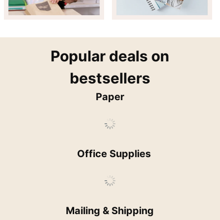
popular
Popular deals on
bestsellers
Paper
Office Supplies
Mailing & Shipping