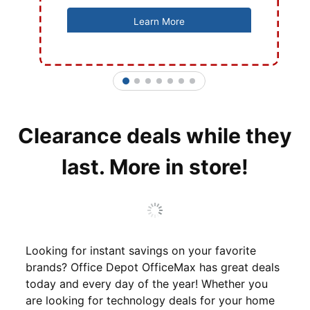
Learn More
1
2
3
4
5
6
7
Clearance deals while they
last. More in store!
Looking for instant savings on your favorite
brands? Office Depot OfficeMax has great deals
today and every day of the year! Whether you
are looking for technology deals for your home