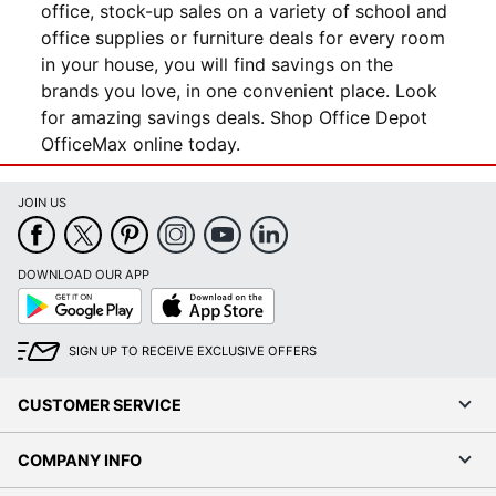
office, stock-up sales on a variety of school and
office supplies or furniture deals for every room
in your house, you will find savings on the
brands you love, in one convenient place. Look
for amazing savings deals. Shop Office Depot
OfficeMax online today.
JOIN US
DOWNLOAD OUR APP
Google
App
Play
Store
SIGN UP TO RECEIVE EXCLUSIVE OFFERS
CUSTOMER SERVICE
COMPANY INFO