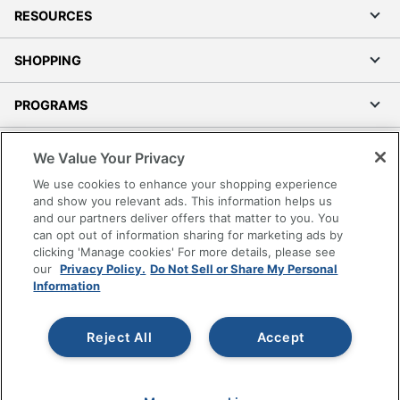
RESOURCES
SHOPPING
PROGRAMS
Terms of Use
We Value Your Privacy
Privacy Policy
We use cookies to enhance your shopping experience
Accessibility
and show you relevant ads. This information helps us
and our partners deliver offers that matter to you. You
Office Depot Tracking Tools
can opt out of information sharing for marketing ads by
Grand & Toy Canada
clicking 'Manage cookies' For more details, please see
Manage Cookies
our
Privacy Policy.
Do Not Sell or Share My Personal
Information
Do Not Sell or Share My Personal Information
Copyright © 2026 by Office Depot, LLC. All rights
Reject All
Accept
reserved.
Prices shown are in U.S. Dollars. Please log in for your
pricing. Prices are subject to change. All use of the site is subject
to the Terms of Use. Prices and offers
on
www.officedepot.com
may not apply to purchases made on