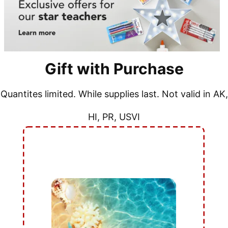
Gift with Purchase
Quantites limited. While supplies last. Not valid in AK,
HI, PR, USVI