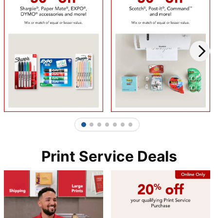
1
2
3
4
5
6
7
Print Service Deals