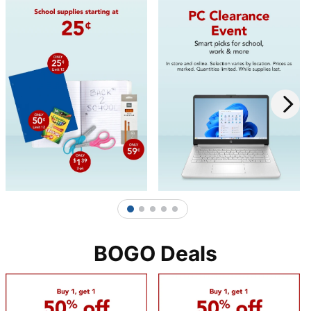
1
2
3
4
5
BOGO Deals