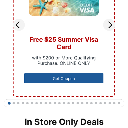
Free $25 Summer Visa
Card
with $200 or More Qualifying
Purchase. ONLINE ONLY
Get Coupon
1
2
3
4
5
6
7
8
9
10
11
12
13
14
15
16
17
18
19
20
21
22
23
24
25
In Store Only Deals