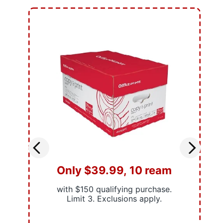
Only $39.99, 10 ream
with $150 qualifying purchase.
Limit 3. Exclusions apply.