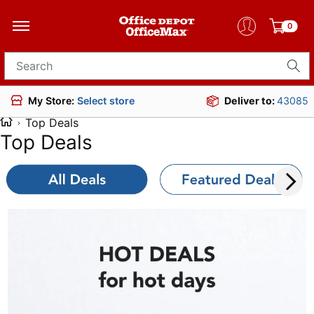
0
Search for products
Deliver to:
43085
My Store:
Select store
Top Deals
Top Deals