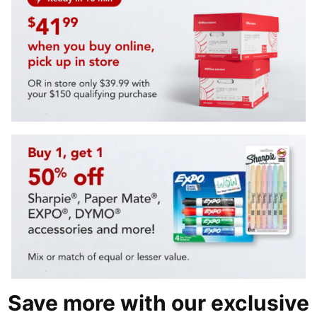
Save more with our exclusive