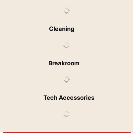
Cleaning
Breakroom
Tech Accessories