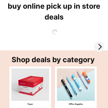
buy online pick up in store
deals
Shop deals by category