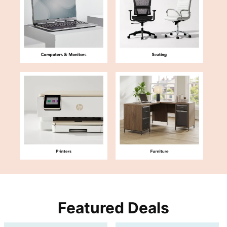
Featured Deals