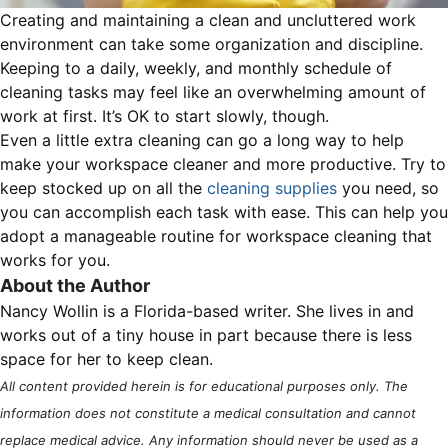
Creating and maintaining a clean and uncluttered work
environment can take some organization and discipline.
Keeping to a daily, weekly, and monthly schedule of
cleaning tasks may feel like an overwhelming amount of
work at first. It’s OK to start slowly, though.
Even a little extra cleaning can go a long way to help
make your workspace cleaner and more productive. Try to
keep stocked up on all the
cleaning supplies
you need, so
you can accomplish each task with ease. This can help you
adopt a manageable routine for workspace cleaning that
works for you.
About the Author
Nancy Wollin is a Florida-based writer. She lives in and
works out of a tiny house in part because there is less
space for her to keep clean.
All content provided herein is for educational purposes only. The
information does not constitute a medical consultation and cannot
replace medical advice. Any information should never be used as a