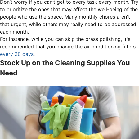
Don’t worry if you can’t get to every task every month. Try
to prioritize the ones that may affect the well-being of the
people who use the space. Many monthly chores aren't
that urgent, while others may really need to be addressed
each month.
For instance, while you can skip the brass polishing, it's
recommended that you change the air conditioning filters
every 30 days
.
Stock Up on the Cleaning Supplies You
Need