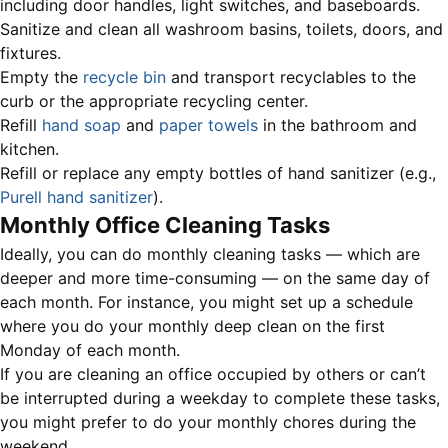
including door handles, light switches, and baseboards.
Sanitize and clean all washroom basins, toilets, doors, and
fixtures.
Empty the
recycle bin
and transport recyclables to the
curb or the appropriate recycling center.
Refill
hand soap
and
paper towels
in the bathroom and
kitchen.
Refill or replace any empty bottles of hand sanitizer (e.g.,
Purell hand sanitizer
).
Monthly Office Cleaning Tasks
Ideally, you can do monthly cleaning tasks — which are
deeper and more time-consuming — on the same day of
each month. For instance, you might set up a schedule
where you do your monthly deep clean on the first
Monday of each month.
If you are cleaning an office occupied by others or can’t
be interrupted during a weekday to complete these tasks,
you might prefer to do your monthly chores during the
weekend.