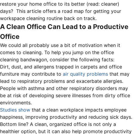
restore your home office to its better (read: cleaner)
days? This article offers a road map for getting your
workspace cleaning routine back on track.
A Clean Office Can Lead to a Productive
Office
We could all probably use a bit of motivation when it
comes to cleaning. To help you jump on the office
cleaning bandwagon, consider the following facts:
Dirt, dust, and allergens trapped in carpets and office
furniture may contribute to
air quality problems
that may
lead to respiratory problems and exacerbate allergies.
People with asthma and other respiratory disorders may
be at risk of developing severe illnesses from dirty office
environments.
Studies show
that a clean workplace impacts employee
happiness, improving productivity and reducing sick days.
Bottom line? A clean, organized office is not only a
healthier option, but it can also help promote productivity