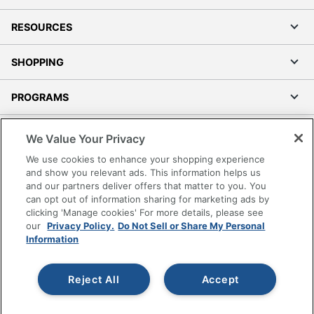
RESOURCES
SHOPPING
PROGRAMS
Terms of Use
We Value Your Privacy
Privacy Policy
We use cookies to enhance your shopping experience
Accessibility
and show you relevant ads. This information helps us
and our partners deliver offers that matter to you. You
Office Depot Tracking Tools
can opt out of information sharing for marketing ads by
Grand & Toy Canada
clicking 'Manage cookies' For more details, please see
Manage Cookies
our
Privacy Policy.
Do Not Sell or Share My Personal
Information
Do Not Sell or Share My Personal Information
Copyright © 2026 by Office Depot, LLC. All rights
Reject All
Accept
reserved.
Prices shown are in U.S. Dollars. Please log in for your
pricing. Prices are subject to change. All use of the site is subject
to the Terms of Use. Prices and offers