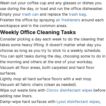
Wash out your coffee cup and any glasses or dishes you
use during the day, or load and run the office dishwasher.
Empty your
trash can
and replace the
trash bag
.
Freshen the office by spraying
air fresheners
around each
workspace and in the common areas.
Weekly Office Cleaning Tasks
Consider picking a day each week to do the cleaning that
takes some heavy lifting. It doesn’t matter what day you
choose as long as you try to stick to a weekly schedule.
You can split tasks during the day, choosing some to do in
the morning and others at the end of your workday.
Vacuum all floor areas, both carpeted and hard floor
surfaces.
Lightly mop all hard surface floors with a wet mop.
Vacuum all fabric chairs (clean as needed).
Wipe out waste bins with
Clorox disinfectant wipes
before
adding new liners.
Damp-wipe hard surfaces with
Lysol disinfectant wipes
,