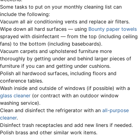
Some tasks to put on your monthly cleaning list can
include the following:
Vacuum all air conditioning vents and replace air filters.
Wipe down all hard surfaces — using
Bounty paper towels
sprayed with disinfectant — from the top (including ceiling
fans) to the bottom (including baseboards).
Vacuum carpets and upholstered furniture more
thoroughly by getting under and behind larger pieces of
furniture if you can and getting under cushions.
Polish all hardwood surfaces, including floors and
conference tables.
Wash inside and outside of windows (if possible) with a
glass cleaner
(or contract with an outdoor window
washing service).
Clean and disinfect the refrigerator with an
all-purpose
cleaner
.
Disinfect trash receptacles and add new liners if needed.
Polish brass and other similar work items.