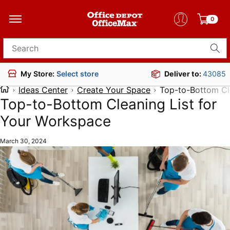
0
Search for products
Deliver to:
43085
My Store:
Select store
Ideas Center
Create Your Space
Top-to-Bottom Cl
Top-to-Bottom Cleaning List for
Your Workspace
March 30, 2024