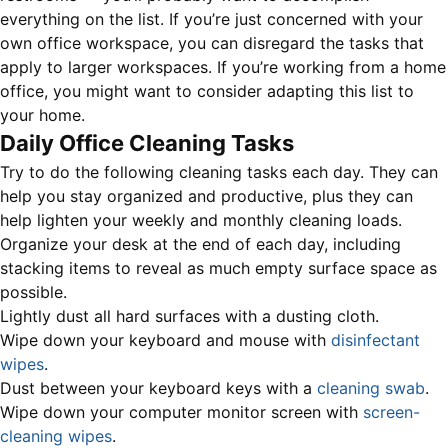
everything on the list. If you’re just concerned with your
own office workspace, you can disregard the tasks that
apply to larger workspaces. If you’re working from a home
office, you might want to consider adapting this list to
your home.
Daily Office Cleaning Tasks
Try to do the following cleaning tasks each day. They can
help you stay organized and productive, plus they can
help lighten your weekly and monthly cleaning loads.
Organize your desk at the end of each day, including
stacking items to reveal as much empty surface space as
possible.
Lightly dust all hard surfaces with a dusting cloth.
Wipe down your keyboard and mouse with
disinfectant
wipes
.
Dust between your keyboard keys with a
cleaning swab
.
Wipe down your computer monitor screen with
screen-
cleaning wipes
.