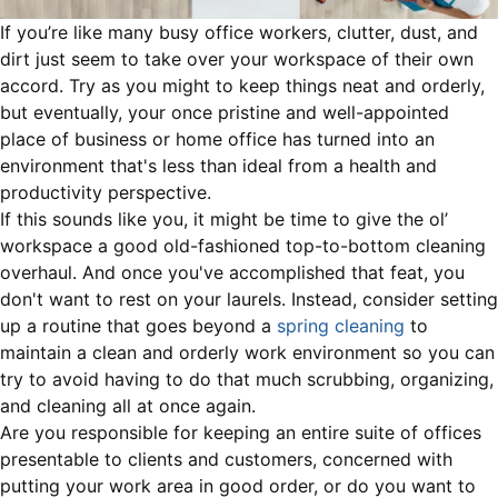
If you’re like many busy office workers, clutter, dust, and
dirt just seem to take over your workspace of their own
accord. Try as you might to keep things neat and orderly,
but eventually, your once pristine and well-appointed
place of business or home office has turned into an
environment that's less than ideal from a health and
productivity perspective.
If this sounds like you, it might be time to give the ol’
workspace a good old-fashioned top-to-bottom cleaning
overhaul. And once you've accomplished that feat, you
don't want to rest on your laurels. Instead, consider setting
up a routine that goes beyond a
spring cleaning
to
maintain a clean and orderly work environment so you can
try to avoid having to do that much scrubbing, organizing,
and cleaning all at once again.
Are you responsible for keeping an entire suite of offices
presentable to clients and customers, concerned with
putting your work area in good order, or do you want to