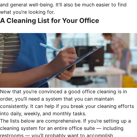
and general well-being. It’ll also be much easier to find
what you’re looking for.
A Cleaning List for Your Office
Now that you’re convinced a good office cleaning is in
order, you’ll need a system that you can maintain
consistently. It can help if you break your cleaning efforts
into daily, weekly, and monthly tasks.
The lists below are comprehensive. If you’re setting up a
cleaning system for an entire office suite — including
restrooms — you’ll probably want to accomplish