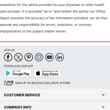
substitute for the advice provided by your physician or other health
care provider. It is provided “as is,” and neither the author nor Office
Depot warrants the accuracy of the information provided, nor do they
assume any responsibility for errors, omissions, or contrary
interpretation of the subject matter herein.
JOIN US
DOWNLOAD OUR APP
Google
App
Play
Store
SIGN UP TO RECEIVE EXCLUSIVE OFFERS
CUSTOMER SERVICE
COMPANY INFO