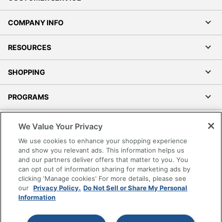
COMPANY INFO
RESOURCES
SHOPPING
PROGRAMS
Terms of Use
We Value Your Privacy
Privacy Policy
We use cookies to enhance your shopping experience
Accessibility
and show you relevant ads. This information helps us
and our partners deliver offers that matter to you. You
Office Depot Tracking Tools
can opt out of information sharing for marketing ads by
Grand & Toy Canada
clicking 'Manage cookies' For more details, please see
Manage Cookies
our
Privacy Policy.
Do Not Sell or Share My Personal
Information
Do Not Sell or Share My Personal Information
Copyright © 2026 by Office Depot, LLC. All rights