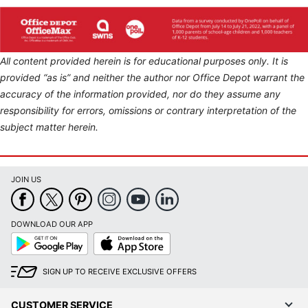
All content provided herein is for educational purposes only. It is
provided “as is” and neither the author nor Office Depot warrant the
accuracy of the information provided, nor do they assume any
responsibility for errors, omissions or contrary interpretation of the
subject matter herein.
JOIN US
DOWNLOAD OUR APP
Google
App
Play
Store
SIGN UP TO RECEIVE EXCLUSIVE OFFERS
CUSTOMER SERVICE