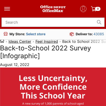
0
Search for products
Deliver to:
43085
My Store:
Select store
Ideas Center
Feel Inspired
Back to School 2022 Su
Back-to-School 2022 Survey
[Infographic]
August 12, 2022