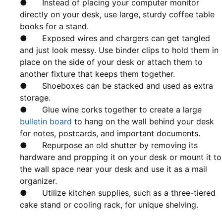
● Instead of placing your computer monitor
directly on your desk, use large, sturdy coffee table
books for a stand.
● Exposed wires and chargers can get tangled
and just look messy. Use binder clips to hold them in
place on the side of your desk or attach them to
another fixture that keeps them together.
● Shoeboxes can be stacked and used as extra
storage.
● Glue wine corks together to create a large
bulletin board
to hang on the wall behind your desk
for notes, postcards, and important documents.
● Repurpose an old shutter by removing its
hardware and propping it on your desk or mount it to
the wall space near your desk and use it as a mail
organizer.
● Utilize kitchen supplies, such as a three-tiered
cake stand or cooling rack, for unique shelving.