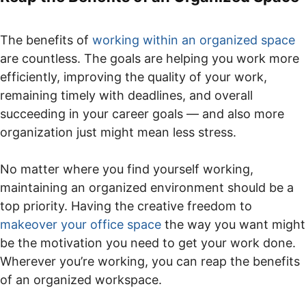
The benefits of
working within an organized space
are countless. The goals are helping you work more
efficiently, improving the quality of your work,
remaining timely with deadlines, and overall
succeeding in your career goals — and also more
organization just might mean less stress.
No matter where you find yourself working,
maintaining an organized environment should be a
top priority. Having the creative freedom to
makeover your office space
the way you want might
be the motivation you need to get your work done.
Wherever you’re working, you can reap the benefits
of an organized workspace.