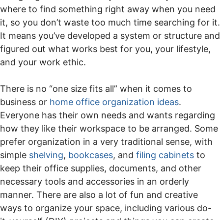
where to find something right away when you need
it, so you don’t waste too much time searching for it.
It means you’ve developed a system or structure and
figured out what works best for you, your lifestyle,
and your work ethic.
There is no “one size fits all” when it comes to
business or
home office organization ideas
.
Everyone has their own needs and wants regarding
how they like their workspace to be arranged. Some
prefer organization in a very traditional sense, with
simple
shelving
,
bookcases
, and
filing cabinets
to
keep their office supplies, documents, and other
necessary tools and accessories in an orderly
manner. There are also a lot of fun and creative
ways to organize your space, including various do-