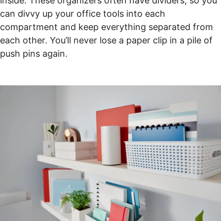
inside. These organizers often have dividers, so you
can divvy up your office tools into each
compartment and keep everything separated from
each other. You’ll never lose a paper clip in a pile of
push pins again.