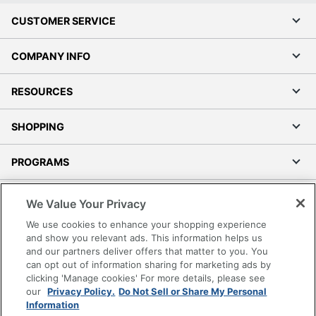
CUSTOMER SERVICE
COMPANY INFO
RESOURCES
SHOPPING
PROGRAMS
Terms of Use
We Value Your Privacy
Privacy Policy
We use cookies to enhance your shopping experience
Accessibility
and show you relevant ads. This information helps us
and our partners deliver offers that matter to you. You
Office Depot Tracking Tools
can opt out of information sharing for marketing ads by
Grand & Toy Canada
clicking 'Manage cookies' For more details, please see
Manage Cookies
our
Privacy Policy.
Do Not Sell or Share My Personal
Information
Do Not Sell or Share My Personal Information