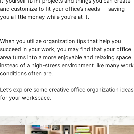
it-yourself (DIY) projects and things you can create
and customize to fit your office’s needs — saving
you a little money while you’re at it.
When you utilize organization tips that help you
succeed in your work, you may find that your office
area turns into a more enjoyable and relaxing space
instead of a high-stress environment like many work
conditions often are.
Let’s explore some creative office organization ideas
for your workspace.