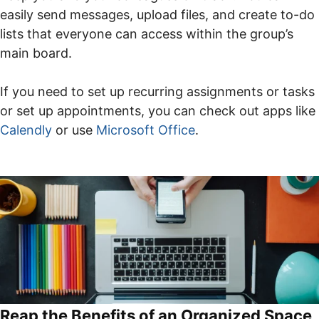
easily send messages, upload files, and create to-do
lists that everyone can access within the group’s
main board.
If you need to set up recurring assignments or tasks
or set up appointments, you can check out apps like
Calendly
or use
Microsoft Office
.
Reap the Benefits of an Organized Space