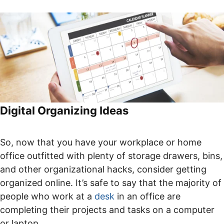
Digital Organizing Ideas
So, now that you have your workplace or home
office outfitted with plenty of storage drawers, bins,
and other organizational hacks, consider getting
organized online. It’s safe to say that the majority of
people who work at a
desk
in an office are
completing their projects and tasks on a computer
or laptop.