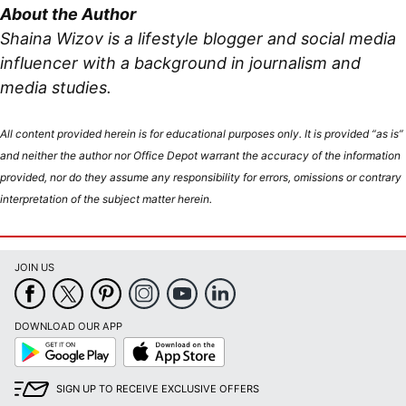
About the Author
Shaina Wizov is a lifestyle blogger and social media
influencer with a background in journalism and
media studies.
All content provided herein is for educational purposes only. It is provided “as is”
and neither the author nor Office Depot warrant the accuracy of the information
provided, nor do they assume any responsibility for errors, omissions or contrary
interpretation of the subject matter herein.
JOIN US
DOWNLOAD OUR APP
Google
App
Play
Store
SIGN UP TO RECEIVE EXCLUSIVE OFFERS