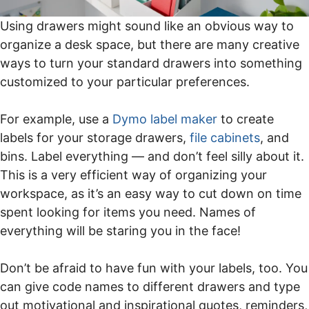
Using drawers might sound like an obvious way to
organize a desk space, but there are many creative
ways to turn your standard drawers into something
customized to your particular preferences.
For example, use a
D
ymo label maker
to create
labels for your storage drawers,
file cabinets
, and
bins. Label everything — and don’t feel silly about it.
This is a very efficient way of organizing your
workspace, as it’s an easy way to cut down on time
spent looking for items you need. Names of
everything will be staring you in the face!
Don’t be afraid to have fun with your labels, too. You
can give code names to different drawers and type
out motivational and inspirational quotes, reminders,