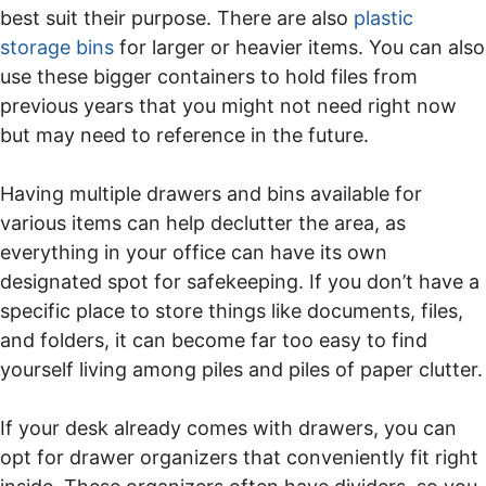
best suit their purpose. There are also
plastic
storage bins
for larger or heavier items. You can also
use these bigger containers to hold files from
previous years that you might not need right now
but may need to reference in the future.
Having multiple drawers and bins available for
various items can help declutter the area, as
everything in your office can have its own
designated spot for safekeeping. If you don’t have a
specific place to store things like documents, files,
and folders, it can become far too easy to find
yourself living among piles and piles of paper clutter.
If your desk already comes with drawers, you can
opt for drawer organizers that conveniently fit right