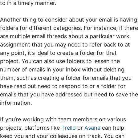
to in a timely manner.
Another thing to consider about your email is having
folders for different categories. For instance, if there
are multiple email threads about a particular work
assignment that you may need to refer back to at
any point, it’s ideal to create a folder for that
project. You can also use folders to lessen the
number of emails in your inbox without deleting
them, such as creating a folder for emails that you
have read but need to respond to or a folder for
emails that you have addressed but need to save the
information.
If you’re working with team members on various
projects, platforms like
Trello
or
Asana
can help
keep you and your colleagues on track. You can