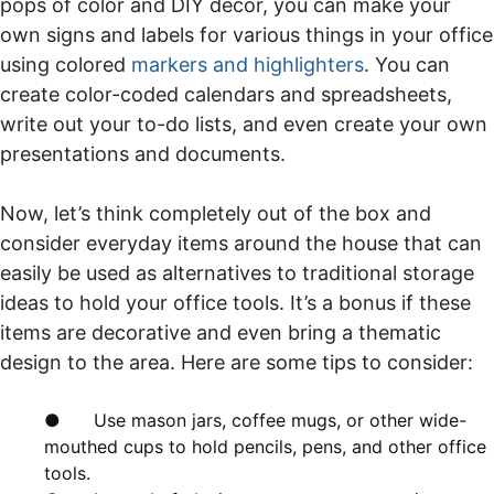
pops of color and DIY decor, you can make your
own signs and labels for various things in your office
using colored
markers
and highlighters
. You can
create color-coded calendars and spreadsheets,
write out your to-do lists, and even create your own
presentations and documents.
Now, let’s think completely out of the box and
consider everyday items around the house that can
easily be used as alternatives to traditional storage
ideas to hold your office tools. It’s a bonus if these
items are decorative and even bring a thematic
design to the area. Here are some tips to consider:
● Use mason jars, coffee mugs, or other wide-
mouthed cups to hold pencils, pens, and other office
tools.