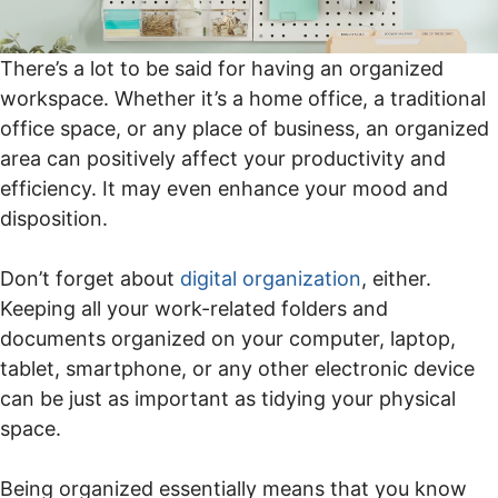
There’s a lot to be said for having an organized
workspace. Whether it’s a home office, a traditional
office space, or any place of business, an organized
area can positively affect your productivity and
efficiency. It may even enhance your mood and
disposition.
Don’t forget about
digital organization
, either.
Keeping all your work-related folders and
documents organized on your computer, laptop,
tablet, smartphone, or any other electronic device
can be just as important as tidying your physical
space.
Being organized essentially means that you know