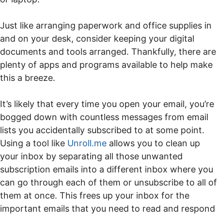
Just like arranging paperwork and office supplies in
and on your desk, consider keeping your digital
documents and tools arranged. Thankfully, there are
plenty of apps and programs available to help make
this a breeze.
It’s likely that every time you open your email, you’re
bogged down with countless messages from email
lists you accidentally subscribed to at some point.
Using a tool like
Unroll.me
allows you to clean up
your inbox by separating all those unwanted
subscription emails into a different inbox where you
can go through each of them or unsubscribe to all of
them at once. This frees up your inbox for the
important emails that you need to read and respond