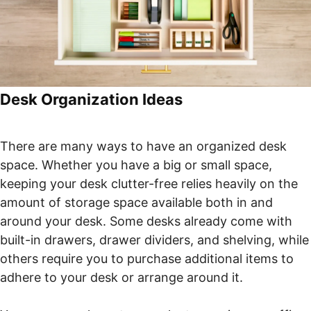
Desk Organization Ideas
There are many ways to have an organized desk
space. Whether you have a big or small space,
keeping your desk clutter-free relies heavily on the
amount of storage space available both in and
around your desk. Some desks already come with
built-in drawers, drawer dividers, and shelving, while
others require you to purchase additional items to
adhere to your desk or arrange around it.