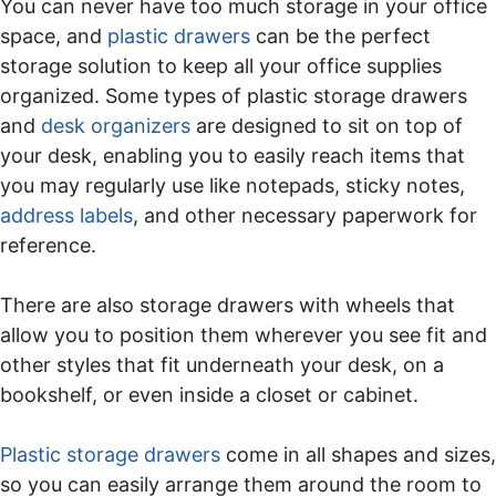
You can never have too much storage in your office
space, and
plastic drawers
can be the perfect
storage solution to keep all your office supplies
organized. Some types of plastic storage drawers
and
desk organizers
are designed to sit on top of
your desk, enabling you to easily reach items that
you may regularly use like notepads, sticky notes,
address labels
, and other necessary paperwork for
reference.
There are also storage drawers with wheels that
allow you to position them wherever you see fit and
other styles that fit underneath your desk, on a
bookshelf, or even inside a closet or cabinet.
Plastic storage drawers
come in all shapes and sizes,
so you can easily arrange them around the room to