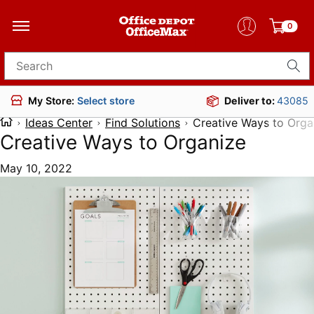
0
Search for products
Deliver to:
43085
My Store:
Select store
Ideas Center
Find Solutions
Creative Ways to Orga
Creative Ways to Organize
May 10, 2022