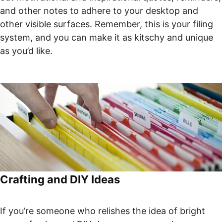
and other notes to adhere to your desktop and
other visible surfaces. Remember, this is your filing
system, and you can make it as kitschy and unique
as you’d like.
Crafting and DIY Ideas
If you’re someone who relishes the idea of bright