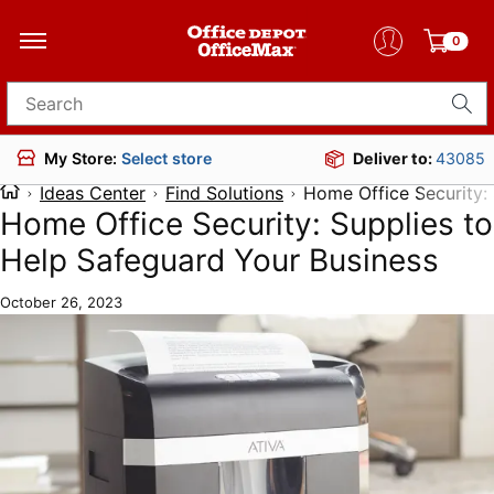
0
Search for products
Deliver to:
43085
My Store:
Select store
Ideas Center
Find Solutions
Home Office Security:
Home Office Security: Supplies to
Help Safeguard Your Business
October 26, 2023