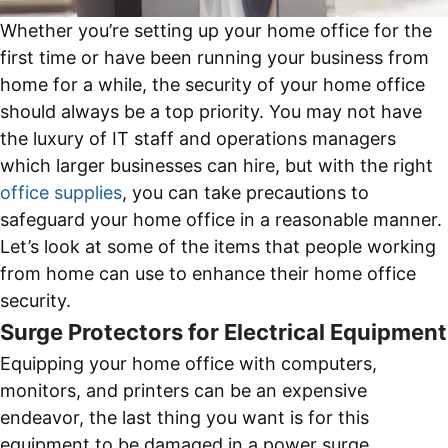
Whether you’re setting up your home office for the
first time or have been running your business from
home for a while, the security of your home office
should always be a top priority. You may not have
the luxury of IT staff and operations managers
which larger businesses can hire, but with the right
office supplies
, you can take precautions to
safeguard your home office in a reasonable manner.
Let’s look at some of the items that people working
from home can use to enhance their home office
security.
Surge Protectors for Electrical Equipment
Equipping your home office with computers,
monitors, and printers can be an expensive
endeavor, the last thing you want is for this
equipment to be damaged in a power surge.