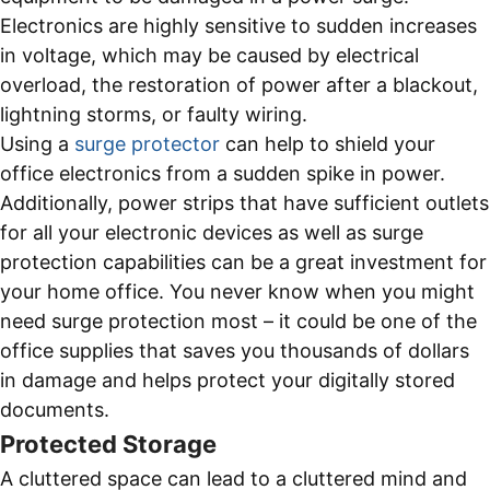
Electronics are highly sensitive to sudden increases
in voltage, which may be caused by electrical
overload, the restoration of power after a blackout,
lightning storms, or faulty wiring.
Using a
surge protector
can help to shield your
office electronics from a sudden spike in power.
Additionally, power strips that have sufficient outlets
for all your electronic devices as well as surge
protection capabilities can be a great investment for
your home office. You never know when you might
need surge protection most – it could be one of the
office supplies that saves you thousands of dollars
in damage and helps protect your digitally stored
documents.
Protected Storage
A cluttered space can lead to a cluttered mind and