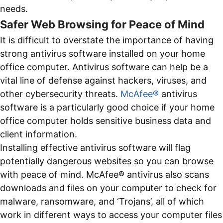
needs.
Safer Web Browsing for Peace of Mind
It is difficult to overstate the importance of having
strong antivirus software installed on your home
office computer. Antivirus software can help be a
vital line of defense against hackers, viruses, and
other cybersecurity threats.
McAfee®
antivirus
software is a particularly good choice if your home
office computer holds sensitive business data and
client information.
Installing effective antivirus software will flag
potentially dangerous websites so you can browse
with peace of mind. McAfee® antivirus also scans
downloads and files on your computer to check for
malware, ransomware, and ‘Trojans’, all of which
work in different ways to access your computer files