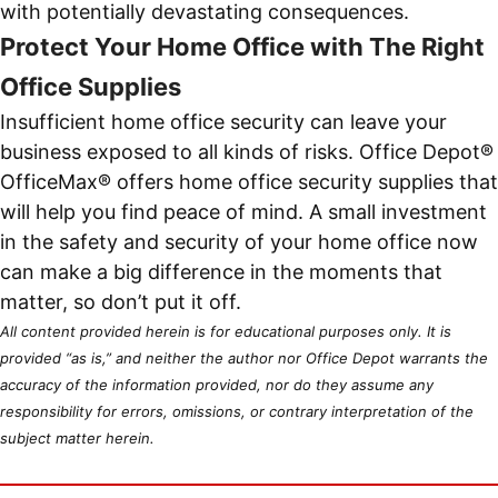
with potentially devastating consequences.
Protect Your Home Office with The Right
Office Supplies
Insufficient home office security can leave your
business exposed to all kinds of risks. Office Depot®
OfficeMax® offers home office security supplies that
will help you find peace of mind. A small investment
in the safety and security of your home office now
can make a big difference in the moments that
matter, so don’t put it off.
All content provided herein is for educational purposes only. It is
provided “as is,” and neither the author nor Office Depot warrants the
accuracy of the information provided, nor do they assume any
responsibility for errors, omissions, or contrary interpretation of the
subject matter herein.