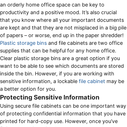
an orderly home office space can be key to
productivity and a positive mood. It’s also crucial
that you know where all your important documents
are kept and that they are not misplaced in a big pile
of papers – or worse, end up in the paper shredder!
Plastic storage bins
and file cabinets are two office
supplies that can be helpful for any home office.
Clear plastic storage bins are a great option if you
want to be able to see which documents are stored
inside the bin. However, if you are working with
sensitive information, a lockable
file cabinet
may be
a better option for you.
Protecting Sensitive Information
Using secure file cabinets can be one important way
of protecting confidential information that you have
printed for hard-copy use. However, once you’ve