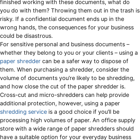
finished working with these documents, what do
you do with them? Throwing them out in the trash is
risky. If a confidential document ends up in the
wrong hands, the consequences for your business
could be disastrous.
For sensitive personal and business documents –
whether they belong to you or your clients – using a
paper shredder
can be a safer way to dispose of
them. When purchasing a shredder, consider the
volume of documents you’re likely to be shredding,
and how close the cut of the paper shredder is.
Cross-cut and micro-shredders can help provide
additional protection, however, using a paper
shredding service
is a good choice if you’ll be
processing high volumes of paper. An office supply
store with a wide range of paper shredders should
have a suitable option for your everyday business