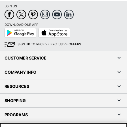
JOIN US
DOWNLOAD OUR APP
Google
App
Play
Store
SIGN UP TO RECEIVE EXCLUSIVE OFFERS
CUSTOMER SERVICE
COMPANY INFO
RESOURCES
SHOPPING
PROGRAMS