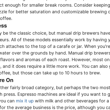
t enough for smaller break rooms. Consider keeping 
zle for better saturation and customizable brewing 
offee.
ess
 be the classic choice, but manual drip brewers have
urs. All of these models essentially work by having 
which attaches to the top of a carafe or jar. When you'
water over the grounds by hand. Manual drip brewers
 flavors and aromas of each roast. However, most on
, and it does require a little more work. You can also
offee, but those can take up to 10 hours to brew.
re On
ther fairly broad category, but perhaps the two most
 press. Espresso machines are ideal if you want to ge
 you can
mix it up
with milk and other beverages for a
or the average business is the price, although you 