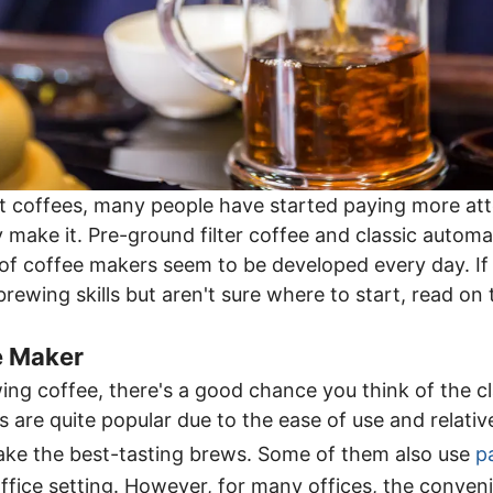
t coffees, many people have started paying more att
 make it. Pre-ground filter coffee and classic automat
of coffee makers seem to be developed every day. If 
brewing skills but aren't sure where to start, read on
e Maker
ng coffee, there's a good chance you think of the cl
are quite popular due to the ease of use and relative
ke the best-tasting brews. Some of them also use
p
office setting. However, for many offices, the conven