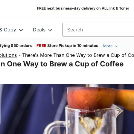
FREE next business-day delivery on ALL Ink & Toner
 & Copy
Deals
Search for products
ifying $50 orders
FREE
Store Pickup in 10 minutes
More
olutions
There's More Than One Way to Brew a Cup of Co
n One Way to Brew a Cup of Coffee