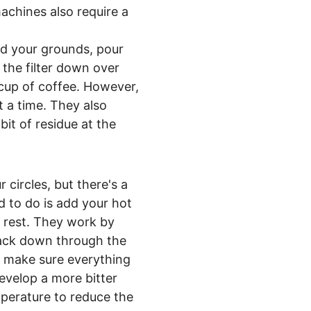
machines also require a
add your grounds, pour
 the filter down over
 cup of coffee. However,
 a time. They also
bit of residue at the
 circles, but there's a
d to do is add your hot
e rest. They work by
 back down through the
to make sure everything
evelop a more bitter
mperature to reduce the