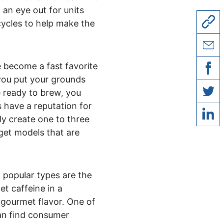
an eye out for units
cycles to help make the
copy l
 become a fast favorite
share 
you put your grounds
share
re ready to brew, you
 have a reputation for
share 
ly create one to three
 get models that are
share 
 popular types are the
t caffeine in a
 gourmet flavor. One of
can find consumer