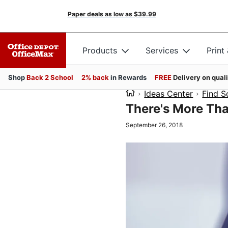
Paper deals as low as
$39.99
Products
Services
Print
Shop
Back 2 School
2% back
in Rewards
FREE
Delivery on qual
Ideas Center
Find S
There's More Tha
September 26, 2018