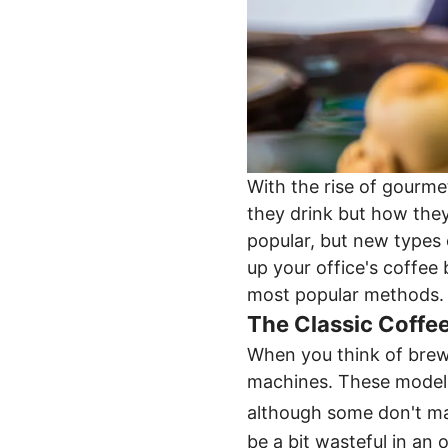
With the rise of gourme
they drink but how they
popular, but new types 
up your office's coffee 
most popular methods.
The Classic Coffe
When you think of brewi
machines. These models 
although some don't ma
be a bit wasteful in an 