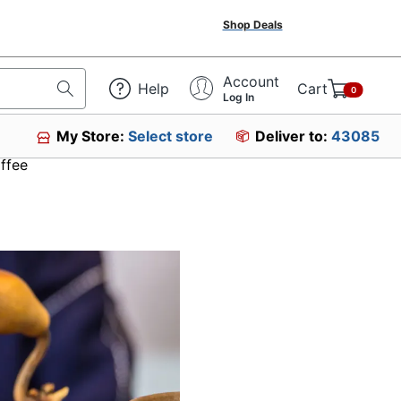
Shop Deals
Account
Help
Cart
0
Log In
My Store:
Select store
Deliver to:
43085
ffee