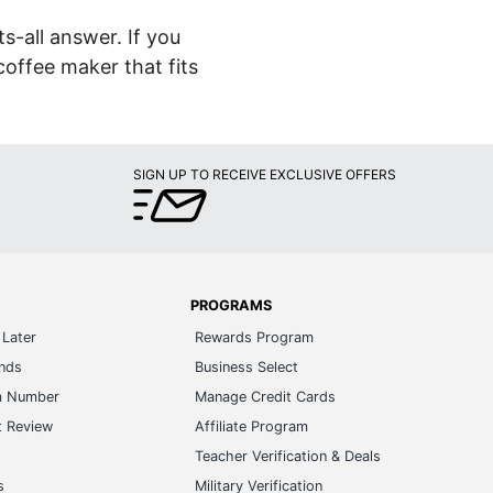
s-all answer. If you
coffee maker that fits
SIGN UP TO RECEIVE EXCLUSIVE OFFERS
PROGRAMS
Later
Rewards Program
ands
Business Select
m Number
Manage Credit Cards
t Review
Affiliate Program
s
Teacher Verification & Deals
s
Military Verification