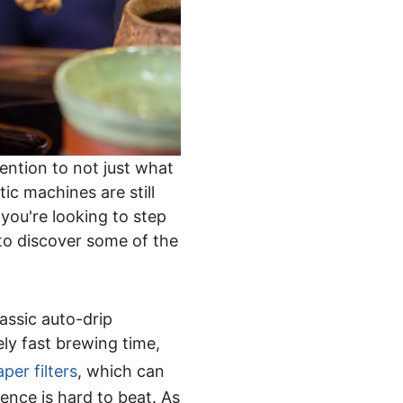
ention to not just what
ic machines are still
you're looking to step
 to discover some of the
assic auto-drip
ly fast brewing time,
aper filters
, which can
ience is hard to beat. As