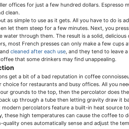
ler offices for just a few hundred dollars. Espresso 
nd clean.
t as simple to use as it gets. All you have to do is 
en let them steep for a few minutes. Next, you press
e water through them. The result is a solid, delicious
ers, most French presses can only make a few cups at
 and
cleaned after each use
, and they tend to leave a 
offee that some drinkers may find unappealing.
ction
ns get a bit of a bad reputation in coffee connoisseur
r choice for restaurants and busy offices. All you nee
our grounds to the top, then the percolator does th
 back up through a tube then letting gravity draw it
t modern percolators feature a built-in heat source 
y, these high temperatures can cause the coffee to d
-quality ones automatically sense and adjust the te