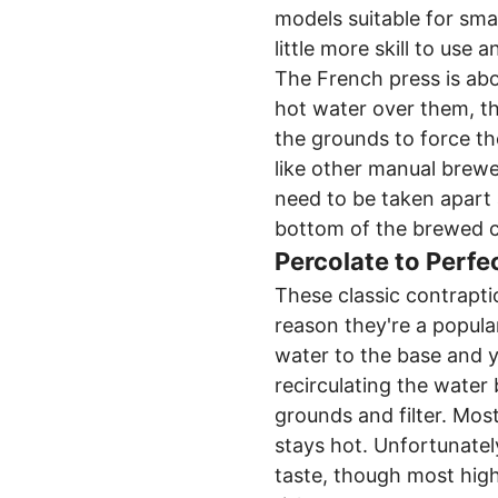
models suitable for smal
little more skill to use a
The French press is abou
hot water over them, th
the grounds to force th
like other manual brew
need to be taken apart
bottom of the brewed c
Percolate to Perfe
These classic contraptio
reason they're a popula
water to the base and y
recirculating the water
grounds and filter. Mos
stays hot. Unfortunatel
taste, though most high