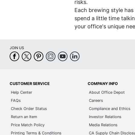
risks.
Each brewing style has 
spend a little time talk
your office's unique ne
JOIN US
CUSTOMER SERVICE
COMPANY INFO
Help Center
About Office Depot
FAQs
Careers
Check Order Status
Compliance and Ethics
Return an Item
Investor Relations
Price Match Policy
Media Relations
Printing Terms & Conditions
CA Supply Chain Disclos