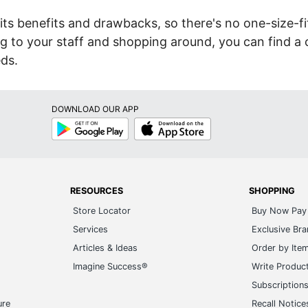
its benefits and drawbacks, so there's no one-size-fit
ing to your staff and shopping around, you can find a 
eds.
DOWNLOAD OUR APP
Google
App
Play
Store
RESOURCES
SHOPPING
Store Locator
Buy Now Pay 
Services
Exclusive Br
Articles & Ideas
Order by Ite
Imagine Success®
Write Produc
Subscription
ure
Recall Notice