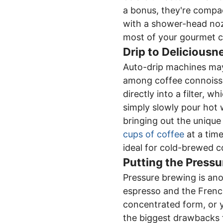
a bonus, they're compac
with a shower-head noz
most of your gourmet c
Drip to Deliciousn
Auto-drip machines may
among coffee connoisse
directly into a filter, 
simply slowly pour hot 
bringing out the unique
cups of coffee
at a time
ideal for cold-brewed c
Putting the Pressu
Pressure brewing is ano
espresso and the French
concentrated form, or
the biggest drawbacks f