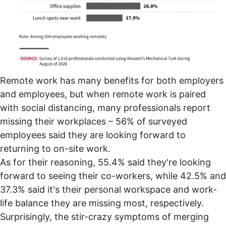
Remote work has
many benefits
for both employers
and employees, but when remote work is paired
with social distancing, many professionals report
missing their workplaces – 56% of surveyed
employees said they are looking forward to
returning to on-site work.
As for their reasoning, 55.4% said they're looking
forward to seeing their co-workers, while 42.5% and
37.3% said it's their personal workspace and work-
life balance they are missing most, respectively.
Surprisingly, the
stir-crazy symptoms
of merging