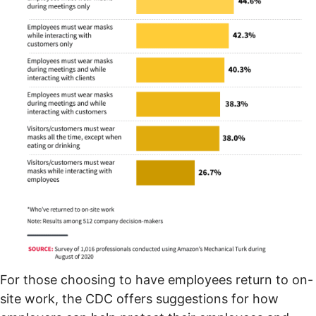
For those choosing to have employees return to on-
site work, the
CDC offers suggestions
for how