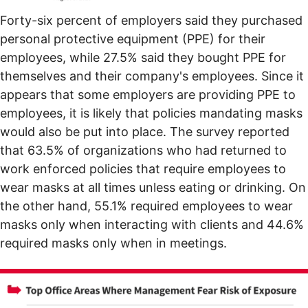
Forty-six percent of employers said they purchased
personal protective equipment (PPE) for their
employees, while 27.5% said they bought PPE for
themselves and their company's employees. Since it
appears that some employers are providing PPE to
employees, it is likely that policies mandating masks
would also be put into place. The survey reported
that 63.5% of organizations who had returned to
work enforced policies that require employees to
wear masks at all times unless eating or drinking. On
the other hand, 55.1% required employees to wear
masks only when interacting with clients and 44.6%
required masks only when in meetings.