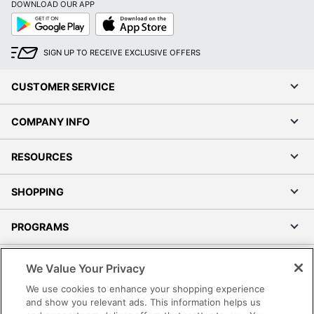
DOWNLOAD OUR APP
Google
App
Play
Store
SIGN UP TO RECEIVE EXCLUSIVE OFFERS
CUSTOMER SERVICE
COMPANY INFO
RESOURCES
SHOPPING
PROGRAMS
Terms of Use
We Value Your Privacy
Privacy Policy
We use cookies to enhance your shopping experience
Accessibility
and show you relevant ads. This information helps us