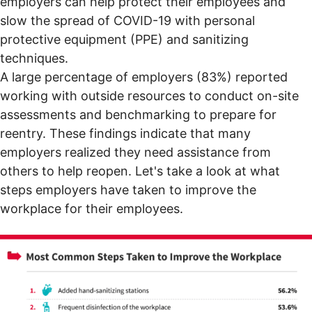
employers can help protect their employees and
slow the spread of COVID-19 with personal
protective equipment (PPE) and sanitizing
techniques.
A large percentage of employers (83%) reported
working with outside resources to conduct on-site
assessments and benchmarking to prepare for
reentry. These findings indicate that many
employers realized they need assistance from
others to help reopen. Let's take a look at what
steps employers have taken to improve the
workplace for their employees.