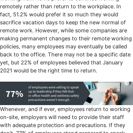
remotely rather than return to the workplace. In
fact, 51.2% would prefer it so much they would
sacrifice vacation days to keep the new normal of
remote work. However, while
some companies are
making permanent changes
to their remote working
policies, many employees may eventually be called
back to the office. There may not be a specific date
yet, but 22% of employees believed that January
2021 would be the right time to return.
Whenever, and if ever, employees return to working
on-site, employers will need to provide their staff
with adequate protection and precautions. If they