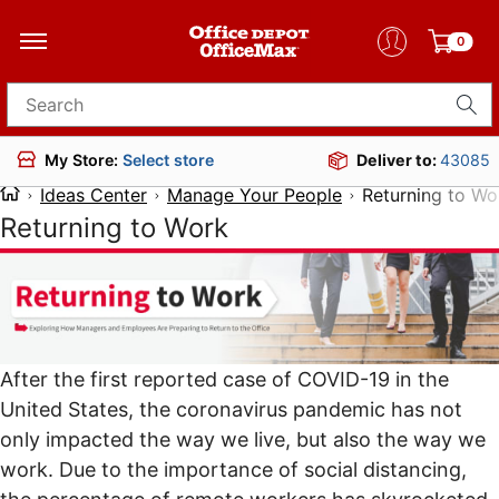
0
Search for products
Deliver to:
43085
My Store:
Select store
Ideas Center
Manage Your People
Returning to Wo
Returning to Work
After the
first reported case of COVID-19 in the
United States
, the coronavirus pandemic has not
only impacted the way we live, but also
the way we
work
. Due to the importance of social distancing,