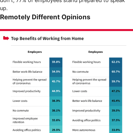
don't, 77% of employees stand prepared to speak
up.
Remotely Different Opinions