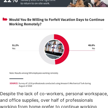
Despite the lack of co-workers, personal workspace,
and office supplies, over half of professionals
working from home prefer to continue working