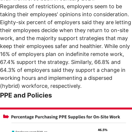
Regardless of restrictions, employers seem to be
taking their employees' opinions into consideration.
Eighty-six percent of employers said they are letting
their employees decide when they return to on-site
work, and the majority support strategies that may
keep their employees safer and healthier. While only
16% of employers plan on indefinite remote work,
67.4% support the strategy. Similarly, 66.8% and
64.3% of employers said they support a change in
working hours and implementing a dispersed
(hybrid) workforce, respectively.
PPE and Policies