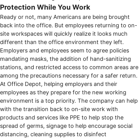
Protection While You Work
Ready or not, many Americans are being brought
back into the office. But employees returning to on-
site workspaces will quickly realize it looks much
different than the office environment they left.
Employers and employees seem to agree policies
mandating masks, the addition of hand-sanitizing
stations, and restricted access to common areas are
among the precautions necessary for a safer return.
At
Office Depot
, helping employers and their
employees as they prepare for the new working
environment is a top priority. The company can help
with the transition back to on-site work with
products and services like PPE to help stop the
spread of germs, signage to help encourage social
distancing, cleaning supplies to disinfect