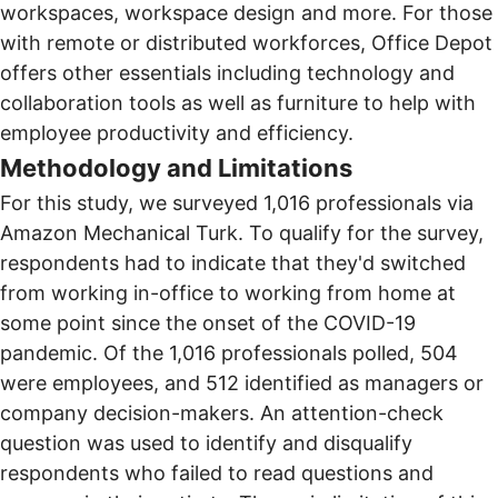
workspaces, workspace design and more. For those
with remote or distributed workforces, Office Depot
offers other essentials including technology and
collaboration tools as well as furniture to help with
employee productivity and efficiency.
Methodology and Limitations
For this study, we surveyed 1,016 professionals via
Amazon Mechanical Turk. To qualify for the survey,
respondents had to indicate that they'd switched
from working in-office to working from home at
some point since the onset of the COVID-19
pandemic. Of the 1,016 professionals polled, 504
were employees, and 512 identified as managers or
company decision-makers. An attention-check
question was used to identify and disqualify
respondents who failed to read questions and