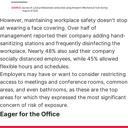
However, maintaining workplace safety doesn't stop
at wearing a face covering. Over half of
management reported their company adding hand-
sanitizing stations and frequently disinfecting the
workplace. Nearly 48% also said their company
socially distanced employees, while 45% allowed
flexible hours and schedules.
Employers may have or want to consider restricting
access to meetings and conference rooms, common
areas, and even bathrooms, as these are the top
areas for which they expressed the most significant
concern of risk of exposure.
Eager for the Office