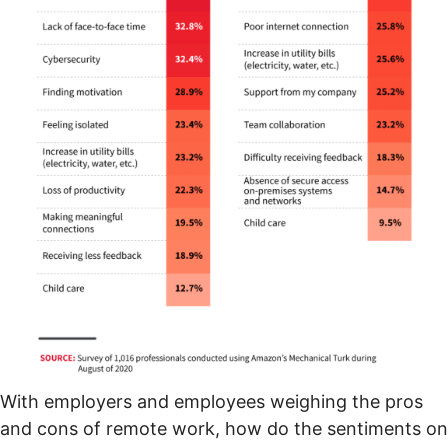
With employers and employees weighing the pros
and cons of remote work, how do the sentiments on