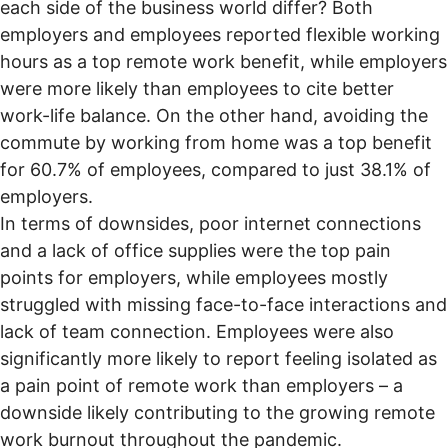
each side of the business world differ? Both
employers and employees reported flexible working
hours as a top remote work benefit, while employers
were more likely than employees to cite better
work-life balance. On the other hand, avoiding the
commute by working from home was a top benefit
for 60.7% of employees, compared to just 38.1% of
employers.
In terms of downsides, poor internet connections
and a lack of office supplies were the top pain
points for employers, while employees mostly
struggled with missing face-to-face interactions and
lack of team connection. Employees were also
significantly more likely to report feeling isolated as
a pain point of remote work than employers – a
downside likely contributing to the
growing remote
work burnout
throughout the pandemic.