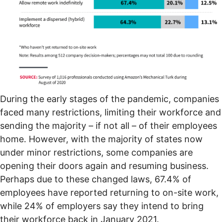
During the early stages of the pandemic, companies
faced many restrictions, limiting their workforce and
sending the majority – if not all – of their employees
home. However, with the majority of states now
under
minor restrictions
, some companies are
opening their doors again and resuming business.
Perhaps due to these changed laws, 67.4% of
employees have reported returning to on-site work,
while 24% of employers say they intend to bring
their workforce back in January 2021.