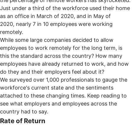
the percentage of remote workers has skyrocketed.
Just under a third of the workforce used their home
as an office in March of 2020, and in May of
2020,
nearly 7 in 10 employees
were working
remotely.
While some large companies decided to allow
employees to
work remotely for the long term
, is
this the standard across the country? How many
employees have already returned to work, and how
do they and their employers feel about it?
We surveyed over 1,000 professionals to gauge the
workforce's current state and the sentiments
attached to these changing times. Keep reading to
see what employers and employees across the
country had to say.
Rate of Return