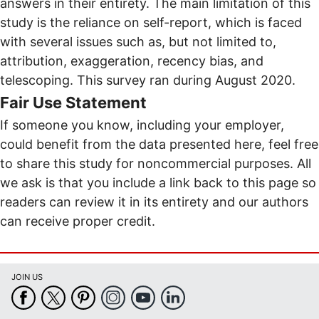
answers in their entirety. The main limitation of this
study is the reliance on self-report, which is faced
with several issues such as, but not limited to,
attribution, exaggeration, recency bias, and
telescoping. This survey ran during August 2020.
Fair Use Statement
If someone you know, including your employer,
could benefit from the data presented here, feel free
to share this study for noncommercial purposes. All
we ask is that you include a link back to this page so
readers can review it in its entirety and our authors
can receive proper credit.
JOIN US