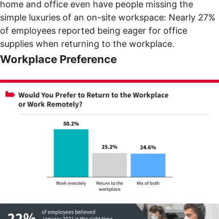
home and office even have people missing the
simple luxuries of an on-site workspace: Nearly 27%
of employees reported being eager for office
supplies when returning to the workplace.
Workplace Preference