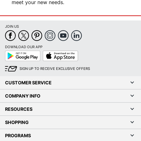
meet your new needs.
JOIN US
DOWNLOAD OUR APP
Google
App
Play
Store
SIGN UP TO RECEIVE EXCLUSIVE OFFERS
CUSTOMER SERVICE
COMPANY INFO
RESOURCES
SHOPPING
PROGRAMS