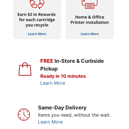
FREE
In-Store & Curbside
Pickup
Ready in 10 minutes
Learn More
Same-Day Delivery
Items you need, without the wait.
Learn More