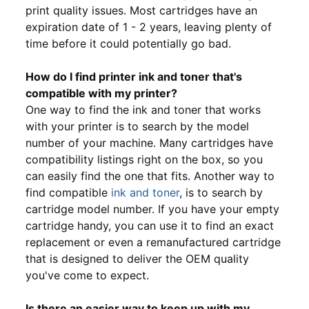
print quality issues. Most cartridges have an
expiration date of 1 - 2 years, leaving plenty of
time before it could potentially go bad.
How do I find printer ink and toner that's
compatible with my printer?
One way to find the ink and toner that works
with your printer is to search by the model
number of your machine. Many cartridges have
compatibility listings right on the box, so you
can easily find the one that fits. Another way to
find compatible
ink and toner
, is to search by
cartridge model number. If you have your empty
cartridge handy, you can use it to find an exact
replacement or even a remanufactured cartridge
that is designed to deliver the OEM quality
you've come to expect.
Is there an easier way to keep up with my