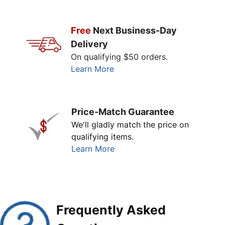
Free
Next Business-Day
Delivery
On qualifying $50 orders.
Learn More
Price-Match Guarantee
We'll gladly match the price on
qualifying items.
Learn More
Frequently Asked