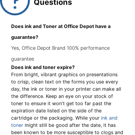
Questions
Does ink and Toner at Office Depot have a
guarantee?
Yes, Office Depot Brand 100% performance
guarantee
Does ink and toner expire?
From bright, vibrant graphics on presentations
to crisp, clean text on the forms you use every
day, the ink or toner in your printer can make all
the difference. Keep an eye on your stock of
toner to ensure it won't get too far past the
expiration date listed on the side of the
cartridge or the packaging. While your
ink and
toner
might still be good after the date, it has
been known to be more susceptible to clogs and