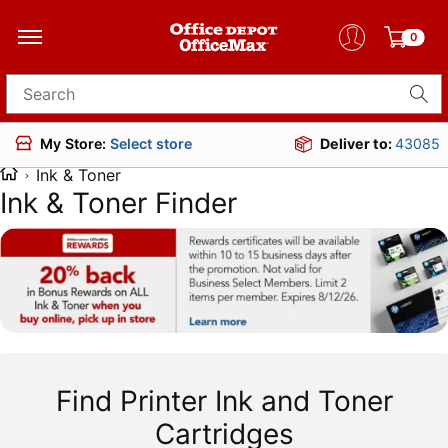
0
Search for products
Deliver to:
43085
My Store:
Select store
Ink & Toner
Ink & Toner Finder
Find Printer Ink and Toner
Cartridges