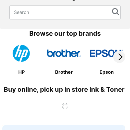
Search
Browse our top brands
HP
Brother
Epson
Buy online, pick up in store Ink & Toner