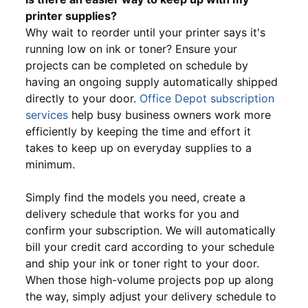
printer supplies?
Why wait to reorder until your printer says it's
running low on ink or toner? Ensure your
projects can be completed on schedule by
having an ongoing supply automatically shipped
directly to your door.
Office Depot subscription
services
help busy business owners work more
efficiently by keeping the time and effort it
takes to keep up on everyday supplies to a
minimum.
Simply find the models you need, create a
delivery schedule that works for you and
confirm your subscription. We will automatically
bill your credit card according to your schedule
and ship your ink or toner right to your door.
When those high-volume projects pop up along
the way, simply adjust your delivery schedule to