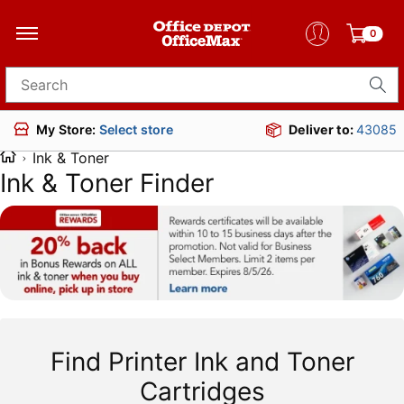
0
Search for products
Deliver to:
43085
My Store:
Select store
Ink & Toner
Ink & Toner Finder
Find Printer Ink and Toner
Cartridges