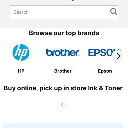
Search
Browse our top brands
HP
Brother
Epson
Buy online, pick up in store Ink & Toner