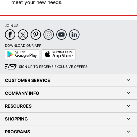
meet your new needs.
JOIN US
DOWNLOAD OUR APP
Google
App
Play
Store
SIGN UP TO RECEIVE EXCLUSIVE OFFERS
CUSTOMER SERVICE
COMPANY INFO
RESOURCES
SHOPPING
PROGRAMS