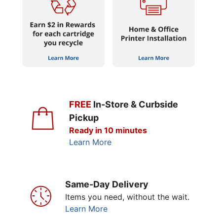
FREE
In-Store & Curbside
Pickup
Ready in 10 minutes
Learn More
Same-Day Delivery
Items you need, without the wait.
Learn More