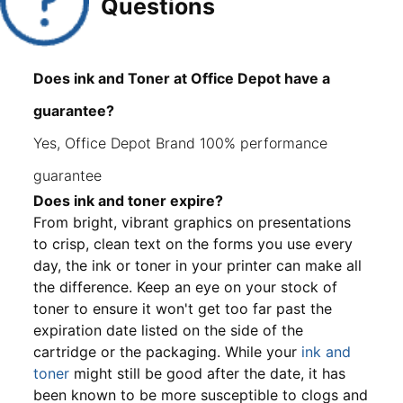
Questions
Does ink and Toner at Office Depot have a
guarantee?
Yes, Office Depot Brand 100% performance
guarantee
Does ink and toner expire?
From bright, vibrant graphics on presentations
to crisp, clean text on the forms you use every
day, the ink or toner in your printer can make all
the difference. Keep an eye on your stock of
toner to ensure it won't get too far past the
expiration date listed on the side of the
cartridge or the packaging. While your
ink and
toner
might still be good after the date, it has
been known to be more susceptible to clogs and