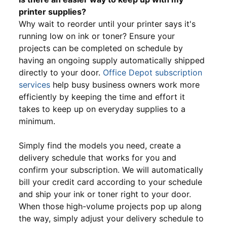
printer supplies?
Why wait to reorder until your printer says it's
running low on ink or toner? Ensure your
projects can be completed on schedule by
having an ongoing supply automatically shipped
directly to your door.
Office Depot subscription
services
help busy business owners work more
efficiently by keeping the time and effort it
takes to keep up on everyday supplies to a
minimum.
Simply find the models you need, create a
delivery schedule that works for you and
confirm your subscription. We will automatically
bill your credit card according to your schedule
and ship your ink or toner right to your door.
When those high-volume projects pop up along
the way, simply adjust your delivery schedule to