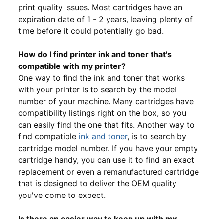
print quality issues. Most cartridges have an
expiration date of 1 - 2 years, leaving plenty of
time before it could potentially go bad.
How do I find printer ink and toner that's
compatible with my printer?
One way to find the ink and toner that works
with your printer is to search by the model
number of your machine. Many cartridges have
compatibility listings right on the box, so you
can easily find the one that fits. Another way to
find compatible
ink and toner
, is to search by
cartridge model number. If you have your empty
cartridge handy, you can use it to find an exact
replacement or even a remanufactured cartridge
that is designed to deliver the OEM quality
you've come to expect.
Is there an easier way to keep up with my