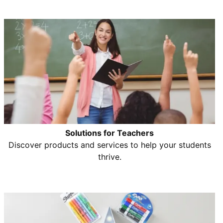
Solutions for Teachers
Discover products and services to help your students
thrive.