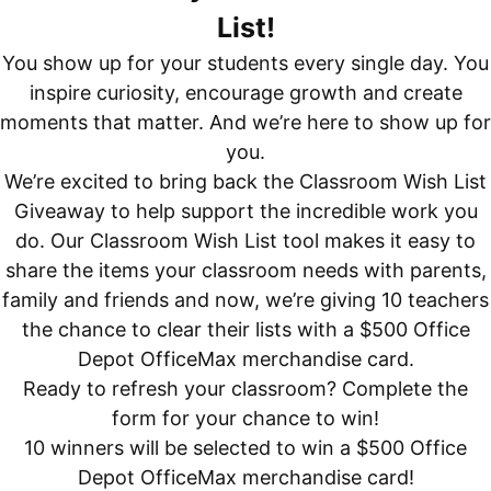
List!
You show up for your students every single day. You
inspire curiosity, encourage growth and create
moments that matter. And we’re here to show up for
you.
We’re excited to bring back the Classroom Wish List
Giveaway to help support the incredible work you
do. Our Classroom Wish List tool makes it easy to
share the items your classroom needs with parents,
family and friends and now, we’re giving 10 teachers
the chance to clear their lists with a $500 Office
Depot OfficeMax merchandise card.
Ready to refresh your classroom? Complete the
form for your chance to win!
10 winners will be selected to win a $500 Office
Depot OfficeMax merchandise card!​