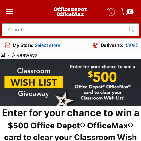
0
Search for products
Deliver to:
43085
My Store:
Select store
Giveaways
Enter for your chance to win a
$500 Office Depot® OfficeMax®
card to clear your Classroom Wish