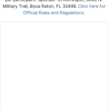
Military Trail, Boca Raton, FL 33496.
Click here for
Official Rules and Regulations.