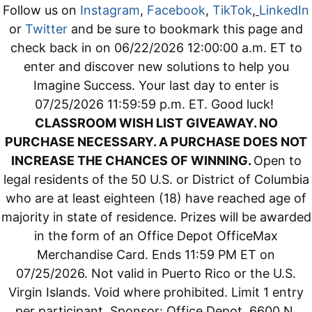
Follow us on
Instagram
,
Facebook
,
TikTok
,
LinkedIn
or
Twitter
and be sure to bookmark this page and
check back in on 06/22/2026 12:00:00 a.m. ET to
enter and discover new solutions to help you
Imagine Success. Your last day to enter is
07/25/2026 11:59:59 p.m. ET. Good luck!
CLASSROOM WISH LIST GIVEAWAY. NO
PURCHASE NECESSARY. A PURCHASE DOES NOT
INCREASE THE CHANCES OF WINNING.
Open to
legal residents of the 50 U.S. or District of Columbia
who are at least eighteen (18) have reached age of
majority in state of residence. Prizes will be awarded
in the form of an Office Depot OfficeMax
Merchandise Card. Ends 11:59 PM ET on
07/25/2026. Not valid in Puerto Rico or the U.S.
Virgin Islands. Void where prohibited. Limit 1 entry
per participant. Sponsor: Office Depot, 6600 N.