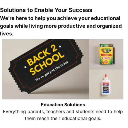
Solutions to Enable Your Success
We’re here to help you achieve your educational
goals while living more productive and organized
lives.
Education Solutions
Everything parents, teachers and students need to help
them reach their educational goals.