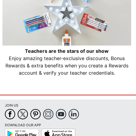
Teachers are the stars of our show
Enjoy amazing teacher-exclusive discounts, Bonus
Rewards & extra benefits when you create a Rewards
account & verify your teacher credentials.
JOIN US
DOWNLOAD OUR APP
Google
App
Play
Store