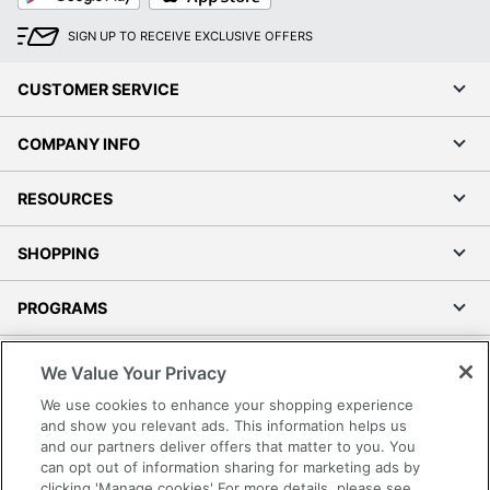
SIGN UP TO RECEIVE EXCLUSIVE OFFERS
CUSTOMER SERVICE
COMPANY INFO
RESOURCES
SHOPPING
PROGRAMS
Terms of Use
We Value Your Privacy
Privacy Policy
We use cookies to enhance your shopping experience
Accessibility
and show you relevant ads. This information helps us
and our partners deliver offers that matter to you. You
Office Depot Tracking Tools
can opt out of information sharing for marketing ads by
Grand & Toy Canada
clicking 'Manage cookies' For more details, please see