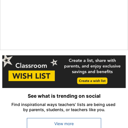
See what is trending on social
Find inspirational ways teachers' lists are being used 
by parents, students, or teachers like you.
View more