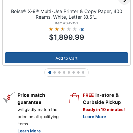
Boise® X-9® Multi-Use Printer & Copy Paper, 400
Reams, White, Letter (8.5"...
Item #
895391
(
9
)
$1,899.99
Add to Cart
1
2
3
4
5
6
7
8
Price match
In-store &
FREE
guarantee
Curbside Pickup
will gladly match the
Ready in 10 minutes!
price on all qualifying
Learn More
items
Learn More