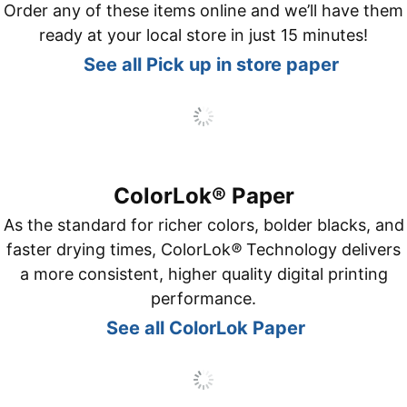
Order any of these items online and we’ll have them
ready at your local store in just 15 minutes!
See all Pick up in store paper
ColorLok® Paper
As the standard for richer colors, bolder blacks, and
faster drying times, ColorLok
®
Technology delivers
a more consistent, higher quality digital printing
performance.
See all ColorLok Paper