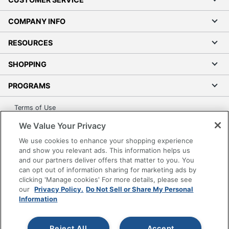
COMPANY INFO
RESOURCES
SHOPPING
PROGRAMS
Terms of Use
Privacy Policy
We Value Your Privacy
Accessibility
We use cookies to enhance your shopping experience
Office Depot Tracking Tools
and show you relevant ads. This information helps us
and our partners deliver offers that matter to you. You
Grand & Toy Canada
can opt out of information sharing for marketing ads by
Manage Cookies
clicking 'Manage cookies' For more details, please see
our
Privacy Policy.
Do Not Sell or Share My Personal
Do Not Sell or Share My Personal Information
Information
Copyright © 2026 by Office Depot, LLC. All rights
reserved.
Prices shown are in U.S. Dollars. Please log in for your
pricing. Prices are subject to change. All use of the site is subject
Reject All
Accept