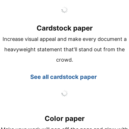
Cardstock paper
Increase visual appeal and make every document a
heavyweight statement that'll stand out from the
crowd.
See all
cardstock paper
Color paper