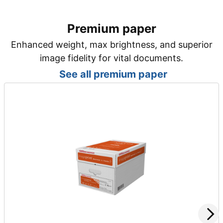
Premium paper
Enhanced weight, max brightness, and superior
image fidelity for vital documents.
See all premium paper