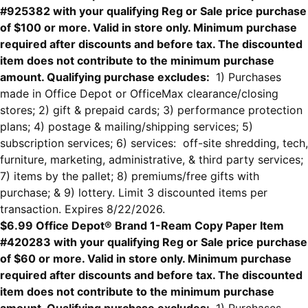
#925382 with your qualifying Reg or Sale price purchase
of $100 or more. Valid in store only. Minimum purchase
required after discounts and before tax. The discounted
item does not contribute to the minimum purchase
amount. Qualifying purchase excludes:
1) Purchases
made in Office Depot or OfficeMax clearance/closing
stores; 2) gift & prepaid cards; 3) performance protection
plans; 4) postage & mailing/shipping services; 5)
subscription services; 6) services: off-site shredding, tech,
furniture, marketing, administrative, & third party services;
7) items by the pallet; 8) premiums/free gifts with
purchase; & 9) lottery. Limit 3 discounted items per
transaction. Expires 8/22/2026.
$6.99 Office Depot® Brand 1-Ream Copy Paper Item
#420283 with your qualifying Reg or Sale price purchase
of $60 or more. Valid in store only. Minimum purchase
required after discounts and before tax. The discounted
item does not contribute to the minimum purchase