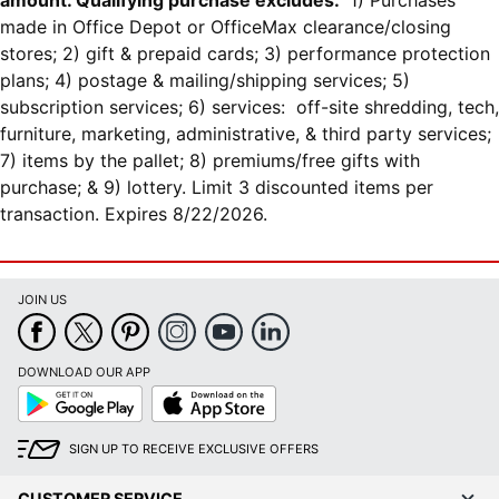
amount. Qualifying purchase excludes:
1) Purchases
made in Office Depot or OfficeMax clearance/closing
stores; 2) gift & prepaid cards; 3) performance protection
plans; 4) postage & mailing/shipping services; 5)
subscription services; 6) services: off-site shredding, tech,
furniture, marketing, administrative, & third party services;
7) items by the pallet; 8) premiums/free gifts with
purchase; & 9) lottery. Limit 3 discounted items per
transaction. Expires 8/22/2026.
JOIN US
DOWNLOAD OUR APP
Google
App
Play
Store
SIGN UP TO RECEIVE EXCLUSIVE OFFERS
CUSTOMER SERVICE