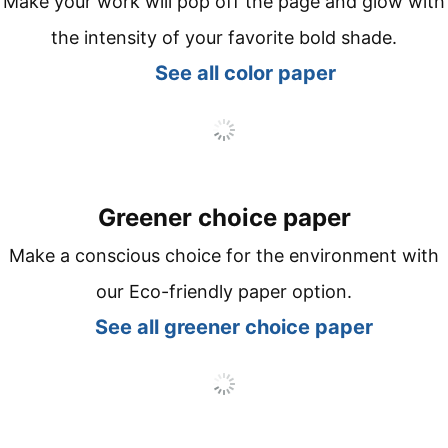
Make your work will pop off the page and glow with
the intensity of your favorite bold shade.
See all co
lor paper
Greener choice paper
Make a conscious choice for the environment with
our Eco-friendly paper option.
See all
greener choice paper