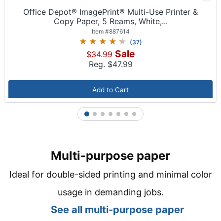
Office Depot® ImagePrint® Multi-Use Printer &
Copy Paper, 5 Reams, White,...
Item #
887614
(
37
)
Sale
$34.99
Reg. $
47.99
Add to Cart
1
2
3
4
5
6
7
Multi-purpose paper
Ideal for double-sided printing and minimal color
usage in demanding jobs.
See all m
ulti-purpose paper