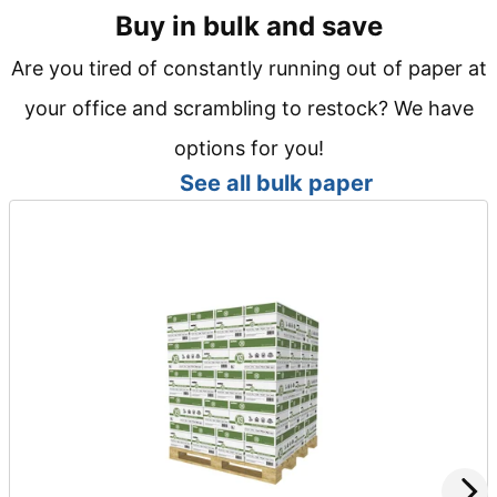
Buy in bulk and save
Are you tired of constantly running out of paper at
your office and scrambling to restock? We have
options for you!
See all bulk paper