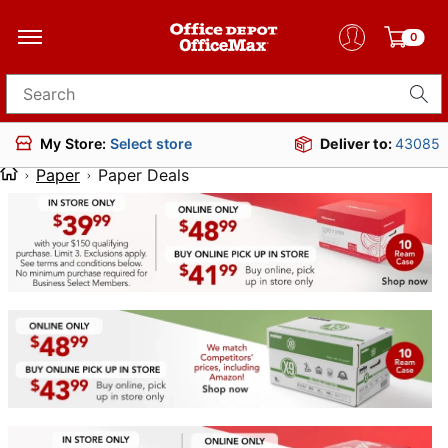
0
Search for products
Deliver to:
43085
My Store:
Select store
Paper
Paper Deals