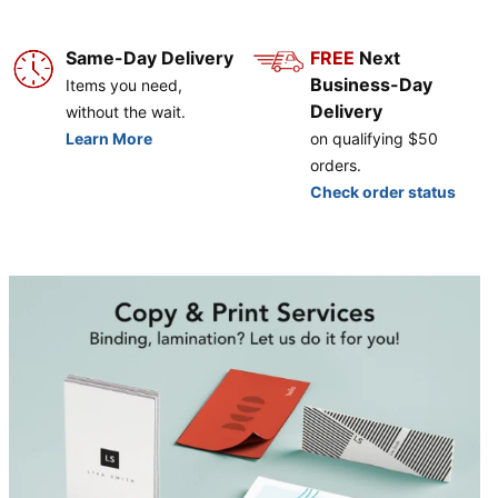
Same-Day Delivery
FREE
Next
Business-Day
Items you need,
Delivery
without the wait.
Learn More
on qualifying $50
orders.
Check order status