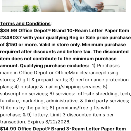
Terms and Conditions
:
$39.99 Office Depot® Brand 10-Ream Letter Paper Item
#348037 with your qualifying Reg or Sale price purchase
of $150 or more. Valid in store only. Minimum purchase
required after discounts and before tax. The discounted
item does not contribute to the minimum purchase
amount. Qualifying purchase excludes:
1) Purchases
made in Office Depot or OfficeMax clearance/closing
stores; 2) gift & prepaid cards; 3) performance protection
plans; 4) postage & mailing/shipping services; 5)
subscription services; 6) services: off-site shredding, tech,
furniture, marketing, administrative, & third party services;
7) items by the pallet; 8) premiums/free gifts with
purchase; & 9) lottery. Limit 3 discounted items per
transaction. Expires 8/22/2026.
$14.99 Office Depot® Brand 3-Ream Letter Paper Item