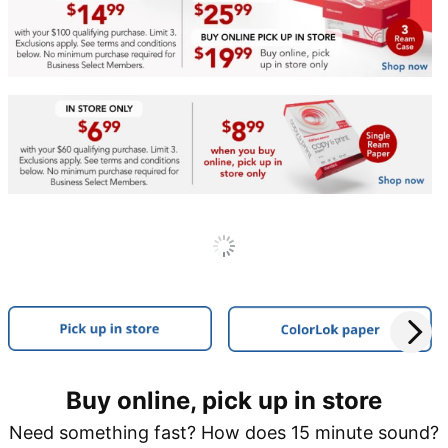
Buy online, pick up in store
Need something fast? How does 15 minute sound?