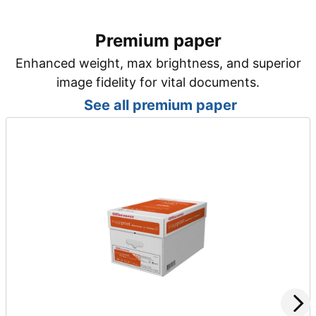
Premium paper
Enhanced weight, max brightness, and superior
image fidelity for vital documents.
See all premium paper