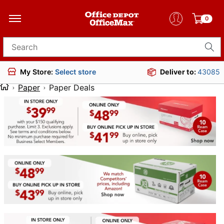
0
Search for products
Deliver to:
43085
My Store:
Select store
Paper
Paper Deals