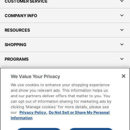
CUSTOMER SERVICE
COMPANY INFO
RESOURCES
SHOPPING
PROGRAMS
Terms of Use
We Value Your Privacy
Privacy Policy
We use cookies to enhance your shopping experience
Accessibility
and show you relevant ads. This information helps us
and our partners deliver offers that matter to you. You
Office Depot Tracking Tools
can opt out of information sharing for marketing ads by
Grand & Toy Canada
clicking 'Manage cookies' For more details, please see
Manage Cookies
our
Privacy Policy.
Do Not Sell or Share My Personal
Information
Do Not Sell or Share My Personal Information