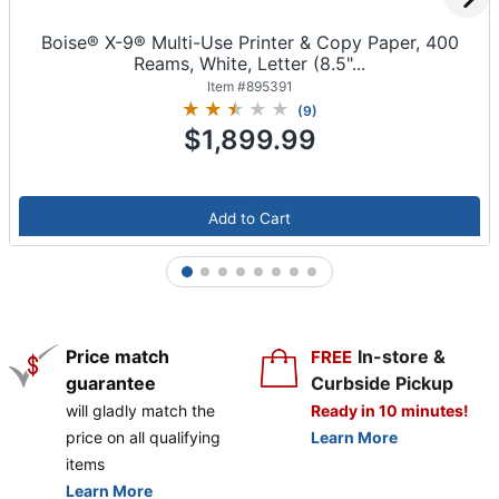
Boise® X-9® Multi-Use Printer & Copy Paper, 400
Reams, White, Letter (8.5"...
Item #
895391
(
9
)
$1,899.99
Add to Cart
1
2
3
4
5
6
7
8
Price match
In-store &
FREE
guarantee
Curbside Pickup
will gladly match the
Ready in 10 minutes!
price on all qualifying
Learn More
items
Learn More