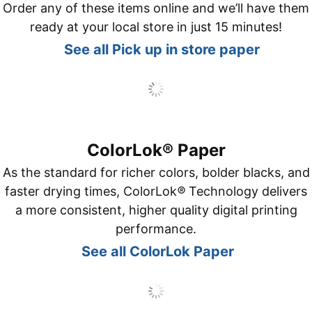
Order any of these items online and we’ll have them
ready at your local store in just 15 minutes!
See all Pick up in store paper
ColorLok® Paper
As the standard for richer colors, bolder blacks, and
faster drying times, ColorLok
®
Technology delivers
a more consistent, higher quality digital printing
performance.
See all ColorLok Paper