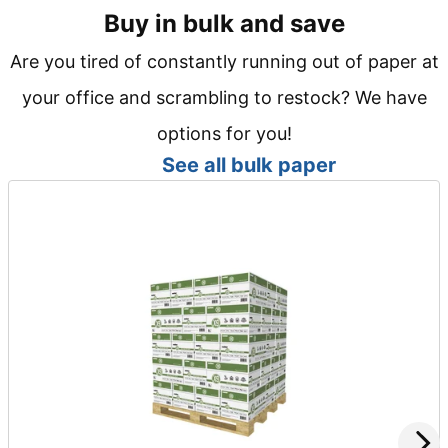
Buy in bulk and save
Are you tired of constantly running out of paper at
your office and scrambling to restock? We have
options for you!
See all bulk paper