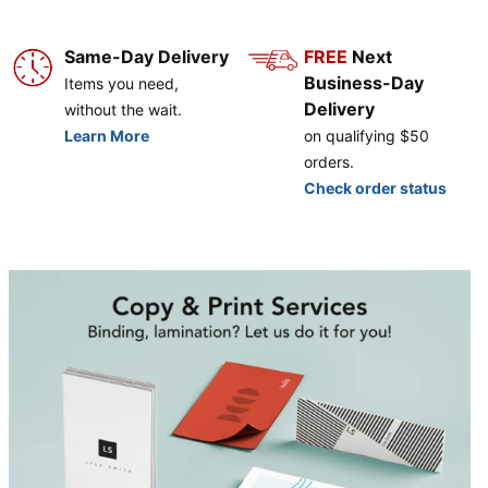
Same-Day Delivery
FREE
Next
Business-Day
Items you need,
Delivery
without the wait.
Learn More
on qualifying $50
orders.
Check order status