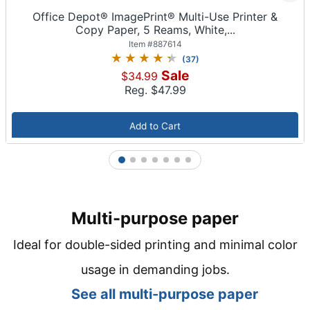
Office Depot® ImagePrint® Multi-Use Printer &
Copy Paper, 5 Reams, White,...
Item #
887614
(
37
)
Sale
$34.99
Reg. $
47.99
Add to Cart
1
2
3
4
5
6
7
Multi-purpose paper
Ideal for double-sided printing and minimal color
usage in demanding jobs.
See all m
ulti-purpose paper