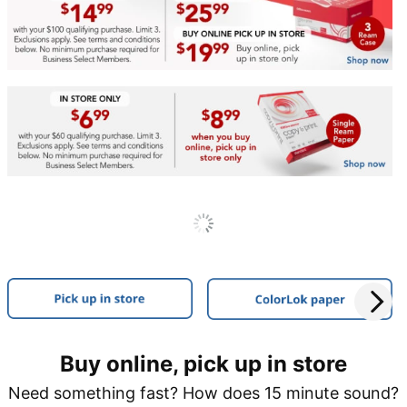
Buy online, pick up in store
Need something fast? How does 15 minute sound?