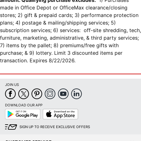
amount. Qualifying purchase excludes:
1) Purchases
made in Office Depot or OfficeMax clearance/closing
stores; 2) gift & prepaid cards; 3) performance protection
plans; 4) postage & mailing/shipping services; 5)
subscription services; 6) services: off-site shredding, tech,
furniture, marketing, administrative, & third party services;
7) items by the pallet; 8) premiums/free gifts with
purchase; & 9) lottery. Limit 3 discounted items per
transaction. Expires 8/22/2026.
JOIN US
DOWNLOAD OUR APP
Google
App
Play
Store
SIGN UP TO RECEIVE EXCLUSIVE OFFERS