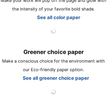
Make your work will pop off the page and glow with
the intensity of your favorite bold shade.
See all co
lor paper
Greener choice paper
Make a conscious choice for the environment with
our Eco-friendly paper option.
See all
greener choice paper