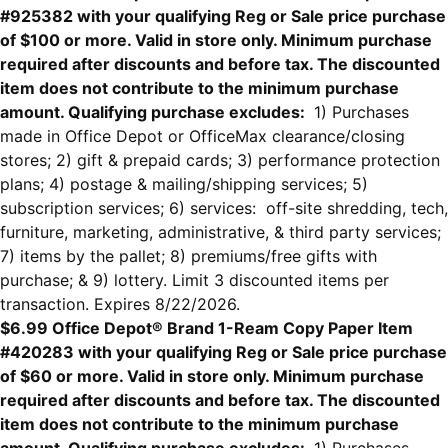
#925382 with your qualifying Reg or Sale price purchase
of $100 or more. Valid in store only. Minimum purchase
required after discounts and before tax. The discounted
item does not contribute to the minimum purchase
amount. Qualifying purchase excludes:
1) Purchases
made in Office Depot or OfficeMax clearance/closing
stores; 2) gift & prepaid cards; 3) performance protection
plans; 4) postage & mailing/shipping services; 5)
subscription services; 6) services: off-site shredding, tech,
furniture, marketing, administrative, & third party services;
7) items by the pallet; 8) premiums/free gifts with
purchase; & 9) lottery. Limit 3 discounted items per
transaction. Expires 8/22/2026.
$6.99 Office Depot® Brand 1-Ream Copy Paper Item
#420283 with your qualifying Reg or Sale price purchase
of $60 or more. Valid in store only. Minimum purchase
required after discounts and before tax. The discounted
item does not contribute to the minimum purchase