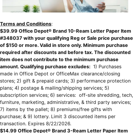
Terms and Conditions
:
$39.99 Office Depot® Brand 10-Ream Letter Paper Item
#348037 with your qualifying Reg or Sale price purchase
of $150 or more. Valid in store only. Minimum purchase
required after discounts and before tax. The discounted
item does not contribute to the minimum purchase
amount. Qualifying purchase excludes:
1) Purchases
made in Office Depot or OfficeMax clearance/closing
stores; 2) gift & prepaid cards; 3) performance protection
plans; 4) postage & mailing/shipping services; 5)
subscription services; 6) services: off-site shredding, tech,
furniture, marketing, administrative, & third party services;
7) items by the pallet; 8) premiums/free gifts with
purchase; & 9) lottery. Limit 3 discounted items per
transaction. Expires 8/22/2026.
$14.99 Office Depot® Brand 3-Ream Letter Paper Item