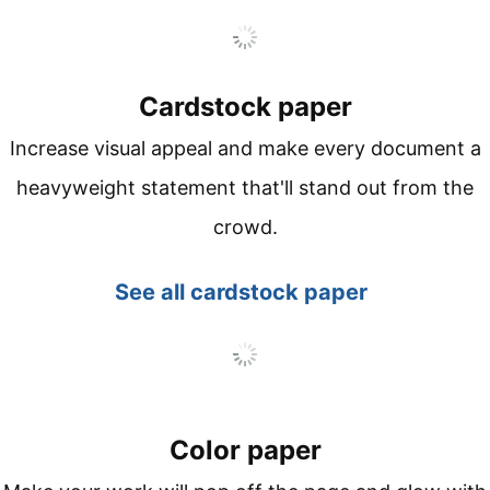
Cardstock paper
Increase visual appeal and make every document a
heavyweight statement that'll stand out from the
crowd.
See all
cardstock paper
Color paper