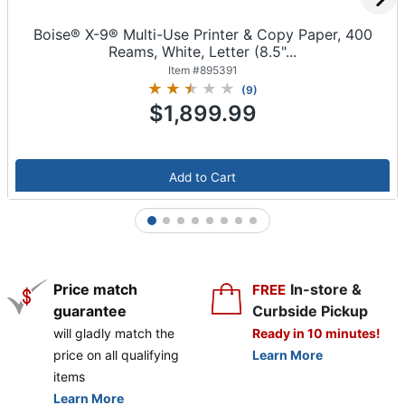
Boise® X-9® Multi-Use Printer & Copy Paper, 400
Reams, White, Letter (8.5"...
Item #
895391
(
9
)
$1,899.99
Add to Cart
1
2
3
4
5
6
7
8
Price match
In-store &
FREE
guarantee
Curbside Pickup
will gladly match the
Ready in 10 minutes!
price on all qualifying
Learn More
items
Learn More