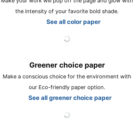
Make your work will pop off the page and glow with
the intensity of your favorite bold shade.
See all co
lor paper
Greener choice paper
Make a conscious choice for the environment with
our Eco-friendly paper option.
See all
greener choice paper