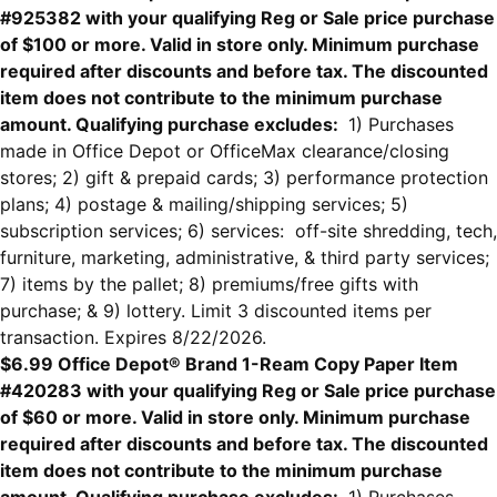
#925382 with your qualifying Reg or Sale price purchase
of $100 or more. Valid in store only. Minimum purchase
required after discounts and before tax. The discounted
item does not contribute to the minimum purchase
amount. Qualifying purchase excludes:
1) Purchases
made in Office Depot or OfficeMax clearance/closing
stores; 2) gift & prepaid cards; 3) performance protection
plans; 4) postage & mailing/shipping services; 5)
subscription services; 6) services: off-site shredding, tech,
furniture, marketing, administrative, & third party services;
7) items by the pallet; 8) premiums/free gifts with
purchase; & 9) lottery. Limit 3 discounted items per
transaction. Expires 8/22/2026.
$6.99 Office Depot® Brand 1-Ream Copy Paper Item
#420283 with your qualifying Reg or Sale price purchase
of $60 or more. Valid in store only. Minimum purchase
required after discounts and before tax. The discounted
item does not contribute to the minimum purchase