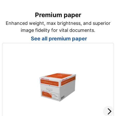
Premium paper
Enhanced weight, max brightness, and superior
image fidelity for vital documents.
See all premium paper