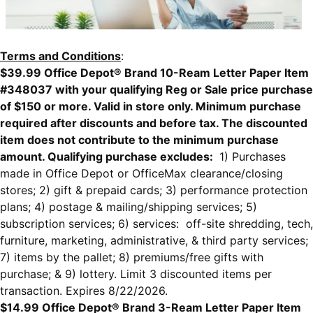
Terms and Conditions
:
$39.99 Office Depot® Brand 10-Ream Letter Paper Item
#348037 with your qualifying Reg or Sale price purchase
of $150 or more. Valid in store only. Minimum purchase
required after discounts and before tax. The discounted
item does not contribute to the minimum purchase
amount. Qualifying purchase excludes:
1) Purchases
made in Office Depot or OfficeMax clearance/closing
stores; 2) gift & prepaid cards; 3) performance protection
plans; 4) postage & mailing/shipping services; 5)
subscription services; 6) services: off-site shredding, tech,
furniture, marketing, administrative, & third party services;
7) items by the pallet; 8) premiums/free gifts with
purchase; & 9) lottery. Limit 3 discounted items per
transaction. Expires 8/22/2026.
$14.99 Office Depot® Brand 3-Ream Letter Paper Item