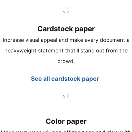
Cardstock paper
Increase visual appeal and make every document a
heavyweight statement that'll stand out from the
crowd.
See all
cardstock paper
Color paper