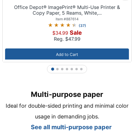
Office Depot® ImagePrint® Multi-Use Printer &
Copy Paper, 5 Reams, White,...
Item #
887614
(
37
)
Sale
$34.99
Reg. $
47.99
Add to Cart
1
2
3
4
5
6
7
Multi-purpose paper
Ideal for double-sided printing and minimal color
usage in demanding jobs.
See all m
ulti-purpose paper