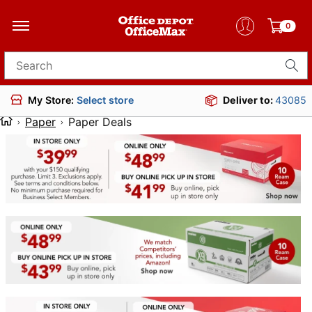
0
Search for products
Deliver to:
43085
My Store:
Select store
Paper
Paper Deals