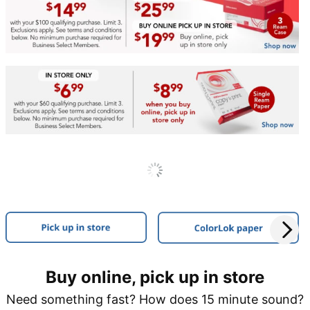
Buy online, pick up in store
Need something fast? How does 15 minute sound?