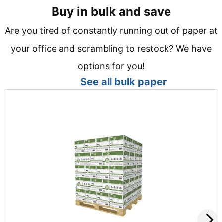
Buy in bulk and save
Are you tired of constantly running out of paper at
your office and scrambling to restock? We have
options for you!
See all bulk paper