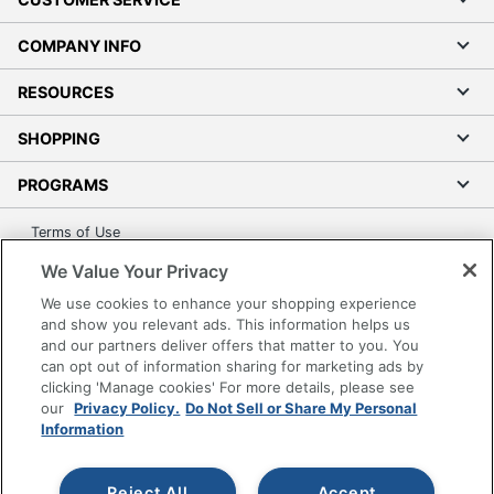
COMPANY INFO
RESOURCES
SHOPPING
PROGRAMS
Terms of Use
Privacy Policy
We Value Your Privacy
Accessibility
We use cookies to enhance your shopping experience
Office Depot Tracking Tools
and show you relevant ads. This information helps us
and our partners deliver offers that matter to you. You
Grand & Toy Canada
can opt out of information sharing for marketing ads by
Manage Cookies
clicking 'Manage cookies' For more details, please see
our
Privacy Policy.
Do Not Sell or Share My Personal
Do Not Sell or Share My Personal Information
Information
Copyright © 2026 by Office Depot, LLC. All rights
reserved.
Prices shown are in U.S. Dollars. Please log in for your
pricing. Prices are subject to change. All use of the site is subject
Reject All
Accept