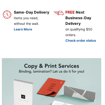
Same-Day Delivery
FREE
Next
Business-Day
Items you need,
Delivery
without the wait.
Learn More
on qualifying $50
orders.
Check order status