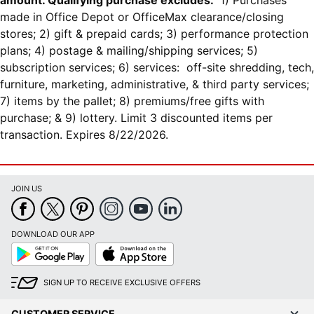
amount. Qualifying purchase excludes:
1) Purchases
made in Office Depot or OfficeMax clearance/closing
stores; 2) gift & prepaid cards; 3) performance protection
plans; 4) postage & mailing/shipping services; 5)
subscription services; 6) services: off-site shredding, tech,
furniture, marketing, administrative, & third party services;
7) items by the pallet; 8) premiums/free gifts with
purchase; & 9) lottery. Limit 3 discounted items per
transaction. Expires 8/22/2026.
JOIN US
DOWNLOAD OUR APP
Google
App
Play
Store
SIGN UP TO RECEIVE EXCLUSIVE OFFERS
CUSTOMER SERVICE