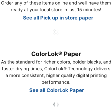
Order any of these items online and we’ll have them
ready at your local store in just 15 minutes!
See all Pick up in store paper
ColorLok® Paper
As the standard for richer colors, bolder blacks, and
faster drying times, ColorLok
®
Technology delivers
a more consistent, higher quality digital printing
performance.
See all ColorLok Paper