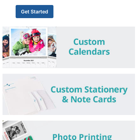
Get Started