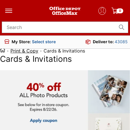
0
Search for products
Deliver to:
43085
My Store:
Select store
Print & Copy
Cards & Invitations
Cards & Invitations