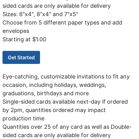
sided cards are only available for delivery
Sizes: 6"x4", 8"x4" and 7"x5"
Choose from 5 different paper types and add
envelopes
Starting at $1.00
Get Started
Eye-catching, customizable invitations to fit any
occasion, including holidays, weddings,
graduations, birthdays and more
Single-sided cards available next-day if ordered
by 2pm, quantities ordered may impact
production time
Quantities over 25 of any card as well as Double-
sided cards are only available for delivery