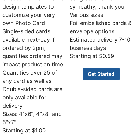
design templates to
sympathy, thank you
customize your very
Various sizes
own Photo Card
Foil embellished cards &
Single-sided cards
envelope options
available next-day if
Estimated delivery 7-10
ordered by 2pm,
business days
quantities ordered may
Starting at $0.59
impact production time
Quantities over 25 of
Get Started
any card as well as
Double-sided cards are
only available for
delivery
Sizes: 4"x6", 4"x8" and
5"x7"
Starting at $1.00