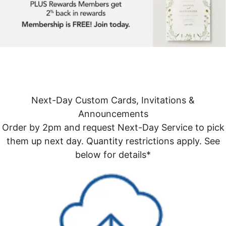
Next-Day Custom Cards, Invitations &
Announcements
Order by 2pm and request Next-Day Service to pick
them up next day. Quantity restrictions apply. See
below for details*