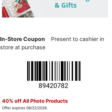
In-Store Coupon
Present to cashier in
store at purchase
40% off All Photo Products
Offer expires 08/22/2026.