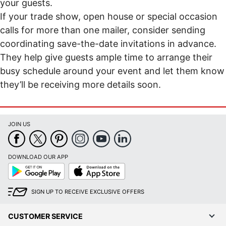
your guests.
If your trade show, open house or special occasion
calls for more than one mailer, consider sending
coordinating save-the-date invitations in advance.
They help give guests ample time to arrange their
busy schedule around your event and let them know
they’ll be receiving more details soon.
JOIN US
DOWNLOAD OUR APP
Google
App
Play
Store
SIGN UP TO RECEIVE EXCLUSIVE OFFERS
CUSTOMER SERVICE