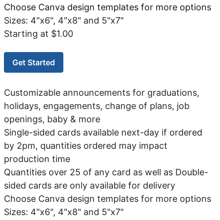
Choose Canva design templates for more options
Sizes: 4"x6", 4"x8" and 5"x7"
Starting at $1.00
Get Started
Customizable announcements for graduations,
holidays, engagements, change of plans, job
openings, baby & more
Single-sided cards available next-day if ordered
by 2pm, quantities ordered may impact
production time
Quantities over 25 of any card as well as Double-
sided cards are only available for delivery
Choose Canva design templates for more options
Sizes: 4"x6", 4"x8" and 5"x7"