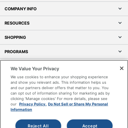
COMPANY INFO
RESOURCES
SHOPPING
PROGRAMS
Terms of Use
We Value Your Privacy
Privacy Policy
We use cookies to enhance your shopping experience
Accessibility
and show you relevant ads. This information helps us
and our partners deliver offers that matter to you. You
Office Depot Tracking Tools
can opt out of information sharing for marketing ads by
Grand & Toy Canada
clicking 'Manage cookies' For more details, please see
Manage Cookies
our
Privacy Policy.
Do Not Sell or Share My Personal
Information
Do Not Sell or Share My Personal Information
Copyright © 2026 by Office Depot, LLC. All rights
Reject All
Accept
reserved.
Prices shown are in U.S. Dollars. Please log in for your