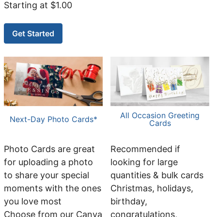
Starting at $1.00
Get Started
All Occasion Greeting
Next-Day Photo Cards*
Cards
Photo Cards are great
Recommended if
for uploading a photo
looking for large
to share your special
quantities & bulk cards
moments with the ones
Christmas, holidays,
you love most
birthday,
Choose from our Canva
congratulations,