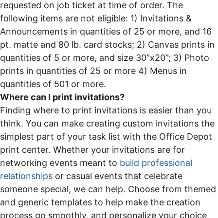
requested on job ticket at time of order. The
following items are not eligible: 1) Invitations &
Announcements in quantities of 25 or more, and 16
pt. matte and 80 lb. card stocks; 2) Canvas prints in
quantities of 5 or more, and size 30”x20”; 3) Photo
prints in quantities of 25 or more 4) Menus in
quantities of 501 or more.
Where can I print invitations?
Finding where to print invitations is easier than you
think. You can make creating custom invitations the
simplest part of your task list with the Office Depot
print center. Whether your invitations are for
networking events meant to
build professional
relationships
or casual events that celebrate
someone special, we can help. Choose from themed
and generic templates to help make the creation
process go smoothly, and personalize your choice