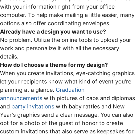
with your information right from your office
computer. To help make mailing a little easier, many
options also offer coordinating envelopes.
Already have a design you want to use?
No problem. Utilize the online tools to upload your
work and personalize it with all the necessary
details.
How do I choose a theme for my design?
When you create invitations, eye-catching graphics
let your recipients know what kind of event you're
planning at a glance.
Graduation
announcements
with pictures of caps and diplomas
and
party invitations
with baby rattles and New
Year's graphics send a clear message. You can also
opt for a photo of the guest of honor to create
custom invitations that also serve as keepsakes for