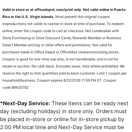
Valid in store or at officedepot.com/print only. Not valid online in Puerto
Rico or the U.S. Virgin Islands.
Must present this original coupon
(reproductions not valid) to cashier in store at time of purchase. To redeem
online, enter the coupon code to cart at checkout. Not combinable with
Store Purchasing or Store Discount Cards; Rewards Member or Business
Select Member pricing; or other offers and promotions. Not valid for
purchases made in Office Depot or OfficeMax clearance/closing stores.
Coupon is good for one-time use only, is not transferable, and is not for
resale or auction. No cash back. Excludes taxes. Void where prohibited. We
reserve the right to limit quantities sold to each customer. Limit 1 coupon per
household/business. Coupon expires 8/22/2026 11:59 PM ET. Coupon
code 89420782
*Next-Day Service:
These items can be ready next
day (excluding holidays) in store only. Orders must
be placed in-store or online for in-store pickup by
2:00 PM local time and Next-Day Service must be