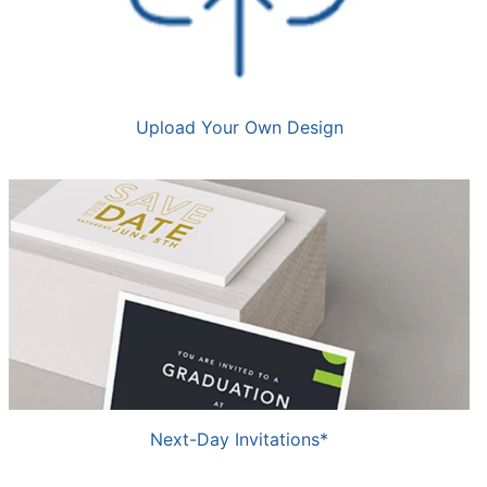
Upload Your Own Design
Next-Day Invitations*