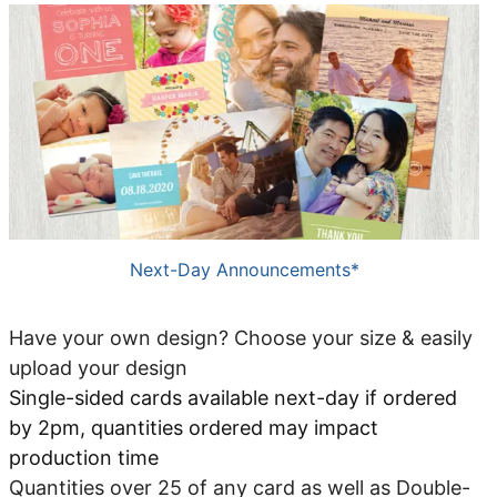
Next-Day Announcements*
Have your own design? Choose your size & easily
upload your design
Single-sided cards available next-day if ordered
by 2pm, quantities ordered may impact
production time
Quantities over 25 of any card as well as Double-