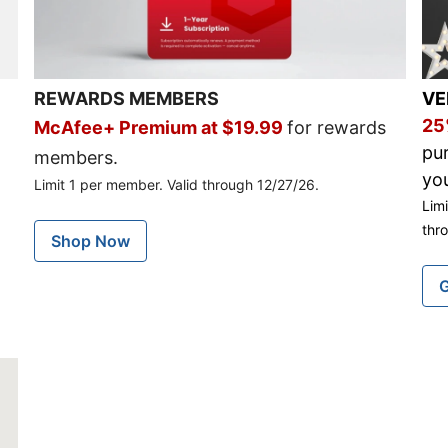
REWARDS MEMBERS
VE
25
McAfee+ Premium at $19.99
for rewards
pur
members.
you
Limit 1 per member. Valid through 12/27/26.
Lim
thr
Shop Now
G