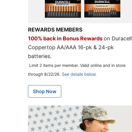
REWARDS MEMBERS
100% back in Bonus Rewards
on Duracell
Coppertop AA/AAA 16-pk & 24-pk
batteries.
Limit 2 items per member. Valid online and in store
through 8/22/26.
See details below.
Shop Now