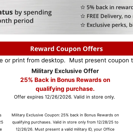
or print from desktop. Must present coupon to
Military Exclusive Offer
25% Back in Bonus Rewards on
qualifying purchase.
.
Offer expires 12/26/2026. Valid in store only.
s
Military Exclusive Coupon: 25% back in Bonus Rewards on
25
qualifying purchases. Valid in store only from 12/28/25 to
ce
12/26/26. Must present a valid military ID, your Office