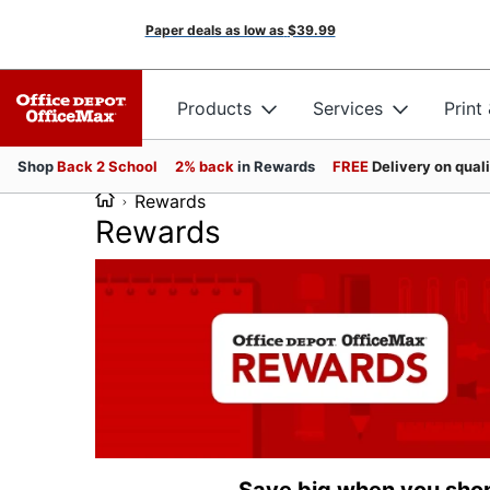
Paper deals as low as
$39.99
Products
Services
Print
Shop
Back 2 School
2% back
in Rewards
FREE
Delivery on qual
Rewards
Rewards