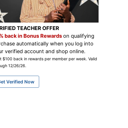
RIFIED TEACHER OFFER
% back in Bonus Rewards
on qualifying
chase automatically when you log into
r verified account and shop online.
it $100 back in rewards per member per week. Valid
ough 12/26/26.
et Verified Now