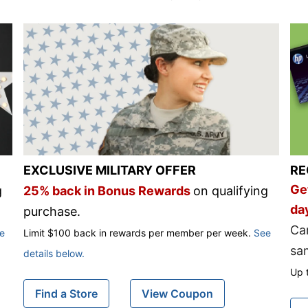
EXCLUSIVE MILITARY OFFER
RE
Ge
g
25% back in Bonus Rewards
on qualifying
da
purchase.
Ca
e
Limit $100 back in rewards per member per week.
See
sa
details below.
Up 
Find a Store
View Coupon