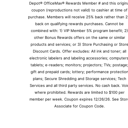
Depot® OfficeMax® Rewards Member # and this origina
coupon (reproductions not valid) to cashier at time of
purchase. Members will receive 25% back rather than 
back on qualifying rewards purchases. Cannot be
combined with: 1) VIP Member 5% program benefit; 2
other Bonus Rewards offers on the same or similar
products and services; or 3) Store Purchasing or Stor
Discount Cards. Offer excludes: All ink and toner; all
electronic labelers and labeling accessories; computers
tablets; e-readers; monitors; projectors; TVs; postage
gift and prepaid cards; lottery; performance protectio
plans; Secure Shredding and Storage services; Tech
Services and all third party services. No cash back. Voi
where prohibited. Rewards are limited to $100 per
member per week. Coupon expires 12/26/26. See Stor
Associate for Coupon Code.