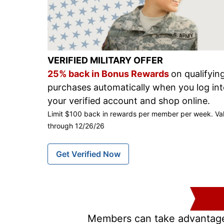
VERIFIED MILITARY OFFER
25% back in Bonus Rewards
on qualifyin
purchases automatically when you log in
your verified account and shop online.
Limit $100 back in rewards per member per week. Val
through 12/26/26
Get Verified Now
instore
Members can take advantage 