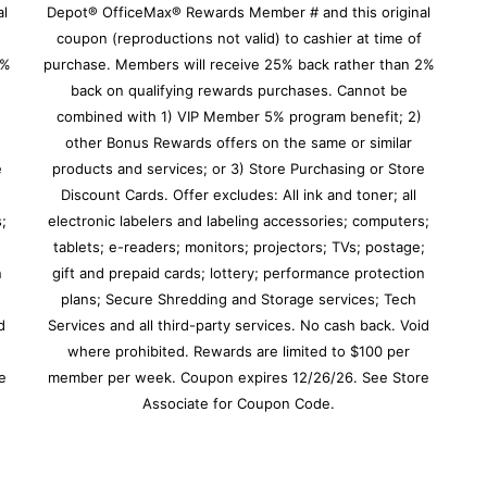
l
Depot® OfficeMax® Rewards Member # and this original
coupon (reproductions not valid) to cashier at time of
2%
purchase. Members will receive 25% back rather than 2%
back on qualifying rewards purchases. Cannot be
)
combined with 1) VIP Member 5% program benefit; 2)
other Bonus Rewards offers on the same or similar
e
products and services; or 3) Store Purchasing or Store
Discount Cards. Offer excludes: All ink and toner; all
;
electronic labelers and labeling accessories; computers;
;
tablets; e-readers; monitors; projectors; TVs; postage;
n
gift and prepaid cards; lottery; performance protection
plans; Secure Shredding and Storage services; Tech
d
Services and all third-party services. No cash back. Void
where prohibited. Rewards are limited to $100 per
e
member per week. Coupon expires 12/26/26. See Store
Associate for Coupon Code.