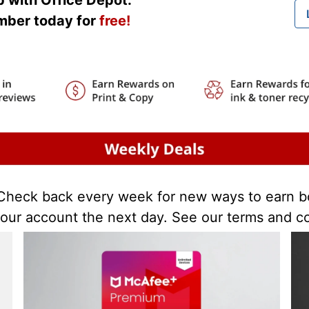
 with Office Depot.
ber today for
free!
Check back every week for new ways to earn 
our account the next day. See our terms and con