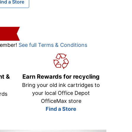
ind a Store
 member!
See full Terms & Conditions
nt &
Earn Rewards for recycling
Bring your old ink cartridges to
your local Office Depot
rds
OfficeMax store
Find a Store