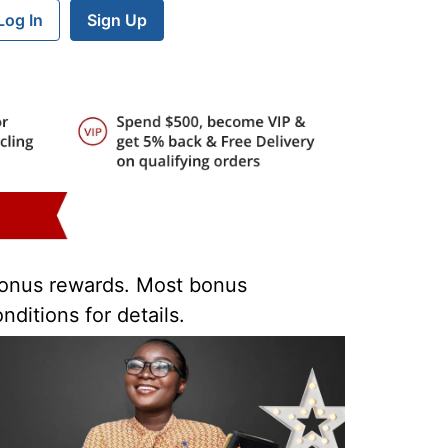
Log In
Sign Up
bonus rewards. Most bonus
ditions for details.