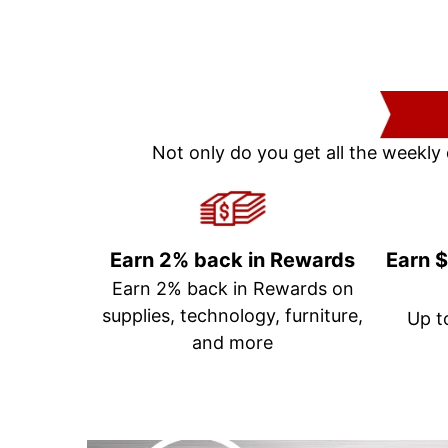
Not only do you get all the weekly
Earn 2% back in Rewards
Earn $
Earn 2% back in Rewards on
supplies, technology, furniture,
Up t
and more
vip