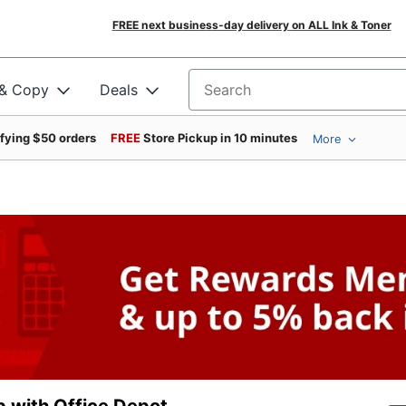
FREE next business-day delivery on ALL Ink & Toner
 & Copy
Deals
Search for products
ifying $50 orders
FREE
Store Pickup in 10 minutes
More