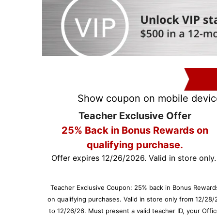
coupons
Show coupon on mobile device 
Teacher Exclusive Offer
25% Back in Bonus Rewards on
qualifying purchase.
Offer expires 12/26/2026. Valid in store only
Teacher Exclusive Coupon: 25% back in Bonus Reward
on qualifying purchases. Valid in store only from 12/28/
to 12/26/26. Must present a valid teacher ID, your Offi