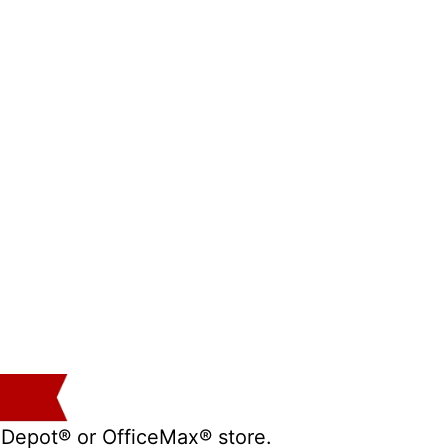
 Depot® or OfficeMax® store.