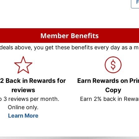
F
 deals above, you get these benefits every day as a
2 Back in Rewards for
Earn Rewards on Pri
reviews
Copy
o 3 reviews per month.
Earn 2% back in Rewa
Online only.
Learn More