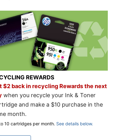
CYCLING REWARDS
t $2 back in recycling Rewards the next
y
when you recycle your Ink & Toner
rtridge and make a $10 purchase in the
me month.
to 10 cartridges per month.
See details below.