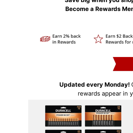
Save big when you shop
Become a Rewards Mem
Updated every Monday!
rewards appear in y