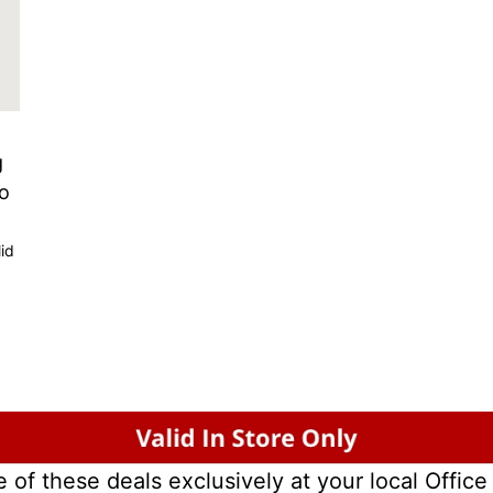
g
to
id
of these deals exclusively at your local Office