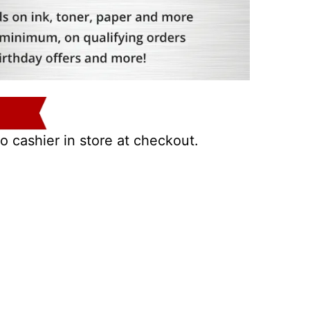
 cashier in store at checkout.