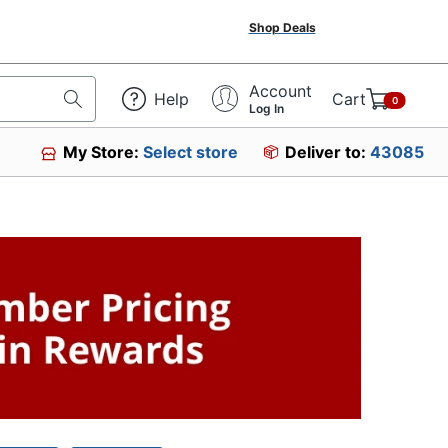
Shop Deals
Account
Help
Cart
0
Log In
My Store:
Select store
Deliver to:
43085