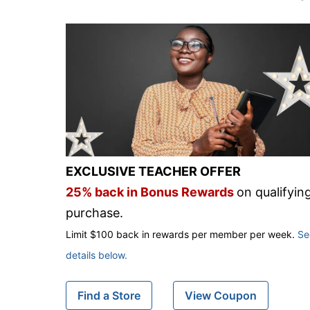
EXCLUSIVE TEACHER OFFER
25% back in Bonus Rewards
on qualifyin
purchase.
Limit $100 back in rewards per member per week.
Se
details below.
Find a Store
View Coupon