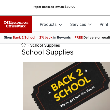
Paper deals as low as
$39.99
Products
Services
Print
Shop
Back 2 School
2% back
in Rewards
FREE
Delivery on qual
School Supplies
School Supplies