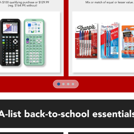
1
2
3
4