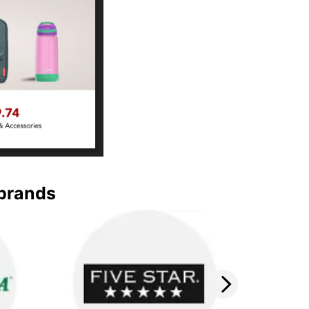
 brands