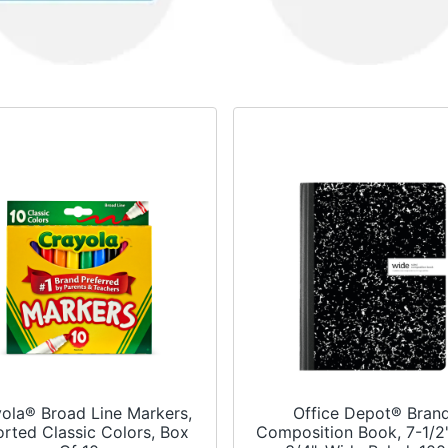
ola® Broad Line Markers,
Office Depot® Bran
rted Classic Colors, Box
Composition Book, 7-1/2"