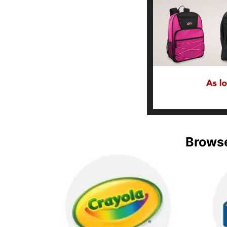
Browse