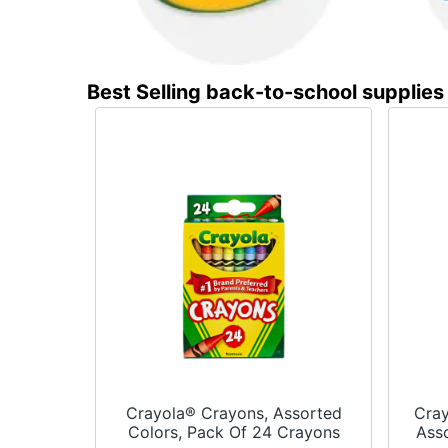
Best Selling back-to-school supplies
Crayola® Crayons, Assorted
Cray
Colors, Pack Of 24 Crayons
Asso