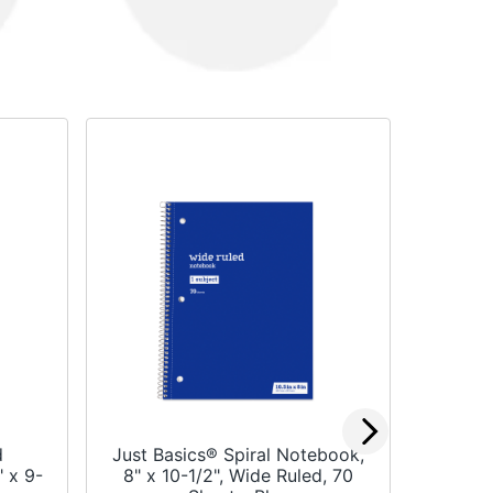
d
Just Basics® Spiral Notebook,
Office
 x 9-
8" x 10-1/2", Wide Ruled, 70
School