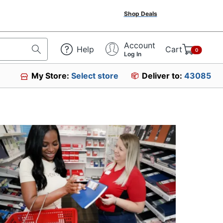
Shop Deals
Account
Help
Cart
0
Log In
My Store:
Select store
Deliver to:
43085