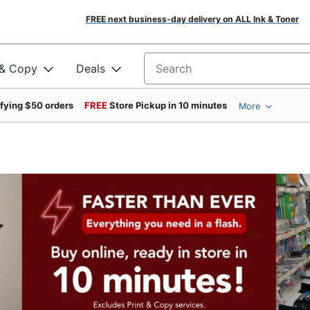
FREE next business-day delivery on ALL Ink & Toner
 & Copy
Deals
Search for products
ifying $50 orders
FREE
Store Pickup in 10 minutes
More