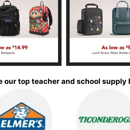
 our top teacher and school supply